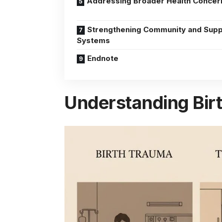
Addressing Broader Health Concer
Strengthening Community and Supp
Systems
Endnote
Understanding Birt