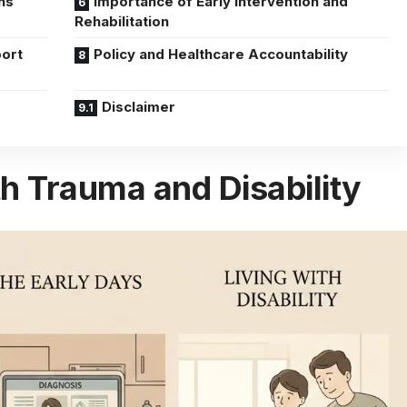
ns
Importance of Early Intervention and
Rehabilitation
ort
Policy and Healthcare Accountability
Disclaimer
h Trauma and Disability