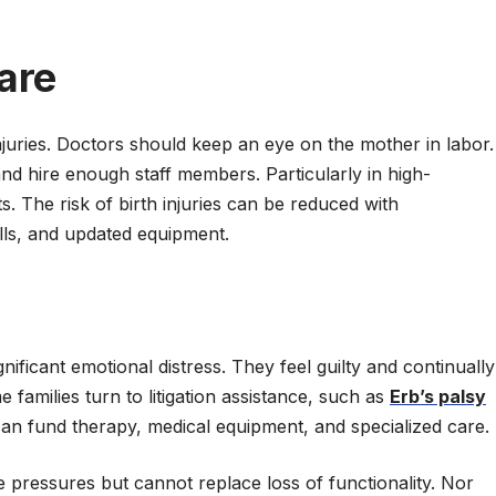
are
juries. Doctors should keep an eye on the mother in labor.
and hire enough staff members. Particularly in high-
s. The risk of birth injuries can be reduced with
rills, and updated equipment.
nificant emotional distress. They feel guilty and continually
 families turn to litigation assistance, such as
Erb’s palsy
an fund therapy, medical equipment, and specialized care.
 pressures but cannot replace loss of functionality. Nor