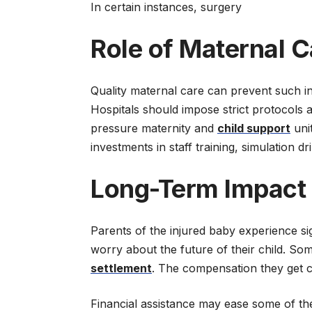
In certain instances, surgery
Role of Maternal C
Quality maternal care can prevent such in
Hospitals should impose strict protocols 
pressure maternity and
child support
unit
investments in staff training, simulation d
Long-Term Impact
Parents of the injured baby experience sig
worry about the future of their child. Some
settlement
. The compensation they get c
Financial assistance may ease some of the