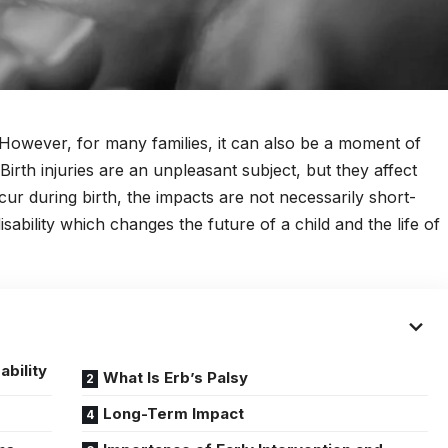
 However, for many families, it can also be a moment of
irth injuries are an unpleasant subject, but they affect
ur during birth, the impacts are not necessarily short-
isability which changes the future of a child and the life of
ability
What Is Erb’s Palsy
Long-Term Impact