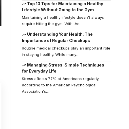
Top 10 Tips for Maintaining a Healthy
Lifestyle Without Going to the Gym
Maintaining a healthy lifestyle doesn't always
require hitting the gym. With the
…
Understanding Your Health: The
Importance of Regular Checkups
Routine medical checkups play an important role
in staying healthy. While many
…
Managing Stress: Simple Techniques
for Everyday Life
Stress affects 77% of Americans regularly,
according to the American Psychological
Association's
…