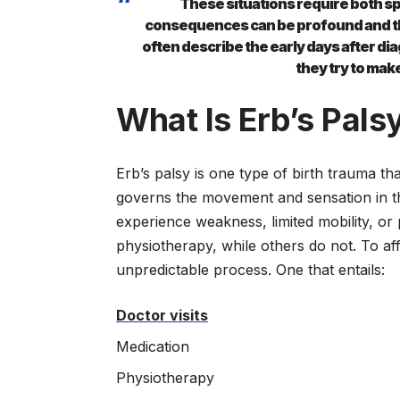
These situations require both s
consequences can be profound and the
often describe the early days after di
they try to mak
What Is Erb’s Pals
Erb’s palsy is one type of birth trauma 
governs the movement and sensation in the
experience weakness, limited mobility, or
physiotherapy, while others do not. To aff
unpredictable process. One that entails:
Doctor visits
Medication
Physiotherapy