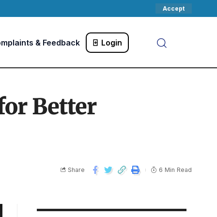
Accept
mplaints & Feedback
Login
for Better
Share
6 Min Read