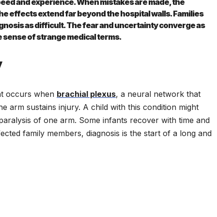
peed and experience. When mistakes are made, the
 effects extend far beyond the hospital walls. Families
agnosis as difficult. The fear and uncertainty converge as
e sense of strange medical terms.
y
that occurs when
brachial plexus
, a neural network that
 arm sustains injury. A child with this condition might
 paralysis of one arm. Some infants recover with time and
ected family members, diagnosis is the start of a long and