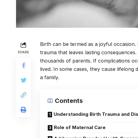
Birth can be termed as a joyful occasion.
trauma that leaves lasting consequences. B
SHARE
thousands of parents. If complications occ
lived. In some cases, they cause lifelong d
a family.
Contents
Understanding Birth Trauma and Dis
Role of Maternal Care