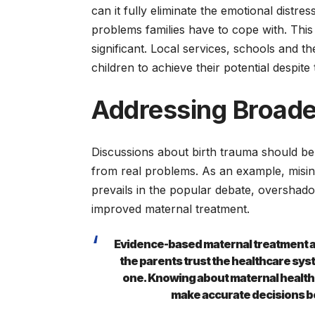
can it fully eliminate the emotional distre
problems families have to cope with. Thi
significant. Local services, schools and th
children to achieve their potential despite 
Addressing Broade
Discussions about birth trauma should be
from real problems. As an example, misin
prevails in the popular debate, overshad
improved maternal treatment.
Evidence-based maternal treatment an
the parents trust the healthcare syst
one. Knowing about maternal health i
make accurate decisions bef