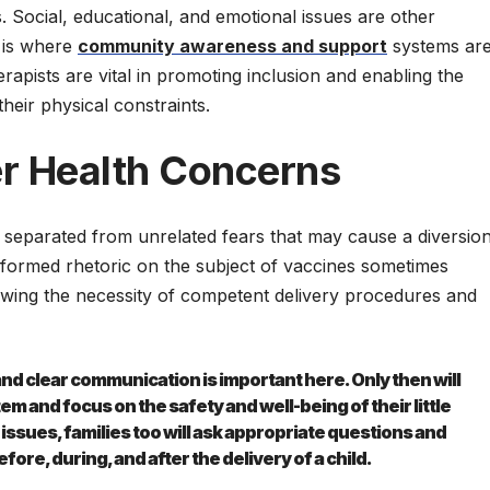
ss. Social, educational, and emotional issues are other
s is where
community awareness and support
systems ar
erapists are vital in promoting inclusion and enabling the
their physical constraints.
r Health Concerns
 separated from unrelated fears that may cause a diversio
formed rhetoric on the subject of vaccines sometimes
owing the necessity of competent delivery procedures and
d clear communication is important here. Only then will
em and focus on the safety and well-being of their little
ssues, families too will ask appropriate questions and
ore, during, and after the delivery of a child.