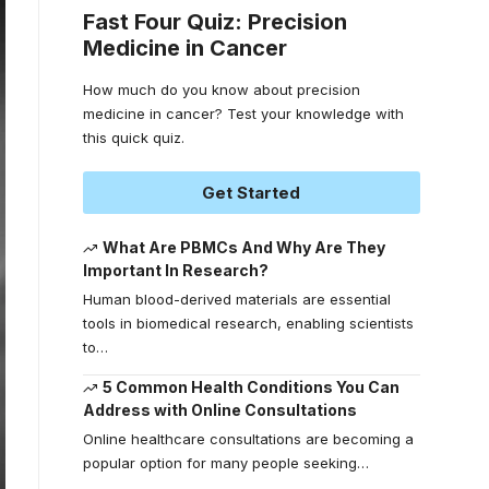
Fast Four Quiz: Precision
Medicine in Cancer
How much do you know about precision
medicine in cancer? Test your knowledge with
this quick quiz.
Get Started
What Are PBMCs And Why Are They
Important In Research?
Human blood-derived materials are essential
tools in biomedical research, enabling scientists
to
…
5 Common Health Conditions You Can
Address with Online Consultations
Online healthcare consultations are becoming a
popular option for many people seeking
…