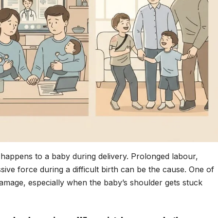
 happens to a baby during delivery. Prolonged labour,
sive force during a difficult birth can be the cause. One of
amage, especially when the baby’s shoulder gets stuck