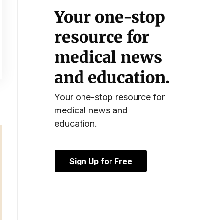
Your one-stop
resource for
medical news
and education.
Your one-stop resource for
medical news and
education.
Sign Up for Free