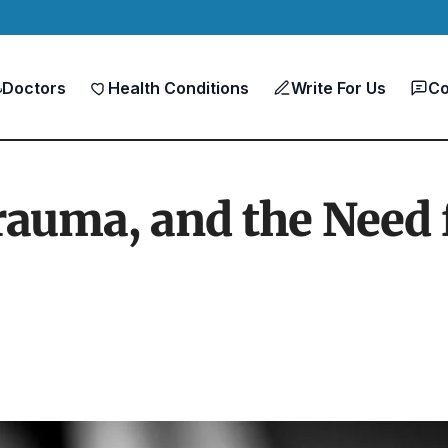
Doctors
Health Conditions
Write For Us
Co
Trauma, and the Need 