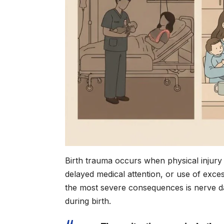
Birth trauma occurs when physical injury
delayed medical attention, or use of exces
the most severe consequences is nerve d
during birth.