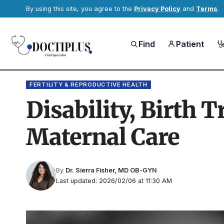
By using this site, you agree to the
Privacy Policy
and
Terms
.
Find
Patient
FERTILITY & REPRODUCTIVE HEALTH
Disability, Birth 
Maternal Care
By
Dr. Sierra Fisher, MD OB-GYN
Last updated: 2026/02/06 at 11:30 AM