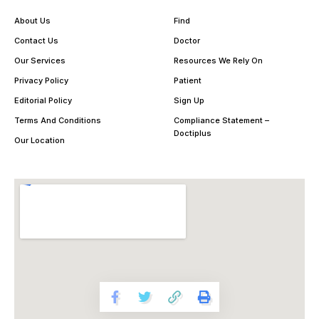
About Us
Find
Contact Us
Doctor
Our Services
Resources We Rely On
Privacy Policy
Patient
Editorial Policy
Sign Up
Terms And Conditions
Compliance Statement –
Doctiplus
Our Location