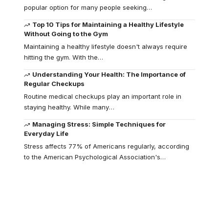
popular option for many people seeking
…
Top 10 Tips for Maintaining a Healthy Lifestyle
Without Going to the Gym
Maintaining a healthy lifestyle doesn't always require
hitting the gym. With the
…
Understanding Your Health: The Importance of
Regular Checkups
Routine medical checkups play an important role in
staying healthy. While many
…
Managing Stress: Simple Techniques for
Everyday Life
Stress affects 77% of Americans regularly, according
to the American Psychological Association's
…