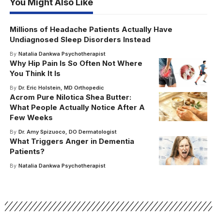
You Might Also Like
Millions of Headache Patients Actually Have
Undiagnosed Sleep Disorders Instead
By
Natalia Dankwa Psychotherapist
Why Hip Pain Is So Often Not Where
You Think It Is
By
Dr. Eric Holstein, MD Orthopedic
Acrom Pure Nilotica Shea Butter:
What People Actually Notice After A
Few Weeks
By
Dr. Amy Spizuoco, DO Dermatologist
What Triggers Anger in Dementia
Patients?
By
Natalia Dankwa Psychotherapist