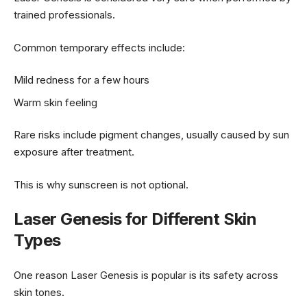
trained professionals.
Common temporary effects include:
Mild redness for a few hours
Warm skin feeling
Rare risks include pigment changes, usually caused by sun
exposure after treatment.
This is why sunscreen is not optional.
Laser Genesis for Different Skin
Types
One reason Laser Genesis is popular is its safety across
skin tones.