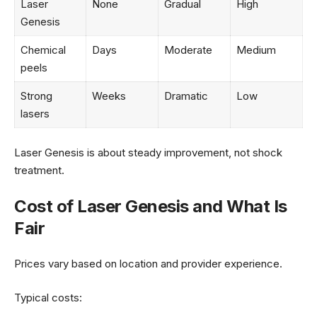
Laser
None
Gradual
High
Genesis
Chemical
Days
Moderate
Medium
peels
Strong
Weeks
Dramatic
Low
lasers
Laser Genesis is about steady improvement, not shock
treatment.
Cost of Laser Genesis and What Is
Fair
Prices vary based on location and provider experience.
Typical costs: