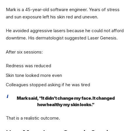
Mark is a 45-year-old software engineer. Years of stress
and sun exposure left his skin red and uneven.
He avoided aggressive lasers because he could not afford
downtime. His dermatologist suggested Laser Genesis.
After six sessions:
Redness was reduced
Skin tone looked more even
Colleagues stopped asking if he was tired
Mark said, “It didn’t change my face. It changed
how healthy my skin looks.”
That is a realistic outcome.