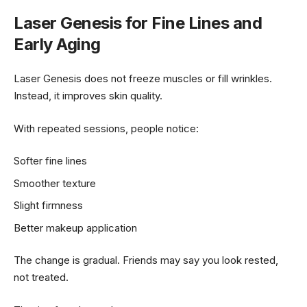
Laser Genesis for Fine Lines and
Early Aging
Laser Genesis does not freeze muscles or fill wrinkles.
Instead, it improves skin quality.
With repeated sessions, people notice:
Softer fine lines
Smoother texture
Slight firmness
Better makeup application
The change is gradual. Friends may say you look rested,
not treated.