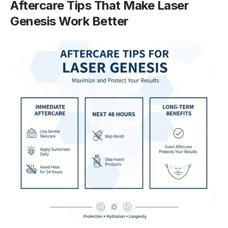
Aftercare Tips That Make Laser
Genesis Work Better