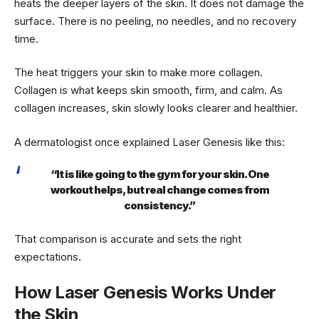
heats the deeper layers of the skin. It does not damage the
surface. There is no peeling, no needles, and no recovery
time.
The heat triggers your skin to make more collagen.
Collagen is what keeps skin smooth, firm, and calm. As
collagen increases, skin slowly looks clearer and healthier.
A dermatologist once explained Laser Genesis like this:
“It is like going to the gym for your skin. One
workout helps, but real change comes from
consistency.”
That comparison is accurate and sets the right
expectations.
How Laser Genesis Works Under
the Skin