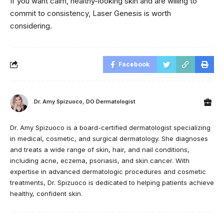
If you want calm, healthy-looking skin and are willing to
commit to consistency, Laser Genesis is worth
considering.
Facebook
Dr. Amy Spizuoco, DO Dermatologist
Dr. Amy Spizuoco is a board-certified dermatologist specializing
in medical, cosmetic, and surgical dermatology. She diagnoses
and treats a wide range of skin, hair, and nail conditions,
including acne, eczema, psoriasis, and skin cancer. With
expertise in advanced dermatologic procedures and cosmetic
treatments, Dr. Spizuoco is dedicated to helping patients achieve
healthy, confident skin.