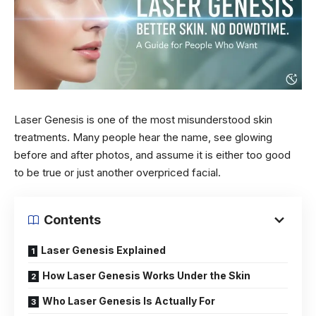
Laser Genesis is one of the most misunderstood skin
treatments. Many people hear the name, see glowing
before and after photos, and assume it is either too good
to be true or just another overpriced facial.
Contents
Laser Genesis Explained
How Laser Genesis Works Under the Skin
Who Laser Genesis Is Actually For