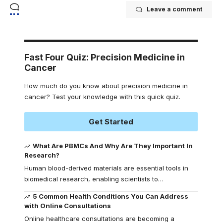
Leave a comment
Fast Four Quiz: Precision Medicine in
Cancer
How much do you know about precision medicine in
cancer? Test your knowledge with this quick quiz.
Get Started
What Are PBMCs And Why Are They Important In
Research?
Human blood-derived materials are essential tools in
biomedical research, enabling scientists to
…
5 Common Health Conditions You Can Address
with Online Consultations
Online healthcare consultations are becoming a