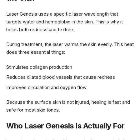
Laser Genesis uses a specific laser wavelength that
targets water and hemoglobin in the skin. This is why it
helps both redness and texture.
During treatment, the laser warms the skin evenly. This heat
does three essential things:
Stimulates collagen production
Reduces dilated blood vessels that cause redness
Improves circulation and oxygen flow
Because the surface skin is not injured, healing is fast and
safe for most skin tones.
Who Laser Genesis Is Actually For