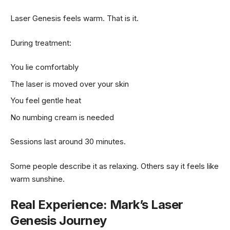
Laser Genesis feels warm. That is it.
During treatment:
You lie comfortably
The laser is moved over your skin
You feel gentle heat
No numbing cream is needed
Sessions last around 30 minutes.
Some people describe it as relaxing. Others say it feels like
warm sunshine.
Real Experience: Mark’s Laser
Genesis Journey