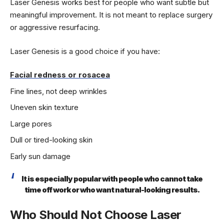
Laser Genesis works best for people who want subtle but
meaningful improvement. It is not meant to replace surgery
or aggressive resurfacing.
Laser Genesis is a good choice if you have:
Facial redness or rosacea
Fine lines, not deep wrinkles
Uneven skin texture
Large pores
Dull or tired-looking skin
Early sun damage
It is especially popular with people who cannot take
time off work or who want natural-looking results.
Who Should Not Choose Laser