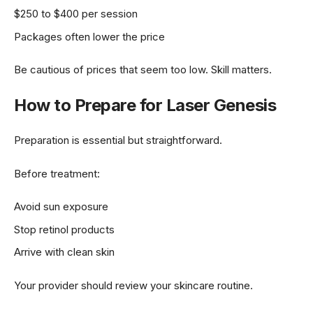
$250 to $400 per session
Packages often lower the price
Be cautious of prices that seem too low. Skill matters.
How to Prepare for Laser Genesis
Preparation is essential but straightforward.
Before treatment:
Avoid sun exposure
Stop retinol products
Arrive with clean skin
Your provider should review your skincare routine.