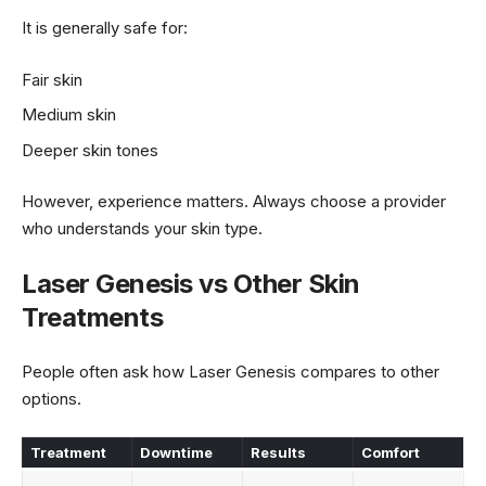
It is generally safe for:
Fair skin
Medium skin
Deeper skin tones
However, experience matters. Always choose a provider
who understands your skin type.
Laser Genesis vs Other Skin
Treatments
People often ask how Laser Genesis compares to other
options.
Treatment
Downtime
Results
Comfort