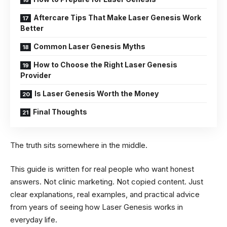
Aftercare Tips That Make Laser Genesis Work
Better
Common Laser Genesis Myths
How to Choose the Right Laser Genesis
Provider
Is Laser Genesis Worth the Money
Final Thoughts
The truth sits somewhere in the middle.
This guide is written for real people who want honest
answers. Not clinic marketing. Not copied content. Just
clear explanations, real examples, and practical advice
from years of seeing how Laser Genesis works in
everyday life.