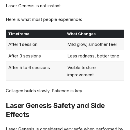
Laser Genesis is not instant.
Here is what most people experience:
Timeframe
What Changes
After 1 session
Mild glow, smoother feel
After 3 sessions
Less redness, better tone
After 5 to 6 sessions
Visible texture
improvement
Collagen builds slowly. Patience is key.
Laser Genesis Safety and Side
Effects
Laser Genesis is considered very safe when performed by