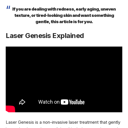
If you are dealing with redness, early aging, uneven
texture, or tired-looking skin and want something
gentle, this article is for you.
Laser Genesis Explained
Laser Genesis is a non-invasive laser treatment that gently