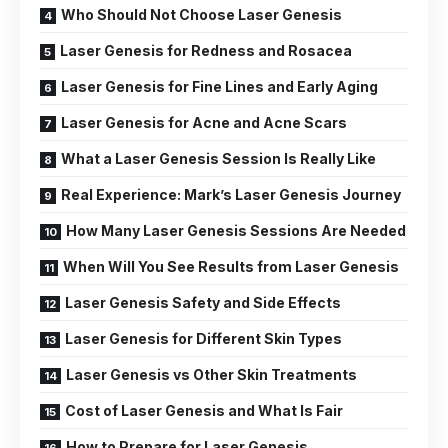
Who Should Not Choose Laser Genesis
Laser Genesis for Redness and Rosacea
Laser Genesis for Fine Lines and Early Aging
Laser Genesis for Acne and Acne Scars
What a Laser Genesis Session Is Really Like
Real Experience: Mark’s Laser Genesis Journey
How Many Laser Genesis Sessions Are Needed
When Will You See Results from Laser Genesis
Laser Genesis Safety and Side Effects
Laser Genesis for Different Skin Types
Laser Genesis vs Other Skin Treatments
Cost of Laser Genesis and What Is Fair
How to Prepare for Laser Genesis