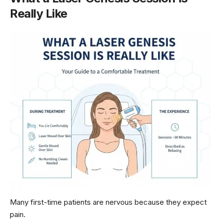
Really Like
Many first-time patients are nervous because they expect
pain.