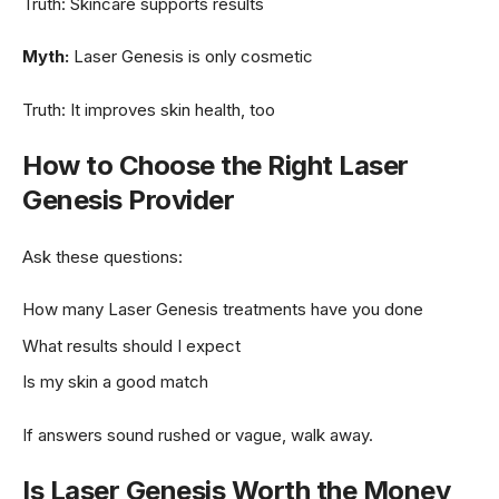
Truth: Skincare supports results
Myth:
Laser Genesis is only cosmetic
Truth: It improves skin health, too
How to Choose the Right Laser
Genesis Provider
Ask these questions:
How many Laser Genesis treatments have you done
What results should I expect
Is my skin a good match
If answers sound rushed or vague, walk away.
Is Laser Genesis Worth the Money