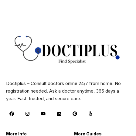
Doctiplus – Consult doctors online 24/7 from home. No
registration needed. Ask a doctor anytime, 365 days a
year. Fast, trusted, and secure care.
More Info
More Guides