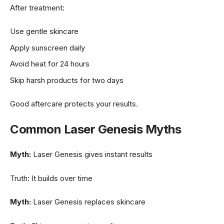
After treatment:
Use gentle skincare
Apply sunscreen daily
Avoid heat for 24 hours
Skip harsh products for two days
Good aftercare protects your results.
Common Laser Genesis Myths
Myth:
Laser Genesis gives instant results
Truth: It builds over time
Myth:
Laser Genesis replaces skincare