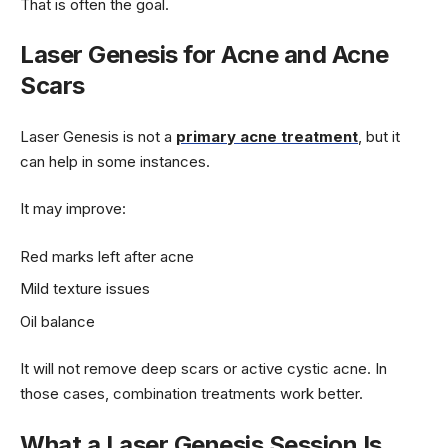
That is often the goal.
Laser Genesis for Acne and Acne
Scars
Laser Genesis is not a
primary acne treatment
, but it
can help in some instances.
It may improve:
Red marks left after acne
Mild texture issues
Oil balance
It will not remove deep scars or active cystic acne. In
those cases, combination treatments work better.
What a Laser Genesis Session Is