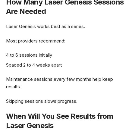
How Many Laser Genesis Sessions
Are Needed
Laser Genesis works best as a series.
Most providers recommend:
4 to 6 sessions initially
Spaced 2 to 4 weeks apart
Maintenance sessions every few months help keep
results.
Skipping sessions slows progress.
When Will You See Results from
Laser Genesis