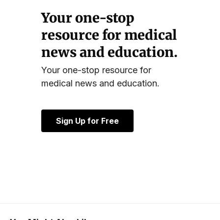
Your one-stop
resource for medical
news and education.
Your one-stop resource for
medical news and education.
Sign Up for Free