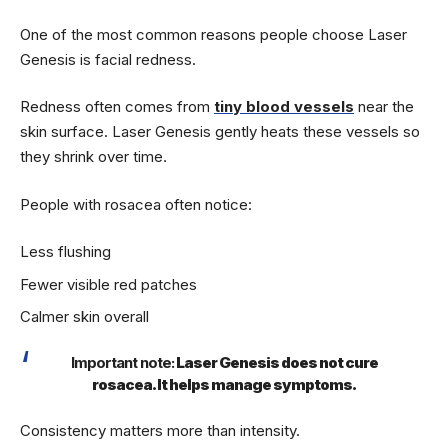
One of the most common reasons people choose Laser
Genesis is facial redness.
Redness often comes from
tiny blood vessels
near the
skin surface. Laser Genesis gently heats these vessels so
they shrink over time.
People with rosacea often notice:
Less flushing
Fewer visible red patches
Calmer skin overall
Important note:
Laser Genesis does not cure
rosacea. It helps manage symptoms.
Consistency matters more than intensity.