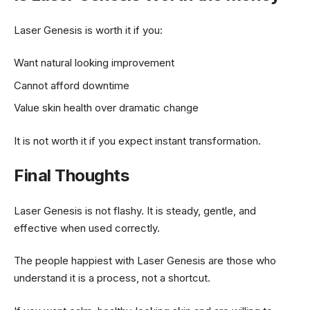
Laser Genesis is worth it if you:
Want natural looking improvement
Cannot afford downtime
Value skin health over dramatic change
It is not worth it if you expect instant transformation.
Final Thoughts
Laser Genesis is not flashy. It is steady, gentle, and
effective when used correctly.
The people happiest with Laser Genesis are those who
understand it is a process, not a shortcut.