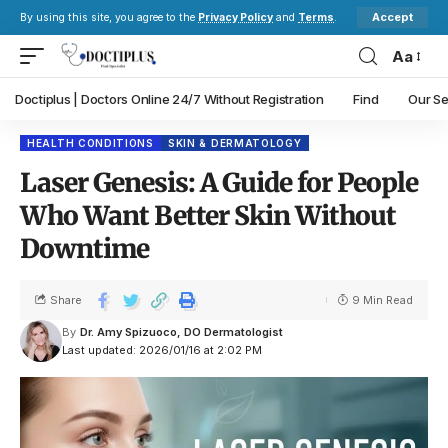
Accept
By using this site, you agree to the
Privacy Policy
and
Terms
.
Aa
Doctiplus | Doctors Online 24/7 Without Registration
Find
Our Se
HEALTH CONDITIONS
SKIN & DERMATOLOGY
Laser Genesis: A Guide for People
Who Want Better Skin Without
Downtime
Share
9 Min Read
By
Dr. Amy Spizuoco, DO Dermatologist
Last updated: 2026/01/16 at 2:02 PM