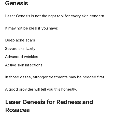
Genesis
Laser Genesis is not the right tool for every skin concern.
It may not be ideal if you have:
Deep acne scars
Severe skin laxity
Advanced wrinkles
Active skin infections
In those cases, stronger treatments may be needed first.
A good provider will tell you this honestly.
Laser Genesis for Redness and
Rosacea