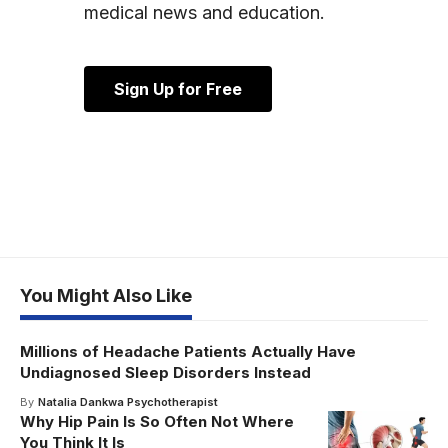
medical news and education.
Sign Up for Free
You Might Also Like
Millions of Headache Patients Actually Have
Undiagnosed Sleep Disorders Instead
By
Natalia Dankwa Psychotherapist
Why Hip Pain Is So Often Not Where
You Think It Is