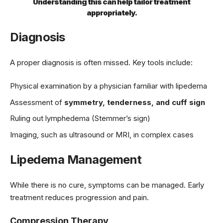
Understanding this can help tailor treatment
appropriately.
Diagnosis
A proper diagnosis is often missed. Key tools include:
Physical examination by a physician familiar with lipedema
Assessment of
symmetry, tenderness, and cuff sign
Ruling out lymphedema (Stemmer’s sign)
Imaging, such as ultrasound or MRI, in complex cases
Lipedema Management
While there is no cure, symptoms can be managed. Early
treatment reduces progression and pain.
Compression Therapy