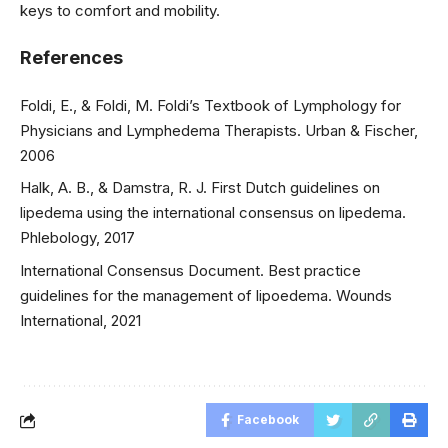
keys to comfort and mobility.
References
Foldi, E., & Foldi, M. Foldi’s Textbook of Lymphology for
Physicians and Lymphedema Therapists. Urban & Fischer,
2006
Halk, A. B., & Damstra, R. J. First Dutch guidelines on
lipedema using the international consensus on lipedema.
Phlebology, 2017
International Consensus Document. Best practice
guidelines for the management of lipoedema. Wounds
International, 2021
Facebook