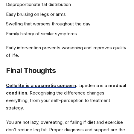
Disproportionate fat distribution
Easy bruising on legs or arms
Swelling that worsens throughout the day
Family history of similar symptoms
Early intervention prevents worsening and improves quality
of life.
Final Thoughts
Cellulite is a cosmetic concern
. Lipedema is a
medical
condition
. Recognising the difference changes
everything, from your self-perception to treatment
strategy.
You are not lazy, overeating, or failing if diet and exercise
don’t reduce leg fat. Proper diagnosis and support are the