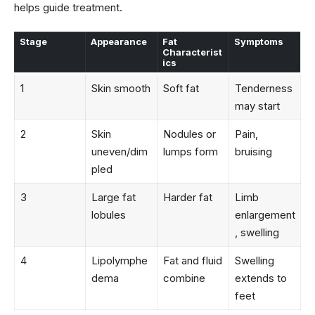
helps guide treatment.
Stage
Appearance
Fat
Symptoms
Characterist
ics
1
Skin smooth
Soft fat
Tenderness
may start
2
Skin
Nodules or
Pain,
uneven/dim
lumps form
bruising
pled
3
Large fat
Harder fat
Limb
lobules
enlargement
, swelling
4
Lipolymphe
Fat and fluid
Swelling
dema
combine
extends to
feet