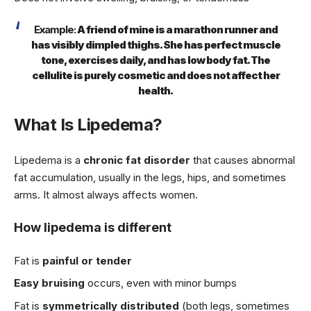
Example:
A friend of mine is a marathon runner and
has visibly dimpled thighs. She has perfect muscle
tone, exercises daily, and has low body fat. The
cellulite is purely cosmetic and does not affect her
health.
What Is Lipedema?
Lipedema is a
chronic fat disorder
that causes abnormal
fat accumulation, usually in the legs, hips, and sometimes
arms. It almost always affects women.
How lipedema is different
Fat is
painful or tender
Easy bruising
occurs, even with minor bumps
Fat is
symmetrically distributed
(both legs, sometimes