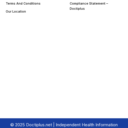
Terms And Conditions
Compliance Statement –
Doctiplus
Our Location
© 2025 Doctiplus.net | Independent Health Information