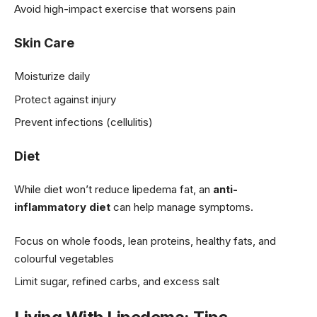
Avoid high-impact exercise that worsens pain
Skin Care
Moisturize daily
Protect against injury
Prevent infections (cellulitis)
Diet
While diet won’t reduce lipedema fat, an
anti-
inflammatory diet
can help manage symptoms.
Focus on whole foods, lean proteins, healthy fats, and
colourful vegetables
Limit sugar, refined carbs, and excess salt