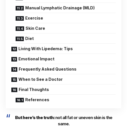
Manual Lymphatic Drainage (MLD)
Exercise
Skin Care
Diet
Living With Lipedema: Tips
Emotional Impact
Frequently Asked Questions
When to See a Doctor
Final Thoughts
References
But here’s the truth:
not all fat or uneven skin is the
same.