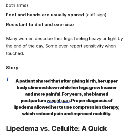
both arms)
Feet and hands are usually spared
(cuff sign)
Resistant to diet and exercise
Many women describe their legs feeling heavy or tight by
the end of the day. Some even report sensitivity when
touched.
Story:
A patient shared that after giving birth, her upper
body slimmed down while her legs grew heavier
and more painful. For years, she blamed
postpartum
weight gain
. Proper diagnosis of
lipedema allowed her to use compression therapy,
which reduced pain and improved mobility.
Lipedema vs. Cellulite: A Quick