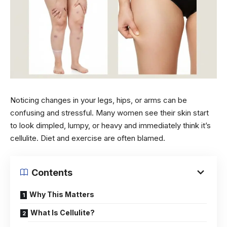
Noticing changes in your legs, hips, or arms can be
confusing and stressful. Many women see their skin start
to look dimpled, lumpy, or heavy and immediately think it’s
cellulite. Diet and exercise are often blamed.
Contents
Why This Matters
What Is Cellulite?