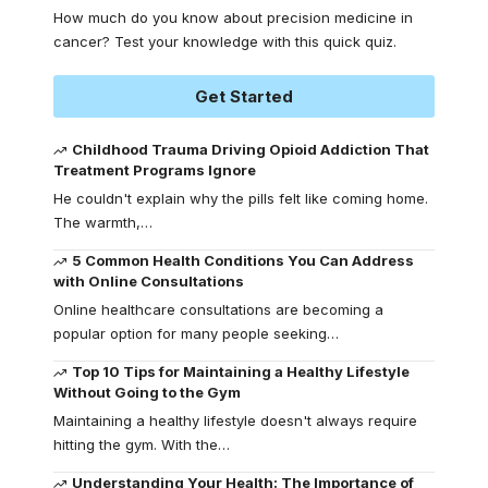
How much do you know about precision medicine in
cancer? Test your knowledge with this quick quiz.
Get Started
Childhood Trauma Driving Opioid Addiction That
Treatment Programs Ignore
He couldn't explain why the pills felt like coming home.
The warmth,
…
5 Common Health Conditions You Can Address
with Online Consultations
Online healthcare consultations are becoming a
popular option for many people seeking
…
Top 10 Tips for Maintaining a Healthy Lifestyle
Without Going to the Gym
Maintaining a healthy lifestyle doesn't always require
hitting the gym. With the
…
Understanding Your Health: The Importance of