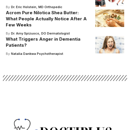
By
Dr. Eric Holstein, MD Orthopedic
Acrom Pure Nilotica Shea Butter:
What People Actually Notice After A
Few Weeks
By
Dr. Amy Spizuoco, DO Dermatologist
What Triggers Anger in Dementia
Patients?
By
Natalia Dankwa Psychotherapist