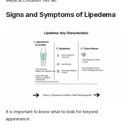
Medical condition Yes No
Signs and Symptoms of Lipedema
It is important to know what to look for beyond
appearance.