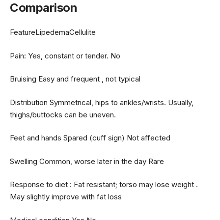
Comparison
FeatureLipedemaCellulite
Pain: Yes, constant or tender. No
Bruising Easy and frequent , not typical
Distribution Symmetrical, hips to ankles/wrists. Usually,
thighs/buttocks can be uneven.
Feet and hands Spared (cuff sign) Not affected
Swelling Common, worse later in the day Rare
Response to diet : Fat resistant; torso may lose weight .
May slightly improve with fat loss