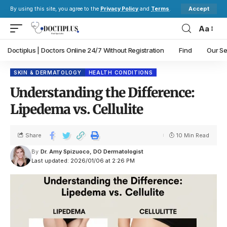
Accept
By using this site, you agree to the
Privacy Policy
and
Terms
.
Aa
Doctiplus | Doctors Online 24/7 Without Registration
Find
Our Se
SKIN & DERMATOLOGY
HEALTH CONDITIONS
Understanding the Difference:
Lipedema vs. Cellulite
Share
10 Min Read
By
Dr. Amy Spizuoco, DO Dermatologist
Last updated: 2026/01/06 at 2:26 PM