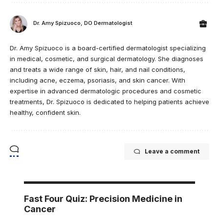
Dr. Amy Spizuoco, DO Dermatologist
Dr. Amy Spizuoco is a board-certified dermatologist specializing
in medical, cosmetic, and surgical dermatology. She diagnoses
and treats a wide range of skin, hair, and nail conditions,
including acne, eczema, psoriasis, and skin cancer. With
expertise in advanced dermatologic procedures and cosmetic
treatments, Dr. Spizuoco is dedicated to helping patients achieve
healthy, confident skin.
Leave a comment
Fast Four Quiz: Precision Medicine in
Cancer