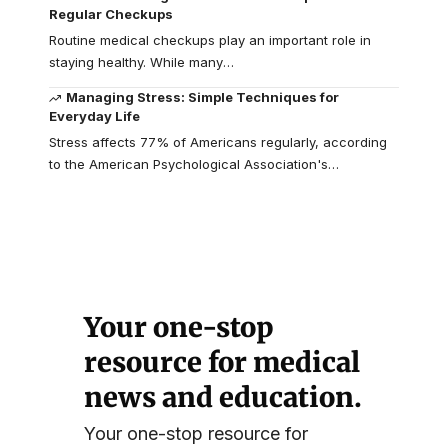
Regular Checkups
Routine medical checkups play an important role in
staying healthy. While many
…
Managing Stress: Simple Techniques for
Everyday Life
Stress affects 77% of Americans regularly, according
to the American Psychological Association's
…
Your one-stop
resource for medical
news and education.
Your one-stop resource for