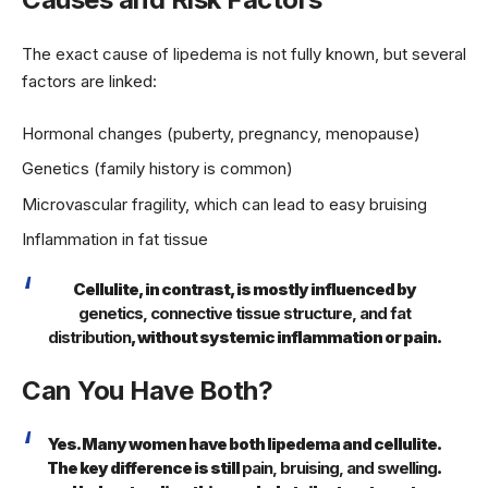
The exact cause of lipedema is not fully known, but several
factors are linked:
Hormonal changes (puberty, pregnancy, menopause)
Genetics (family history is common)
Microvascular fragility, which can lead to easy bruising
Inflammation in fat tissue
Cellulite, in contrast, is mostly influenced by
genetics, connective tissue structure, and fat
distribution
, without systemic inflammation or pain.
Can You Have Both?
Yes. Many women have both lipedema and cellulite.
The key difference is still
pain, bruising, and swelling
.