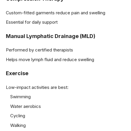
Custom-fitted garments reduce pain and swelling
Essential for daily support
Manual Lymphatic Drainage (MLD)
Performed by certified therapists
Helps move lymph fluid and reduce swelling
Exercise
Low-impact activities are best:
Swimming
Water aerobics
Cycling
Walking