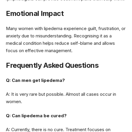
Emotional Impact
Many women with lipedema experience guilt, frustration, or
anxiety due to misunderstanding. Recognising it as a
medical condition helps reduce self-blame and allows
focus on effective management.
Frequently Asked Questions
Q: Can men get lipedema?
A: It is very rare but possible. Almost all cases occur in
women.
Q: Can lipedema be cured?
A: Currently, there is no cure. Treatment focuses on