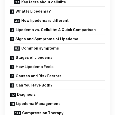
Key facts about cellulite
What Is Lipedema?
How lipedema is different
Lipedema vs. Cellulite: A Quick Comparison
Signs and Symptoms of Lipedema
Common symptoms
Stages of Lipedema
How Lipedema Feels
Causes and Risk Factors
Can You Have Both?
Diagnosis
Lipedema Management
Compression Therapy