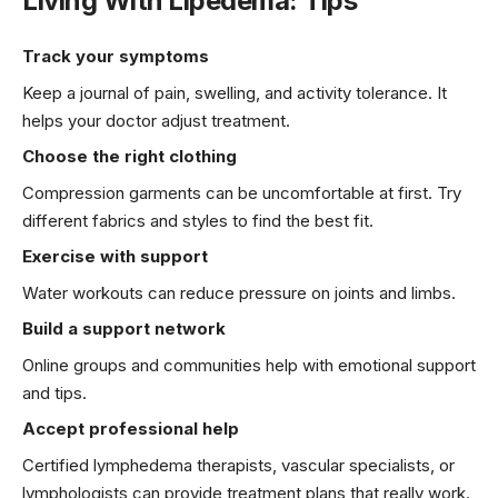
Living With Lipedema: Tips
Track your symptoms
Keep a journal of pain, swelling, and activity tolerance. It
helps your doctor adjust treatment.
Choose the right clothing
Compression garments can be uncomfortable at first. Try
different fabrics and styles to find the best fit.
Exercise with support
Water workouts can reduce pressure on joints and limbs.
Build a support network
Online groups and communities help with emotional support
and tips.
Accept professional help
Certified lymphedema therapists, vascular specialists, or
lymphologists can provide treatment plans that really work.