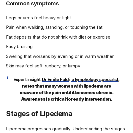
Common symptoms
Legs or arms feel heavy or tight
Pain when walking, standing, or touching the fat
Fat deposits that do not shrink with diet or exercise
Easy bruising
Swelling that worsens by evening or in warm weather
Skin may feel soft, rubbery, or lumpy
Expert insight:
Dr Emilie Foldi, a lymphology specialist
,
notes that many women with lipedema are
unaware of the pain until it becomes chronic.
Awareness is critical for early intervention.
Stages of Lipedema
Lipedema progresses gradually. Understanding the stages