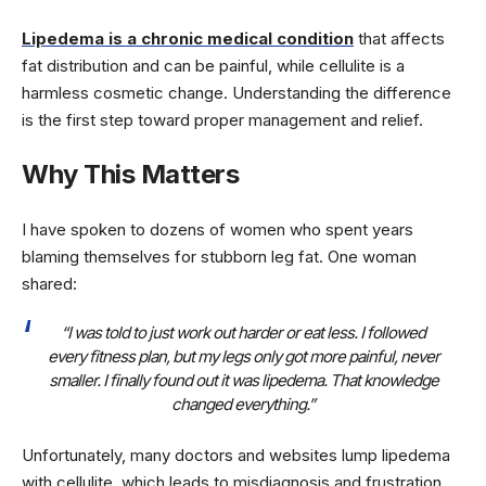
Lipedema is a chronic medical condition
that affects
fat distribution and can be painful, while cellulite is a
harmless cosmetic change. Understanding the difference
is the first step toward proper management and relief.
Why This Matters
I have spoken to dozens of women who spent years
blaming themselves for stubborn leg fat. One woman
shared:
“I was told to just work out harder or eat less. I followed
every fitness plan, but my legs only got more painful, never
smaller. I finally found out it was lipedema. That knowledge
changed everything.”
Unfortunately, many doctors and websites lump lipedema
with cellulite, which leads to misdiagnosis and frustration.