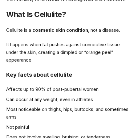
What Is Cellulite?
Cellulite is a
cosmetic skin condition
, not a disease.
It happens when fat pushes against connective tissue
under the skin, creating a dimpled or “orange peel”
appearance.
Key facts about cellulite
Affects up to 90% of post-pubertal women
Can occur at any weight, even in athletes
Most noticeable on thighs, hips, buttocks, and sometimes
arms
Not painful
Does not involve swelling, bruising, or tenderness