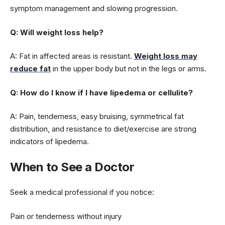
symptom management and slowing progression.
Q: Will weight loss help?
A: Fat in affected areas is resistant.
Weight loss may
reduce fat
in the upper body but not in the legs or arms.
Q: How do I know if I have lipedema or cellulite?
A: Pain, tenderness, easy bruising, symmetrical fat
distribution, and resistance to diet/exercise are strong
indicators of lipedema.
When to See a Doctor
Seek a medical professional if you notice:
Pain or tenderness without injury