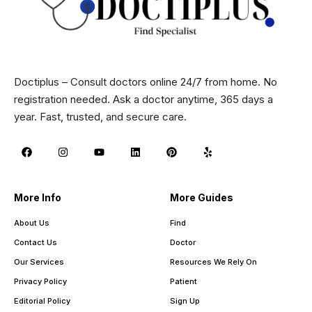
Doctiplus – Consult doctors online 24/7 from home. No
registration needed. Ask a doctor anytime, 365 days a
year. Fast, trusted, and secure care.
More Info
More Guides
About Us
Find
Contact Us
Doctor
Our Services
Resources We Rely On
Privacy Policy
Patient
Editorial Policy
Sign Up