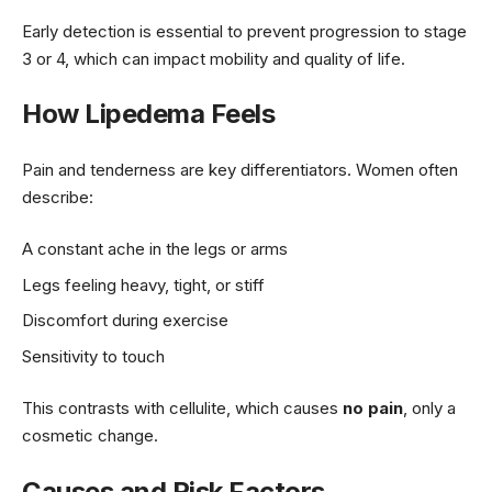
Early detection is essential to prevent progression to stage
3 or 4, which can impact mobility and quality of life.
How Lipedema Feels
Pain and tenderness are key differentiators. Women often
describe:
A constant ache in the legs or arms
Legs feeling heavy, tight, or stiff
Discomfort during exercise
Sensitivity to touch
This contrasts with cellulite, which causes
no pain
, only a
cosmetic change.
Causes and Risk Factors