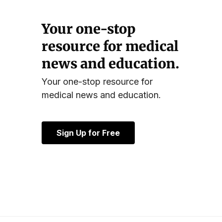
Your one-stop
resource for medical
news and education.
Your one-stop resource for
medical news and education.
Sign Up for Free