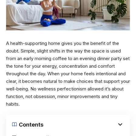
A health-supporting home gives you the benefit of the
doubt. Simple, slight shifts in the way the space is used
from an early morning coffee to an evening dinner party set
the tone for your energy, concentration and comfort
throughout the day. When your home feels intentional and
clear, it becomes natural to make choices that support your
well-being. No wellness perfectionism allowed it’s about
function, not obsession, minor improvements and tiny
habits.
Contents