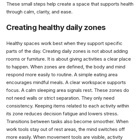
These small steps help create a space that supports health
through calm, clarity, and ease.
Creating healthy daily zones
Healthy spaces work best when they support specific
parts of the day. Creating daily zones is not about adding
rooms or furniture. It is about giving activities a clear place
to happen. When zones are defined, the body and mind
respond more easily to routine. A simple eating area
encourages mindful meals. A clear workspace supports
focus. A calm sleeping area signals rest. These zones do
not need walls or strict separation. They only need
consistency. Keeping items related to each activity within
its zone reduces decision fatigue and lowers stress.
Transitions between tasks also become smoother. When
work tools stay out of rest areas, the mind switches off
more easily. When movement tools are visible, activity