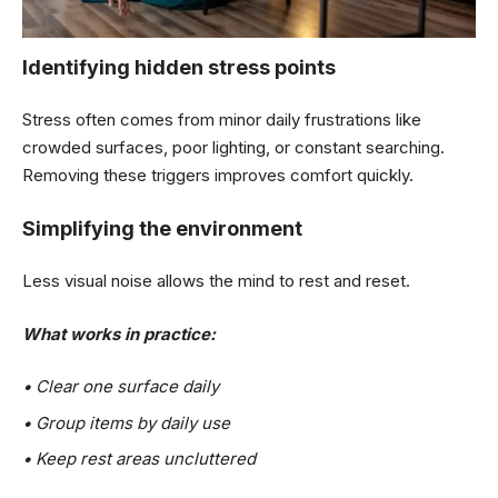
Identifying hidden stress points
Stress often comes from minor daily frustrations like
crowded surfaces, poor lighting, or constant searching.
Removing these triggers improves comfort quickly.
Simplifying the environment
Less visual noise allows the mind to rest and reset.
What works in practice:
• Clear one surface daily
• Group items by daily use
• Keep rest areas uncluttered