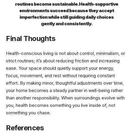
routines become sustainable. Health-supportive
environments succeed because they accept
imperfection while still guiding daily choices
gently and consistently.
Final Thoughts
Health-conscious living is not about control, minimalism, or
strict routines; it’s about reducing friction and increasing
ease. Your space should quietly support your energy,
focus, movement, and rest without requiring constant
effort. By making minor, thoughtful adjustments over time,
your home becomes a steady partner in well-being rather
than another responsibility. When surroundings evolve with
you, health becomes something you live inside of, not
something you chase.
References