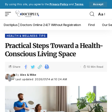
Accept
By using this site, you agree to the
Privacy Policy
and
Terms
.
Aa
Doctiplus | Doctors Online 24/7 Without Registration
Find
Our Se
HEALTH & WELLNESS TIPS
Practical Steps Toward a Health-
Conscious Living Space
Share
10 Min Read
By
Alex & Mike
Last updated: 2026/01/14 at 10:24 AM