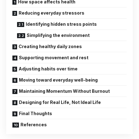
How space affects health
Reducing everyday stressors
Identifying hidden stress points
Simplifying the environment
Creating healthy daily zones
Supporting movement and rest
Adjusting habits over time
Moving toward everyday well-being
Maintaining Momentum Without Burnout
Designing for Real Life, Not Ideal Life
Final Thoughts
References