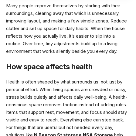
Many people improve themselves by starting with their
surroundings, clearing away that which is unnecessary,
improving layout, and making a few simple zones. Reduce
clutter and set up space for daily habits. When the house
reflects how you actually live, it’s easier to slip into a
routine. Over time, tiny adjustments build up to a living
environment that works silently beside you every day.
How space affects health
Health is often shaped by what surrounds us, not just by
personal effort. When living spaces are crowded or noisy,
stress builds quietly and affects daily well-being. A health-
conscious space removes friction instead of adding rules.
Items that support rest, movement, and focus should stay
visible and easy to reach. Everything else can step back.
For things that are useful but not needed every day,
solutions like
N Beacon St storage NSA Storage
help