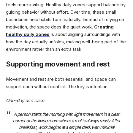
feels more inviting. Healthy daily zones support balance by
guiding behavior without effort. Over time, these small
boundaries help habits form naturally. Instead of relying on
motivation, the space does the quiet work.
Creating
h
e
althy daily zones
is about aligning surroundings with
how the day actually unfolds, making well-being part of the
environment rather than an extra task.
Supporting movement and rest
Movement and rest are both essential, and space can
support each without conflict. The key is intention.
One-day use case
:
A person starts the morning with light movement in a clear
corner of the living room where a mat is always ready. After
breakfast, work begins at a simple desk with minimal