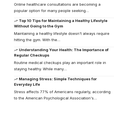
Online healthcare consultations are becoming a
popular option for many people seeking
…
Top 10 Tips for Maintaining a Healthy Lifestyle
Without Going to the Gym
Maintaining a healthy lifestyle doesn't always require
hitting the gym. With the
…
Understanding Your Health: The Importance of
Regular Checkups
Routine medical checkups play an important role in
staying healthy. While many
…
Managing Stress: Simple Techniques for
Everyday Life
Stress affects 77% of Americans regularly, according
to the American Psychological Association's
…