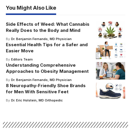
You Might Also Like
Side Effects of Weed: What Cannabis
Really Does to the Body and Mind
By
Dr. Benjamin Fernando, MD Physician
Essential Health Tips for a Safer and
Easier Move
By
Editors Team
Understanding Comprehensive
Approaches to Obesity Management
By
Dr. Benjamin Fernando, MD Physician
8 Neuropathy-Friendly Shoe Brands
for Men With Sensitive Feet
By
Dr. Eric Holstein, MD Orthopedic