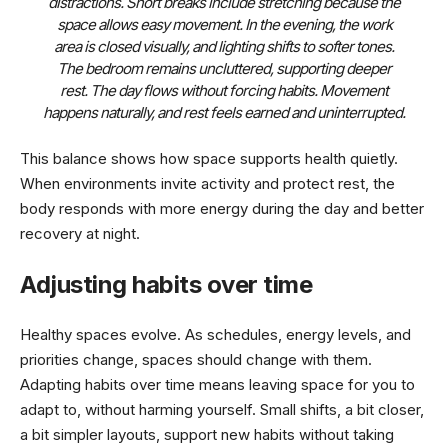
distractions. Short breaks include stretching because the
space allows easy movement. In the evening, the work
area is closed visually, and lighting shifts to softer tones.
The bedroom remains uncluttered, supporting deeper
rest. The day flows without forcing habits. Movement
happens naturally, and rest feels earned and uninterrupted.
This balance shows how space supports health quietly.
When environments invite activity and protect rest, the
body responds with more energy during the day and better
recovery at night.
Adjusting habits over time
Healthy spaces evolve. As schedules, energy levels, and
priorities change, spaces should change with them.
Adapting habits over time means leaving space for you to
adapt to, without harming yourself. Small shifts, a bit closer,
a bit simpler layouts, support new habits without taking