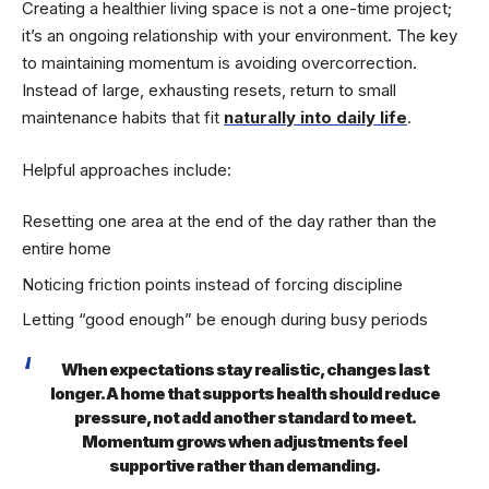
Creating a healthier living space is not a one-time project;
it’s an ongoing relationship with your environment. The key
to maintaining momentum is avoiding overcorrection.
Instead of large, exhausting resets, return to small
maintenance habits that fit
naturally into daily life
.
Helpful approaches include:
Resetting one area at the end of the day rather than the
entire home
Noticing friction points instead of forcing discipline
Letting “good enough” be enough during busy periods
When expectations stay realistic, changes last
longer. A home that supports health should reduce
pressure, not add another standard to meet.
Momentum grows when adjustments feel
supportive rather than demanding.