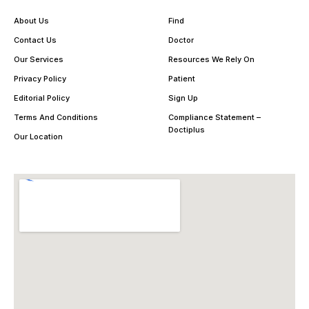
About Us
Find
Contact Us
Doctor
Our Services
Resources We Rely On
Privacy Policy
Patient
Editorial Policy
Sign Up
Terms And Conditions
Compliance Statement –
Doctiplus
Our Location