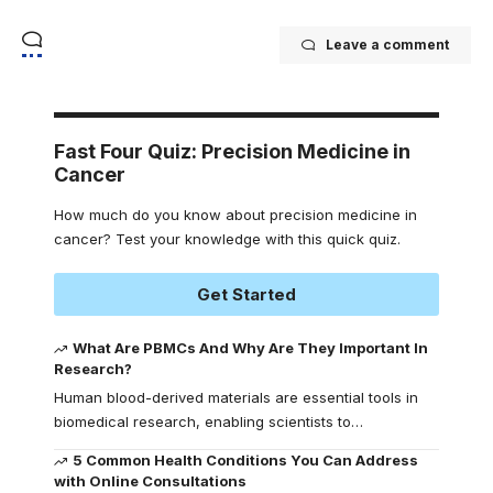
Leave a comment
Fast Four Quiz: Precision Medicine in
Cancer
How much do you know about precision medicine in
cancer? Test your knowledge with this quick quiz.
Get Started
What Are PBMCs And Why Are They Important In
Research?
Human blood-derived materials are essential tools in
biomedical research, enabling scientists to
…
5 Common Health Conditions You Can Address
with Online Consultations