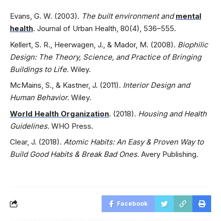
Evans, G. W. (2003).
The built environment and
mental
health
.
Journal of Urban Health, 80(4), 536–555.
Kellert, S. R., Heerwagen, J., & Mador, M. (2008).
Biophilic
Design: The Theory, Science, and Practice of Bringing
Buildings to Life.
Wiley.
McMains, S., & Kastner, J. (2011).
Interior Design and
Human Behavior.
Wiley.
World Health Organization
. (2018).
Housing and Health
Guidelines.
WHO Press.
Clear, J. (2018).
Atomic Habits: An Easy & Proven Way to
Build Good Habits & Break Bad Ones.
Avery Publishing.
Facebook