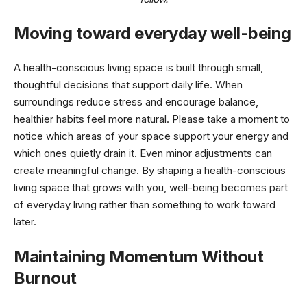
Moving toward everyday well-being
A health-conscious living space is built through small,
thoughtful decisions that support daily life. When
surroundings reduce stress and encourage balance,
healthier habits feel more natural. Please take a moment to
notice which areas of your space support your energy and
which ones quietly drain it. Even minor adjustments can
create meaningful change. By shaping a health-conscious
living space that grows with you, well-being becomes part
of everyday living rather than something to work toward
later.
Maintaining Momentum Without
Burnout