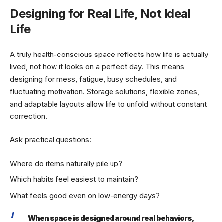
Designing for Real Life, Not Ideal
Life
A truly health-conscious space reflects how life is actually
lived, not how it looks on a perfect day. This means
designing for mess, fatigue, busy schedules, and
fluctuating motivation. Storage solutions, flexible zones,
and adaptable layouts allow life to unfold without constant
correction.
Ask practical questions:
Where do items naturally pile up?
Which habits feel easiest to maintain?
What feels good even on low-energy days?
When space is designed around real behaviors,