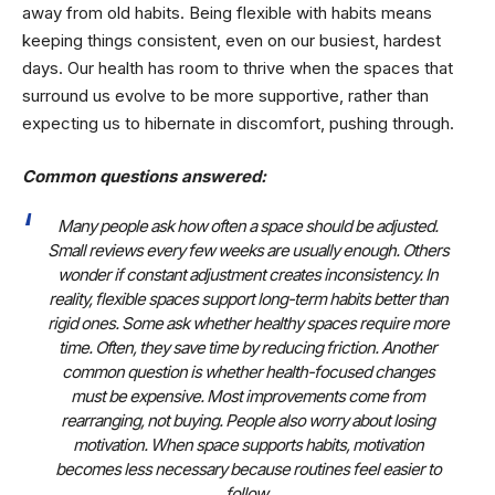
away from old habits. Being flexible with habits means
keeping things consistent, even on our busiest, hardest
days. Our health has room to thrive when the spaces that
surround us evolve to be more supportive, rather than
expecting us to hibernate in discomfort, pushing through.
Common questions answered:
Many people ask how often a space should be adjusted.
Small reviews every few weeks are usually enough. Others
wonder if constant adjustment creates inconsistency. In
reality, flexible spaces support long-term habits better than
rigid ones. Some ask whether healthy spaces require more
time. Often, they save time by reducing friction. Another
common question is whether health-focused changes
must be expensive. Most improvements come from
rearranging, not buying. People also worry about losing
motivation. When space supports habits, motivation
becomes less necessary because routines feel easier to
follow.