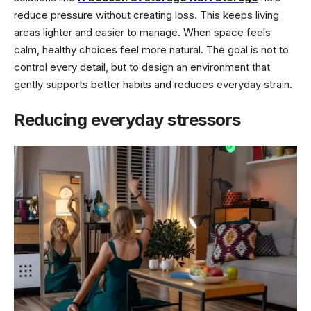
reduce pressure without creating loss. This keeps living
areas lighter and easier to manage. When space feels
calm, healthy choices feel more natural. The goal is not to
control every detail, but to design an environment that
gently supports better habits and reduces everyday strain.
Reducing everyday stressors