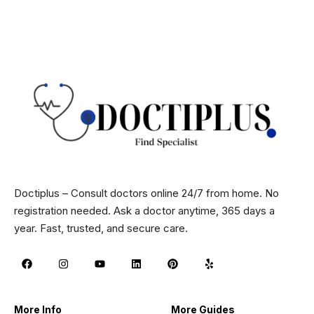
Doctiplus – Consult doctors online 24/7 from home. No
registration needed. Ask a doctor anytime, 365 days a
year. Fast, trusted, and secure care.
More Info
More Guides