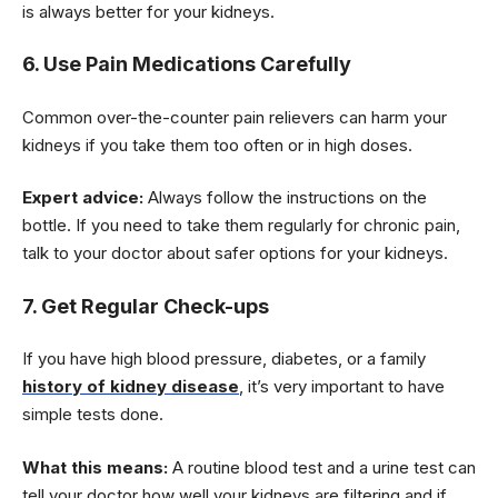
is always better for your kidneys.
6. Use Pain Medications Carefully
Common over-the-counter pain relievers can harm your
kidneys if you take them too often or in high doses.
Expert advice:
Always follow the instructions on the
bottle. If you need to take them regularly for chronic pain,
talk to your doctor about safer options for your kidneys.
7. Get Regular Check-ups
If you have high blood pressure, diabetes, or a family
history of kidney disease
, it’s very important to have
simple tests done.
What this means:
A routine blood test and a urine test can
tell your doctor how well your kidneys are filtering and if