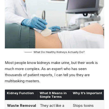
What Do Healthy Kidneys Actually Do?
Most people know kidneys make urine, but their work is
much more complex. As an expert who has seen
thousands of patient reports, I can tell you they are
multitasking masters.
Kidney Function
What It Means in
Why It’s Important
Simple Terms
Waste Removal
They act like a
Stops toxins