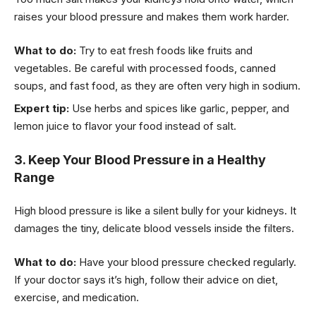
raises your blood pressure and makes them work harder.
What to do:
Try to eat fresh foods like fruits and
vegetables. Be careful with processed foods, canned
soups, and fast food, as they are often very high in sodium.
Expert tip:
Use herbs and spices like garlic, pepper, and
lemon juice to flavor your food instead of salt.
3. Keep Your Blood Pressure in a Healthy
Range
High blood pressure is like a silent bully for your kidneys. It
damages the tiny, delicate blood vessels inside the filters.
What to do:
Have your blood pressure checked regularly.
If your doctor says it’s high, follow their advice on diet,
exercise, and medication.