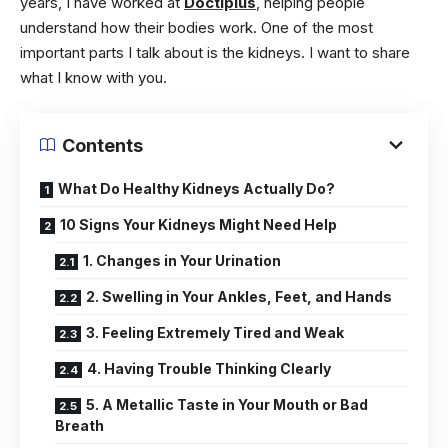
years, I have worked at
Doctiplus
, helping people
understand how their bodies work. One of the most
important parts I talk about is the kidneys. I want to share
what I know with you.
Contents
What Do Healthy Kidneys Actually Do?
10 Signs Your Kidneys Might Need Help
1. Changes in Your Urination
2. Swelling in Your Ankles, Feet, and Hands
3. Feeling Extremely Tired and Weak
4. Having Trouble Thinking Clearly
5. A Metallic Taste in Your Mouth or Bad
Breath