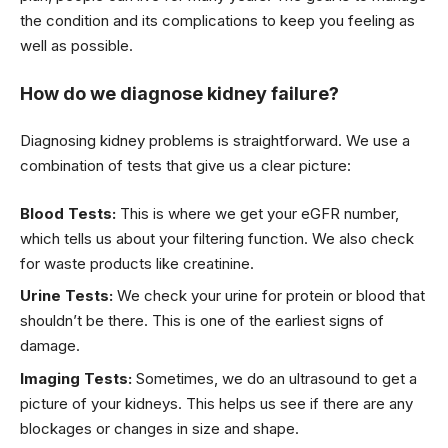
the condition and its complications to keep you feeling as
well as possible.
How do we diagnose kidney failure?
Diagnosing kidney problems is straightforward. We use a
combination of tests that give us a clear picture:
Blood Tests:
This is where we get your eGFR number,
which tells us about your filtering function. We also check
for waste products like creatinine.
Urine Tests:
We check your urine for protein or blood that
shouldn’t be there. This is one of the earliest signs of
damage.
Imaging Tests:
Sometimes, we do an ultrasound to get a
picture of your kidneys. This helps us see if there are any
blockages or changes in size and shape.