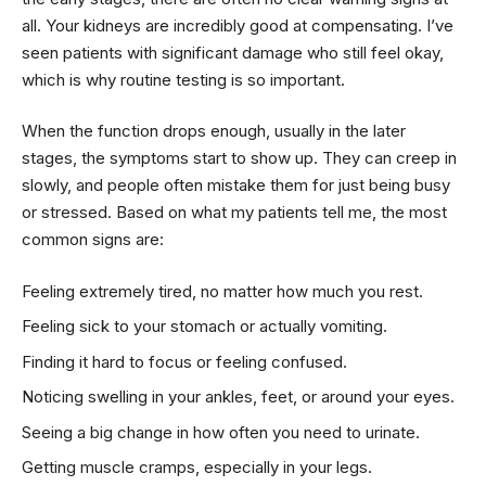
all. Your kidneys are incredibly good at compensating. I’ve
seen patients with significant damage who still feel okay,
which is why routine testing is so important.
When the function drops enough, usually in the later
stages, the symptoms start to show up. They can creep in
slowly, and people often mistake them for just being busy
or stressed. Based on what my patients tell me, the most
common signs are:
Feeling extremely tired, no matter how much you rest.
Feeling sick to your stomach or actually vomiting.
Finding it hard to focus or feeling confused.
Noticing swelling in your ankles, feet, or around your eyes.
Seeing a big change in how often you need to urinate.
Getting muscle cramps, especially in your legs.