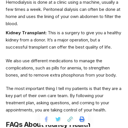
Hemodialysis is done at a clinic using a machine, usually a
few times a week. Peritoneal dialysis can often be done at
home and uses the lining of your own abdomen to filter the
blood.
Kidney Transplant:
This is a surgery to give you a healthy
kidney from a donor. It’s a major operation, but a
successful transplant can offer the best quality of life.
We also use different medications to manage the
complications, such as pills for anemia, to strengthen
bones, and to remove extra phosphorus from your body.
The most important thing I tell my patients is that they are a
key part of their own care team. By following your
treatment plan, asking questions, and coming to your
appointments, you are taking control of your health.
FAQs About Kidney Health