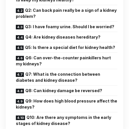
Q2: Can back pain really be a sign of a kidney
problem?
Q3: I have foamy urine. Should I be worried?
Q4: Are kidney diseases hereditary?
Q5: Is there a special diet for kidney health?
Q6: Can over-the-counter painkillers hurt
my kidneys?
Q7: What is the connection between
diabetes and kidney disease?
Q8: Can kidney damage be reversed?
Q9: How does high blood pressure affect the
kidneys?
Q10: Are there any symptoms in the early
stages of kidney disease?