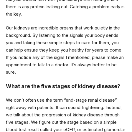
there is any protein leaking out. Catching a problem early is
the key.
Our kidneys are incredible organs that work quietly in the
background. By listening to the signals your body sends
you and taking these simple steps to care for them, you
can help ensure they keep you healthy for years to come.
If you notice any of the signs I mentioned, please make an
appointment to talk to a doctor. It’s always better to be
sure.
What are the five stages of kidney disease?
We don’t often use the term “end-stage renal disease”
right away with patients. It can sound frightening. Instead,
we talk about the progression of kidney disease through
five stages. We figure out the stage based on a simple
blood test result called your eGFR, or estimated glomerular