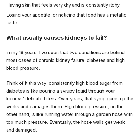
Having skin that feels very dry and is constantly itchy.
Losing your appetite, or noticing that food has a metallic
taste.
What usually causes kidneys to fail?
In my 19 years, I’ve seen that two conditions are behind
most cases of chronic kidney failure: diabetes and high
blood pressure.
Think of it this way: consistently high blood sugar from
diabetes is like pouring a syrupy liquid through your
kidneys’ delicate filters. Over years, that syrup gums up the
works and damages them. High blood pressure, on the
other hand, is like running water through a garden hose with
too much pressure. Eventually, the hose walls get weak
and damaged.