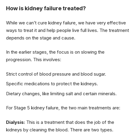
How is kidney failure treated?
While we can’t cure kidney failure, we have very effective
ways to treat it and help people live full lives. The treatment
depends on the stage and cause.
In the earlier stages, the focus is on slowing the
progression. This involves:
Strict control of blood pressure and blood sugar.
Specific medications to protect the kidneys.
Dietary changes, like limiting salt and certain minerals.
For Stage 5 kidney failure, the two main treatments are:
Dialysis:
This is a treatment that does the job of the
kidneys by cleaning the blood. There are two types.