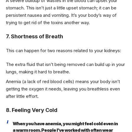
A severe buildup of wastes in the blood can upset your
stomach. This isn’t just a little upset stomach; it can be
persistent nausea and vomiting. It’s your body’s way of
trying to get rid of the toxins another way.
7. Shortness of Breath
This can happen for two reasons related to your kidneys:
The extra fluid that isn’t being removed can build up in your
lungs, making it hard to breathe.
Anemia (a lack of red blood cells) means your body isn’t
getting the oxygen it needs, leaving you breathless even
after little effort.
8. Feeling Very Cold
When you have anemia, you might feel cold even in
a warm room. People I’ve worked with often wear