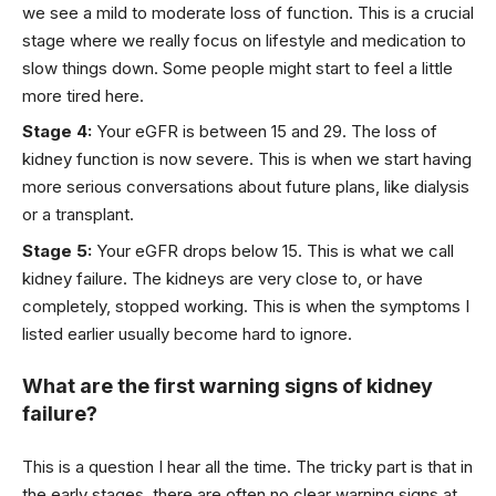
we see a mild to moderate loss of function. This is a crucial
stage where we really focus on lifestyle and medication to
slow things down. Some people might start to feel a little
more tired here.
Stage 4:
Your eGFR is between 15 and 29. The loss of
kidney function is now severe. This is when we start having
more serious conversations about future plans, like dialysis
or a transplant.
Stage 5:
Your eGFR drops below 15. This is what we call
kidney failure. The kidneys are very close to, or have
completely, stopped working. This is when the symptoms I
listed earlier usually become hard to ignore.
What are the first warning signs of kidney
failure?
This is a question I hear all the time. The tricky part is that in
the early stages, there are often no clear warning signs at