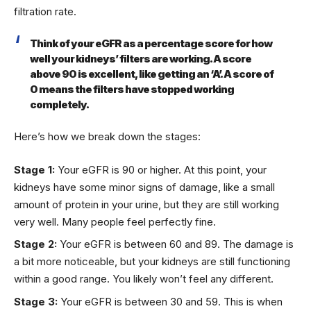
filtration rate.
Think of your eGFR as a percentage score for how
well your kidneys’ filters are working. A score
above 90 is excellent, like getting an ‘A’. A score of
0 means the filters have stopped working
completely.
Here’s how we break down the stages:
Stage 1:
Your eGFR is 90 or higher. At this point, your
kidneys have some minor signs of damage, like a small
amount of protein in your urine, but they are still working
very well. Many people feel perfectly fine.
Stage 2:
Your eGFR is between 60 and 89. The damage is
a bit more noticeable, but your kidneys are still functioning
within a good range. You likely won’t feel any different.
Stage 3:
Your eGFR is between 30 and 59. This is when