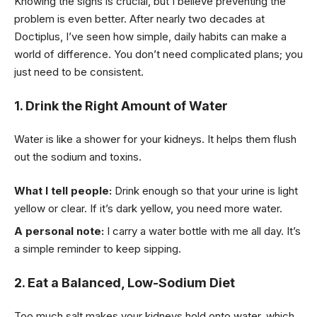
Knowing the signs is crucial, but I believe preventing the
problem is even better. After nearly two decades at
Doctiplus, I’ve seen how simple, daily habits can make a
world of difference. You don’t need complicated plans; you
just need to be consistent.
1. Drink the Right Amount of Water
Water is like a shower for your kidneys. It helps them flush
out the sodium and toxins.
What I tell people:
Drink enough so that your urine is light
yellow or clear. If it’s dark yellow, you need more water.
A personal note:
I carry a water bottle with me all day. It’s
a simple reminder to keep sipping.
2. Eat a Balanced, Low-Sodium Diet
Too much salt makes your kidneys hold onto water, which