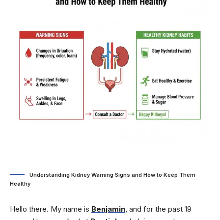
Understanding Kidney Warning Signs and How to Keep Them
Healthy
Hello there. My name is
Benjamin
, and for the past 19