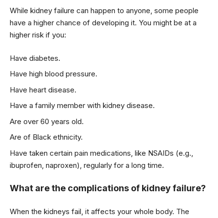
While kidney failure can happen to anyone, some people
have a higher chance of developing it. You might be at a
higher risk if you:
Have diabetes.
Have high blood pressure.
Have heart disease.
Have a family member with kidney disease.
Are over 60 years old.
Are of Black ethnicity.
Have taken certain pain medications, like NSAIDs (e.g.,
ibuprofen, naproxen), regularly for a long time.
What are the complications of kidney failure?
When the kidneys fail, it affects your whole body. The