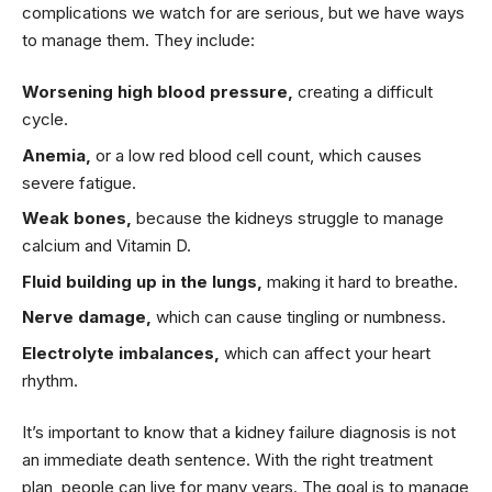
complications we watch for are serious, but we have ways
to manage them. They include:
Worsening high blood pressure,
creating a difficult
cycle.
Anemia,
or a low red blood cell count, which causes
severe fatigue.
Weak bones,
because the kidneys struggle to manage
calcium and Vitamin D.
Fluid building up in the lungs,
making it hard to breathe.
Nerve damage,
which can cause tingling or numbness.
Electrolyte imbalances,
which can affect your heart
rhythm.
It’s important to know that a kidney failure diagnosis is not
an immediate death sentence. With the right treatment
plan, people can live for many years. The goal is to manage