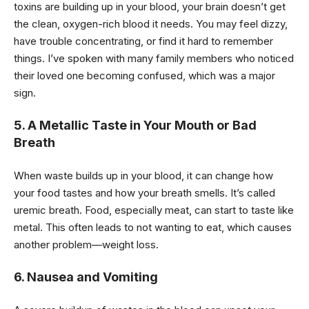
toxins are building up in your blood, your brain doesn’t get
the clean, oxygen-rich blood it needs. You may feel dizzy,
have trouble concentrating, or find it hard to remember
things. I’ve spoken with many family members who noticed
their loved one becoming confused, which was a major
sign.
5. A Metallic Taste in Your Mouth or Bad
Breath
When waste builds up in your blood, it can change how
your food tastes and how your breath smells. It’s called
uremic breath. Food, especially meat, can start to taste like
metal. This often leads to not wanting to eat, which causes
another problem—weight loss.
6. Nausea and Vomiting