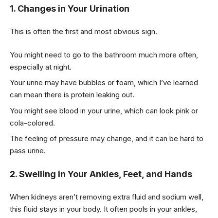
1. Changes in Your Urination
This is often the first and most obvious sign.
You might need to go to the bathroom much more often,
especially at night.
Your urine may have bubbles or foam, which I’ve learned
can mean there is protein leaking out.
You might see blood in your urine, which can look pink or
cola-colored.
The feeling of pressure may change, and it can be hard to
pass urine.
2. Swelling in Your Ankles, Feet, and Hands
When kidneys aren’t removing extra fluid and sodium well,
this fluid stays in your body. It often pools in your ankles,