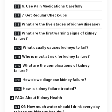
6. Use Pain Medications Carefully
7. Get Regular Check-ups
What are the five stages of kidney disease?
What are the first warning signs of kidney
failure?
What usually causes kidneys to fail?
Who is most at risk for kidney failure?
What are the complications of kidney
failure?
How do we diagnose kidney failure?
How is kidney failure treated?
FAQs About Kidney Health
Q1: How much water should I drink every day
to keep my kidneys healthy?