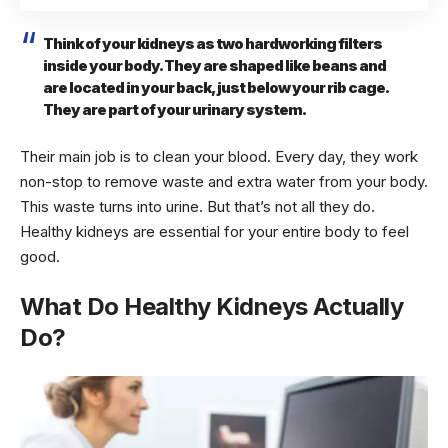
Think of your kidneys as two hardworking filters
inside your body. They are shaped like beans and
are located in your back, just below your rib cage.
They are part of your urinary system.
Their main job is to clean your blood. Every day, they work
non-stop to remove waste and extra water from your body.
This waste turns into urine. But that’s not all they do.
Healthy kidneys are essential for your entire body to feel
good.
What Do Healthy Kidneys Actually
Do?