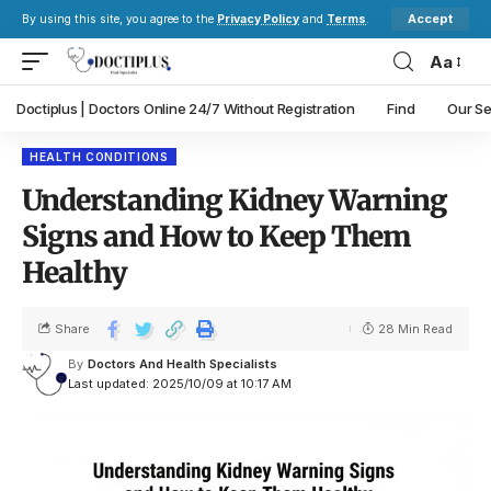
Accept
By using this site, you agree to the
Privacy Policy
and
Terms
.
Aa
Doctiplus | Doctors Online 24/7 Without Registration
Find
Our Se
HEALTH CONDITIONS
Understanding Kidney Warning
Signs and How to Keep Them
Healthy
Share
28 Min Read
By
Doctors And Health Specialists
Last updated: 2025/10/09 at 10:17 AM