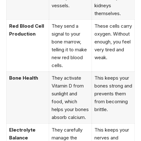
vessels.
kidneys
themselves.
Red Blood Cell
They send a
These cells carry
Production
signal to your
oxygen. Without
bone marrow,
enough, you feel
telling it to make
very tired and
new red blood
weak.
cells.
Bone Health
They activate
This keeps your
Vitamin D from
bones strong and
sunlight and
prevents them
food, which
from becoming
helps your bones
brittle.
absorb calcium.
Electrolyte
They carefully
This keeps your
Balance
manage the
nerves and