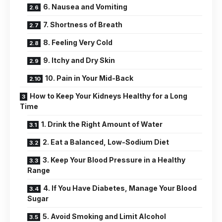
6. Nausea and Vomiting
7. Shortness of Breath
8. Feeling Very Cold
9. Itchy and Dry Skin
10. Pain in Your Mid-Back
How to Keep Your Kidneys Healthy for a Long
Time
1. Drink the Right Amount of Water
2. Eat a Balanced, Low-Sodium Diet
3. Keep Your Blood Pressure in a Healthy
Range
4. If You Have Diabetes, Manage Your Blood
Sugar
5. Avoid Smoking and Limit Alcohol