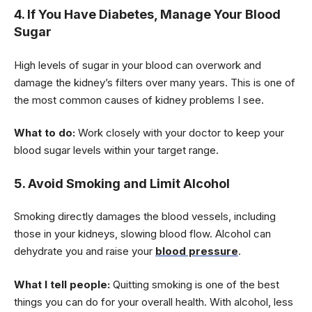
4. If You Have Diabetes, Manage Your Blood
Sugar
High levels of sugar in your blood can overwork and
damage the kidney’s filters over many years. This is one of
the most common causes of kidney problems I see.
What to do:
Work closely with your doctor to keep your
blood sugar levels within your target range.
5. Avoid Smoking and Limit Alcohol
Smoking directly damages the blood vessels, including
those in your kidneys, slowing blood flow. Alcohol can
dehydrate you and raise your
blood pressure
.
What I tell people:
Quitting smoking is one of the best
things you can do for your overall health. With alcohol, less