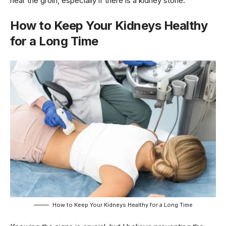
near the groin, especially if there is a kidney stone.
How to Keep Your Kidneys Healthy
for a Long Time
How to Keep Your Kidneys Healthy for a Long Time