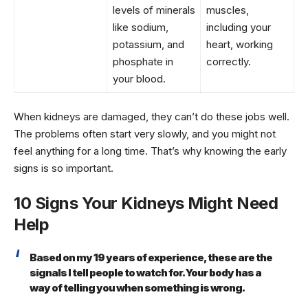
levels of minerals
muscles,
like sodium,
including your
potassium, and
heart, working
phosphate in
correctly.
your blood.
When kidneys are damaged, they can’t do these jobs well.
The problems often start very slowly, and you might not
feel anything for a long time. That’s why knowing the early
signs is so important.
10 Signs Your Kidneys Might Need
Help
Based on my 19 years of experience, these are the
signals I tell people to watch for. Your body has a
way of telling you when something is wrong.