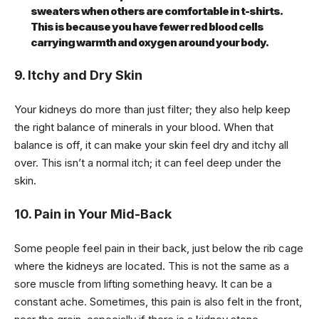
sweaters when others are comfortable in t-shirts.
This is because you have fewer red blood cells
carrying warmth and oxygen around your body.
9. Itchy and Dry Skin
Your kidneys do more than just filter; they also help keep
the right balance of minerals in your blood. When that
balance is off, it can make your skin feel dry and itchy all
over. This isn’t a normal itch; it can feel deep under the
skin.
10. Pain in Your Mid-Back
Some people feel pain in their back, just below the rib cage
where the kidneys are located. This is not the same as a
sore muscle from lifting something heavy. It can be a
constant ache. Sometimes, this pain is also felt in the front,