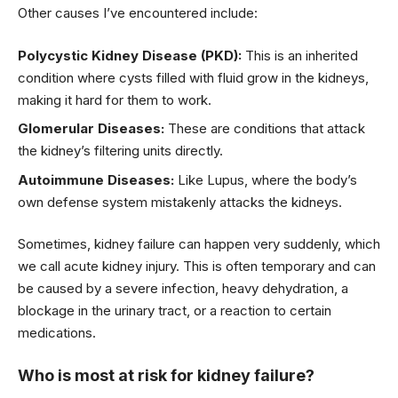
Other causes I’ve encountered include:
Polycystic Kidney Disease (PKD):
This is an inherited
condition where cysts filled with fluid grow in the kidneys,
making it hard for them to work.
Glomerular Diseases:
These are conditions that attack
the kidney’s filtering units directly.
Autoimmune Diseases:
Like Lupus, where the body’s
own defense system mistakenly attacks the kidneys.
Sometimes, kidney failure can happen very suddenly, which
we call acute kidney injury. This is often temporary and can
be caused by a severe infection, heavy dehydration, a
blockage in the urinary tract, or a reaction to certain
medications.
Who is most at risk for kidney failure?