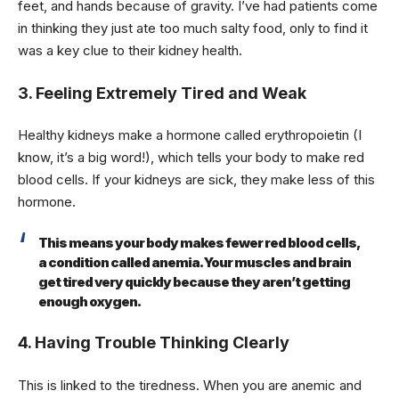
feet, and hands because of gravity. I’ve had patients come
in thinking they just ate too much salty food, only to find it
was a key clue to their kidney health.
3. Feeling Extremely Tired and Weak
Healthy kidneys make a hormone called erythropoietin (I
know, it’s a big word!), which tells your body to make red
blood cells. If your kidneys are sick, they make less of this
hormone.
This means your body makes fewer red blood cells,
a condition called anemia. Your muscles and brain
get tired very quickly because they aren’t getting
enough oxygen.
4. Having Trouble Thinking Clearly
This is linked to the tiredness. When you are anemic and