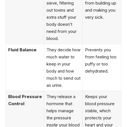
sieve, filtering
from building up
out toxins and
and making you
extra stuff your
very sick.
body doesn’t
need from your
blood.
Fluid Balance
They decide how
Prevents you
much water to
from feeling too
keep in your
puffy or too
body and how
dehydrated.
much to send out
as urine.
Blood Pressure
They release a
Keeps your
Control
hormone that
blood pressure
helps manage
stable, which
the pressure
protects your
inside your blood
heart and your