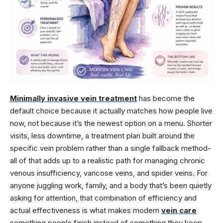
Minimally invasive vein treatment
has become the
default choice because it actually matches how people live
now, not because it’s the newest option on a menu. Shorter
visits, less downtime, a treatment plan built around the
specific vein problem rather than a single fallback method-
all of that adds up to a realistic path for managing chronic
venous insufficiency, varicose veins, and spider veins. For
anyone juggling work, family, and a body that’s been quietly
asking for attention, that combination of efficiency and
actual effectiveness is what makes modern
vein care
something people finish instead of something they keep