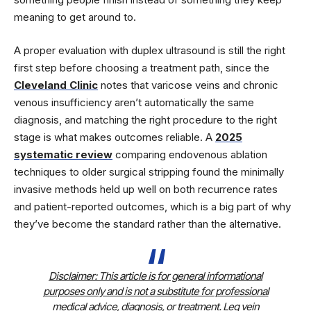
meaning to get around to.
A proper evaluation with duplex ultrasound is still the right
first step before choosing a treatment path, since the
Cleveland Clinic
notes that varicose veins and chronic
venous insufficiency aren’t automatically the same
diagnosis, and matching the right procedure to the right
stage is what makes outcomes reliable. A
2025
systematic review
comparing endovenous ablation
techniques to older surgical stripping found the minimally
invasive methods held up well on both recurrence rates
and patient-reported outcomes, which is a big part of why
they’ve become the standard rather than the alternative.
Disclaimer:
This article is for general informational
purposes only and is not a substitute for professional
medical advice, diagnosis, or treatment. Leg vein