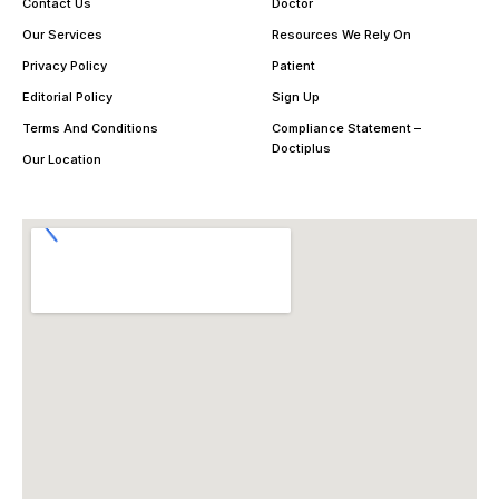
Contact Us
Doctor
Our Services
Resources We Rely On
Privacy Policy
Patient
Editorial Policy
Sign Up
Terms And Conditions
Compliance Statement –
Doctiplus
Our Location