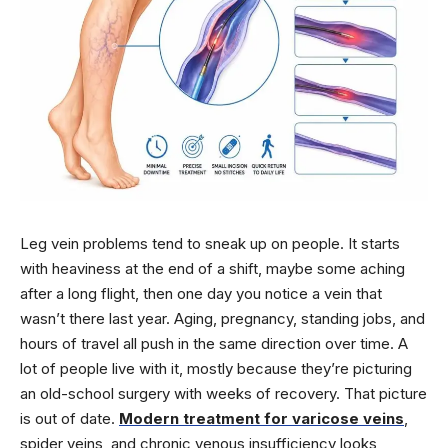
Leg vein problems tend to sneak up on people. It starts
with heaviness at the end of a shift, maybe some aching
after a long flight, then one day you notice a vein that
wasn’t there last year. Aging, pregnancy, standing jobs, and
hours of travel all push in the same direction over time. A
lot of people live with it, mostly because they’re picturing
an old-school surgery with weeks of recovery. That picture
is out of date.
Modern treatment for varicose veins
,
spider veins, and chronic venous insufficiency looks