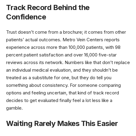
Track Record Behind the
Confidence
Trust doesn’t come from a brochure; it comes from other
patients’ actual outcomes. Metro Vein Centers reports
experience across more than 100,000 patients, with 98
percent patient satisfaction and over 16,000 five-star
reviews across its network. Numbers like that don’t replace
an individual medical evaluation, and they shouldn’t be
treated as a substitute for one, but they do tell you
something about consistency. For someone comparing
options and feeling uncertain, that kind of track record
decides to get evaluated finally feel a lot less like a
gamble.
Waiting Rarely Makes This Easier