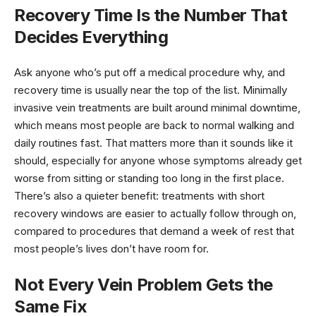
Recovery Time Is the Number That
Decides Everything
Ask anyone who’s put off a medical procedure why, and
recovery time is usually near the top of the list. Minimally
invasive vein treatments are built around minimal downtime,
which means most people are back to normal walking and
daily routines fast. That matters more than it sounds like it
should, especially for anyone whose symptoms already get
worse from sitting or standing too long in the first place.
There’s also a quieter benefit: treatments with short
recovery windows are easier to actually follow through on,
compared to procedures that demand a week of rest that
most people’s lives don’t have room for.
Not Every Vein Problem Gets the
Same Fix