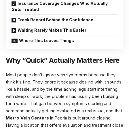
Insurance Coverage Changes Who Actually
Gets Treated
Track Record Behind the Confidence
Waiting Rarely Makes This Easier
Where This Leaves Things
Why “Quick” Actually Matters Here
Most people don’t ignore vein symptoms because they
think it’s fine. They ignore it because dealing with it sounds
like a hassle, and by the time aching legs start interfering
with sleep or work, the problem has usually been building
for a while. That gap between symptoms starting and
someone actually getting evaluated is a real issue, one that
Metro Vein Centers
in Peoria is built around closing.
Having a location that offers evaluation and treatment close