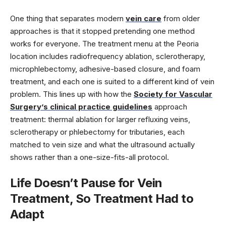
One thing that separates modern
vein care
from older
approaches is that it stopped pretending one method
works for everyone. The treatment menu at the Peoria
location includes radiofrequency ablation, sclerotherapy,
microphlebectomy, adhesive-based closure, and foam
treatment, and each one is suited to a different kind of vein
problem. This lines up with how the
Society for Vascular
Surgery’s clinical practice guidelines
approach
treatment: thermal ablation for larger refluxing veins,
sclerotherapy or phlebectomy for tributaries, each
matched to vein size and what the ultrasound actually
shows rather than a one-size-fits-all protocol.
Life Doesn’t Pause for Vein
Treatment, So Treatment Had to
Adapt