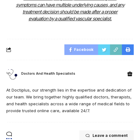
symptoms can have multiple underlying causes, and any
treatment decision should be made after a proper
evaluation by a qualified vascular specialist.
Facebook
Doctors And Health Specialists
At Doctiplus, our strength lies in the expertise and dedication of
our team. We bring together highly qualified doctors, therapists,
and health specialists across a wide range of medical fields to
provide trusted online care, available 24/7.
Leave a comment