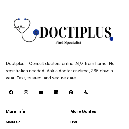
Doctiplus – Consult doctors online 24/7 from home. No
registration needed. Ask a doctor anytime, 365 days a
year. Fast, trusted, and secure care.
More Info
More Guides
About Us
Find