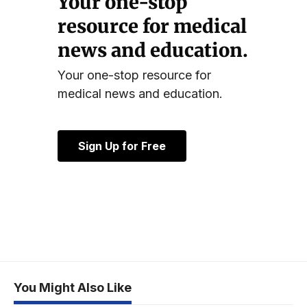
Your one-stop
resource for medical
news and education.
Your one-stop resource for
medical news and education.
Sign Up for Free
You Might Also Like