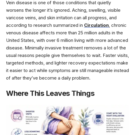
Vein disease is one of those conditions that quietly
worsens the longer it’s ignored. Aching, swelling, visible
varicose veins, and skin irritation can all progress, and
according to research summarized in
Circulation
, chronic
venous disease affects more than 25 million adults in the
United States, with over 6 million living with more advanced
disease. Minimally invasive treatment removes a lot of the
usual reasons people give themselves to wait. Faster visits,
targeted methods, and lighter recovery expectations make
it easier to act while symptoms are still manageable instead
of after they’ve become a daily problem.
Where This Leaves Things