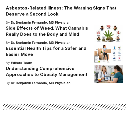
Asbestos-Related Illness: The Warning Signs That
Deserve a Second Look
By
Dr. Benjamin Fernando, MD Physician
Side Effects of Weed: What Cannabis
Really Does to the Body and Mind
By
Dr. Benjamin Fernando, MD Physician
Essential Health Tips for a Safer and
Easier Move
By
Editors Team
Understanding Comprehensive
Approaches to Obesity Management
By
Dr. Benjamin Fernando, MD Physician