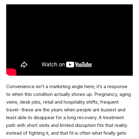
Convenience isn’t a marketing angle here; it’s a response
to when this condition actually shows up. Pregnancy, aging
veins, desk jobs, retail and hospitality shifts, frequent
travel- these are the years when people are busiest and
least able to disappear for a long recovery. A treatment
path with short visits and limited disruption fits that reality
instead of fighting it, and that fit is often what finally gets