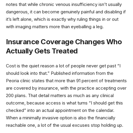
notes that while chronic venous insufficiency isn’t usually
dangerous, it can become genuinely painful and disabling if
it’s left alone, which is exactly why ruling things in or out
with imaging matters more than eyeballing a leg.
Insurance Coverage Changes Who
Actually Gets Treated
Cost is the quiet reason a lot of people never get past “I
should look into that.” Published information from the
Peoria clinic states that more than 91 percent of treatments
are covered by insurance, with the practice accepting over
200 plans. That detail matters as much as any clinical
outcome, because access is what turns “I should get this
checked” into an actual appointment on the calendar.
When a minimally invasive option is also the financially
reachable one, a lot of the usual excuses stop holding up.