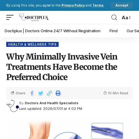
Accept
By using this site, you agree to the
Privacy Policy
and
Terms
.
Aa
Doctiplus | Doctors Online 24/7 Without Registration
Find
Our Se
HEALTH & WELLNESS TIPS
Why Minimally Invasive Vein
Treatments Have Become the
Preferred Choice
Share
10 Min Read
By
Doctors And Health Specialists
Last updated: 2026/07/01 at 4:02 PM