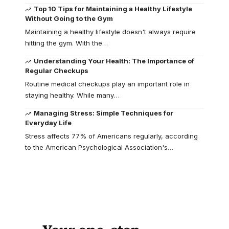
Top 10 Tips for Maintaining a Healthy Lifestyle
Without Going to the Gym
Maintaining a healthy lifestyle doesn't always require
hitting the gym. With the
…
Understanding Your Health: The Importance of
Regular Checkups
Routine medical checkups play an important role in
staying healthy. While many
…
Managing Stress: Simple Techniques for
Everyday Life
Stress affects 77% of Americans regularly, according
to the American Psychological Association's
…