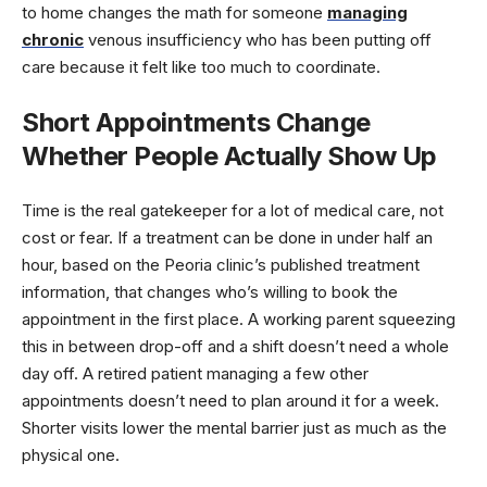
to home changes the math for someone
managing
chronic
venous insufficiency who has been putting off
care because it felt like too much to coordinate.
Short Appointments Change
Whether People Actually Show Up
Time is the real gatekeeper for a lot of medical care, not
cost or fear. If a treatment can be done in under half an
hour, based on the Peoria clinic’s published treatment
information, that changes who’s willing to book the
appointment in the first place. A working parent squeezing
this in between drop-off and a shift doesn’t need a whole
day off. A retired patient managing a few other
appointments doesn’t need to plan around it for a week.
Shorter visits lower the mental barrier just as much as the
physical one.