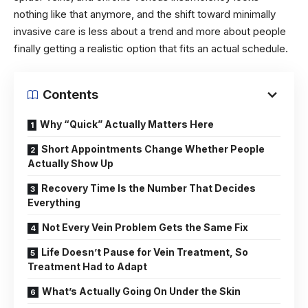
nothing like that anymore, and the shift toward minimally
invasive care is less about a trend and more about people
finally getting a realistic option that fits an actual schedule.
Contents
Why “Quick” Actually Matters Here
Short Appointments Change Whether People
Actually Show Up
Recovery Time Is the Number That Decides
Everything
Not Every Vein Problem Gets the Same Fix
Life Doesn’t Pause for Vein Treatment, So
Treatment Had to Adapt
What’s Actually Going On Under the Skin