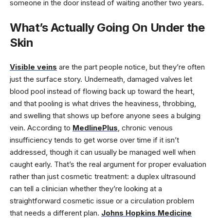
someone in the door instead of waiting another two years.
What’s Actually Going On Under the
Skin
Visible veins
are the part people notice, but they’re often
just the surface story. Underneath, damaged valves let
blood pool instead of flowing back up toward the heart,
and that pooling is what drives the heaviness, throbbing,
and swelling that shows up before anyone sees a bulging
vein. According to
MedlinePlus
, chronic venous
insufficiency tends to get worse over time if it isn’t
addressed, though it can usually be managed well when
caught early. That’s the real argument for proper evaluation
rather than just cosmetic treatment: a duplex ultrasound
can tell a clinician whether they’re looking at a
straightforward cosmetic issue or a circulation problem
that needs a different plan.
Johns Hopkins Medicine