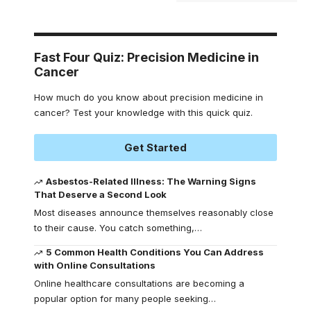
Fast Four Quiz: Precision Medicine in
Cancer
How much do you know about precision medicine in
cancer? Test your knowledge with this quick quiz.
Get Started
Asbestos-Related Illness: The Warning Signs
That Deserve a Second Look
Most diseases announce themselves reasonably close
to their cause. You catch something,
…
5 Common Health Conditions You Can Address
with Online Consultations
Online healthcare consultations are becoming a
popular option for many people seeking
…