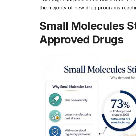
the majority of new drug programs reachin
Small Molecules S
Approved Drugs