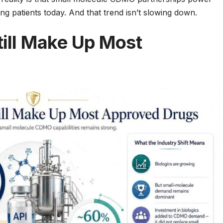
g patients today. And that trend isn’t slowing down.
till Make Up Most