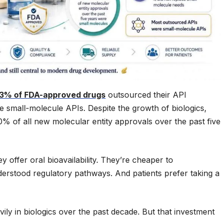
3% of FDA-approved drugs
outsourced their API
e small-molecule APIs. Despite the growth of biologics,
% of all new molecular entity approvals over the past five
offer oral bioavailability. They’re cheaper to
erstood regulatory pathways. And patients prefer taking a
ily in biologics over the past decade. But that investment