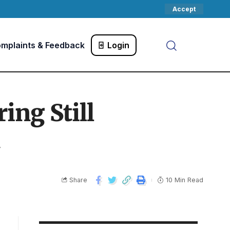
Accept
mplaints & Feedback
Login
ng Still
Share
10 Min Read