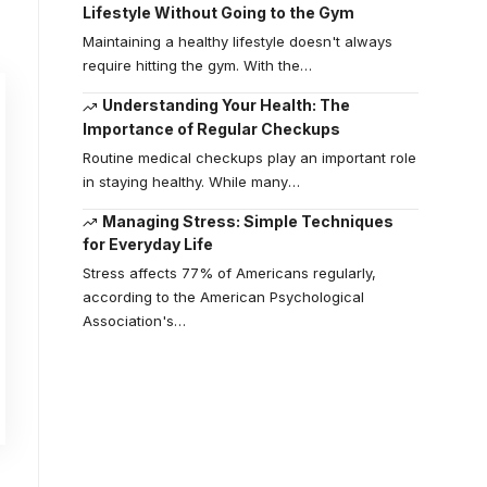
Lifestyle Without Going to the Gym
Maintaining a healthy lifestyle doesn't always
require hitting the gym. With the
…
Understanding Your Health: The
Importance of Regular Checkups
Routine medical checkups play an important role
in staying healthy. While many
…
Managing Stress: Simple Techniques
for Everyday Life
Stress affects 77% of Americans regularly,
according to the American Psychological
Association's
…