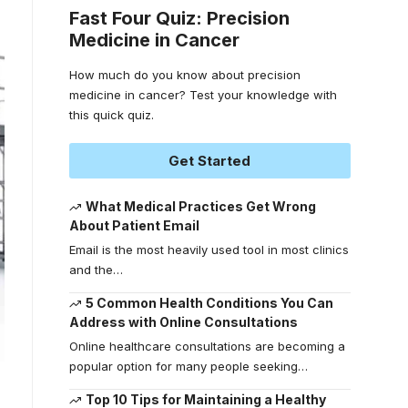
Fast Four Quiz: Precision
Medicine in Cancer
How much do you know about precision
medicine in cancer? Test your knowledge with
this quick quiz.
Get Started
What Medical Practices Get Wrong
About Patient Email
Email is the most heavily used tool in most clinics
and the
…
5 Common Health Conditions You Can
Address with Online Consultations
Online healthcare consultations are becoming a
popular option for many people seeking
…
Top 10 Tips for Maintaining a Healthy