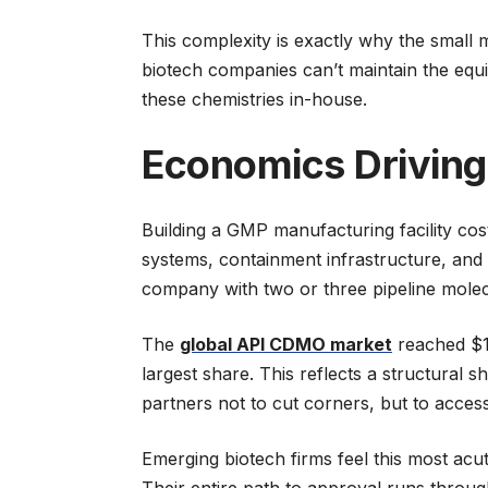
This complexity is exactly why the sma
biotech companies can’t maintain the equi
these chemistries in-house.
Economics Driving
Building a GMP manufacturing facility cos
systems, containment infrastructure, and 
company with two or three pipeline molecu
The
global API CDMO market
reached $10
largest share. This reflects a structural
partners not to cut corners, but to access
Emerging biotech firms feel this most acut
Their entire path to approval runs throu