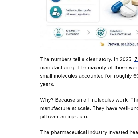
The numbers tell a clear story. In 2025,
7
manufacturing. The majority of those wer
small molecules accounted for roughly 60
years.
Why? Because small molecules work. They 
manufacture at scale. They have well-und
pill over an injection.
The pharmaceutical industry invested heav