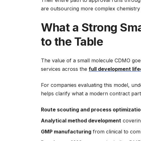
are outsourcing more complex chemistry 
What a Strong Sma
to the Table
The value of a small molecule CDMO goes 
services across the
full development lif
For companies evaluating this model, un
helps clarify what a modern contract part
Route scouting and process optimizati
Analytical method development
covering
GMP manufacturing
from clinical to com