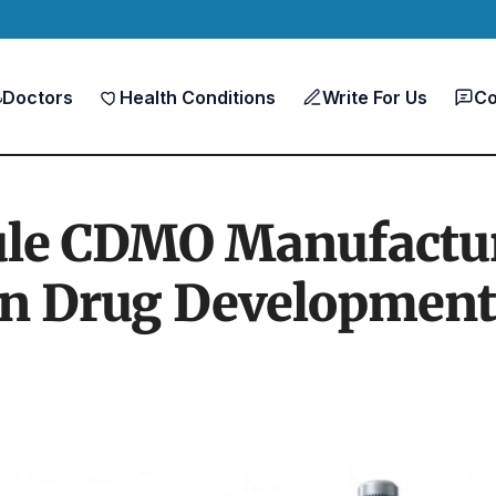
Doctors
Health Conditions
Write For Us
Co
le CDMO Manufacturi
n Drug Development