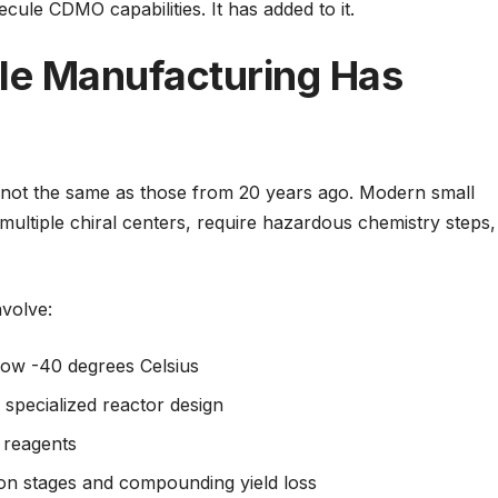
cule CDMO capabilities. It has added to it.
le Manufacturing Has
not the same as those from 20 years ago. Modern small
ltiple chiral centers, require hazardous chemistry steps,
volve:
low -40 degrees Celsius
 specialized reactor design
 reagents
ion stages and compounding yield loss