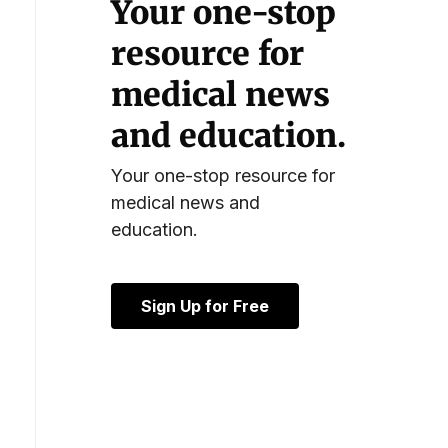
Your one-stop
resource for
medical news
and education.
Your one-stop resource for
medical news and
education.
Sign Up for Free