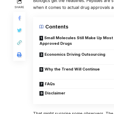
Biologics get the headlines. Peptides are 
when it comes to actual drug approvals and
SHARE
Contents
Small Molecules Still Make Up Most
Approved Drugs
Economics Driving Outsourcing
Why the Trend Will Continue
FAQs
Disclaimer
That might surprise some observers. The 