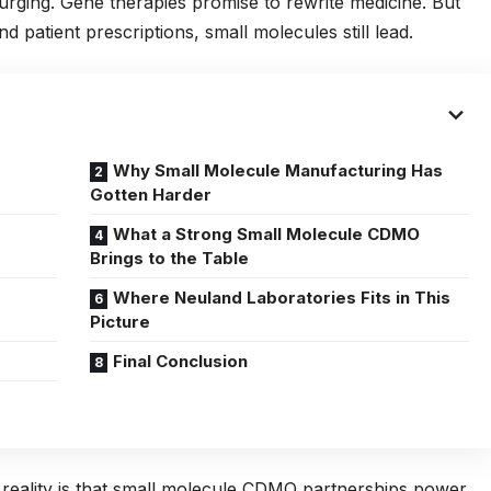
surging. Gene therapies promise to rewrite medicine. But
 patient prescriptions, small molecules still lead.
Why Small Molecule Manufacturing Has
Gotten Harder
What a Strong Small Molecule CDMO
Brings to the Table
Where Neuland Laboratories Fits in This
Picture
Final Conclusion
reality is that small molecule CDMO partnerships power