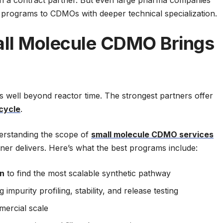
programs to CDMOs with deeper technical specialization.
ll Molecule CDMO Brings
well beyond reactor time. The strongest partners offer
ecycle
.
derstanding the scope of
small molecule CDMO services
ner delivers. Here’s what the best programs include:
on
to find the most scalable synthetic pathway
 impurity profiling, stability, and release testing
mercial scale