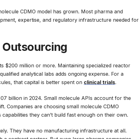
ll molecule CDMO model has grown. Most pharma and
pment, expertise, and regulatory infrastructure needed for
 Outsourcing
ts $200 million or more. Maintaining specialized reactor
qualified analytical labs adds ongoing expense. For a
les, that capital is better spent on
clinical trials
.
7 billion in 2024. Small molecule APIs account for the
 shift. Companies are choosing small molecule CDMO
 capabilities they can’t build fast enough on their own.
ely. They have no manufacturing infrastructure at all.
gh a contract partner. But even large pharma companies