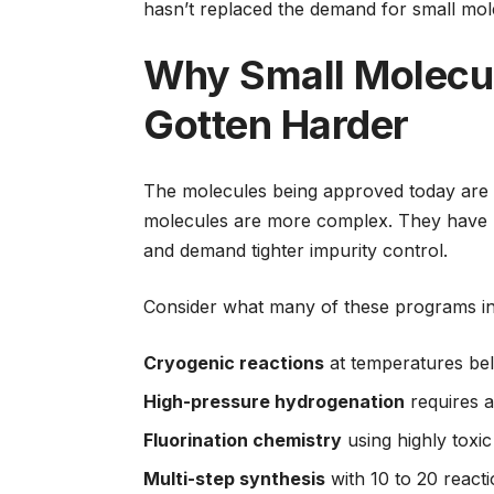
hasn’t replaced the demand for small mole
Why Small Molecu
Gotten Harder
The molecules being approved today are 
molecules are more complex. They have mu
and demand tighter impurity control.
Consider what many of these programs in
Cryogenic reactions
at temperatures be
High-pressure hydrogenation
requires a
Fluorination chemistry
using highly toxic
Multi-step synthesis
with 10 to 20 react