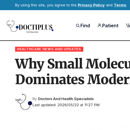
By using this site, you agree to the
Privacy Policy
and
Terms
.
Find
Patient
HEALTHCARE NEWS AND UPDATES
Why Small Molecu
Dominates Moder
By
Doctors And Health Specialists
Last updated: 2026/05/22 at 11:27 PM