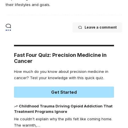
their lifestyles and goals.
Leave a comment
Fast Four Quiz: Precision Medicine in
Cancer
How much do you know about precision medicine in
cancer? Test your knowledge with this quick quiz.
Get Started
Childhood Trauma Driving Opioid Addiction That
Treatment Programs Ignore
He couldn't explain why the pills felt like coming home.
The warmth,
…