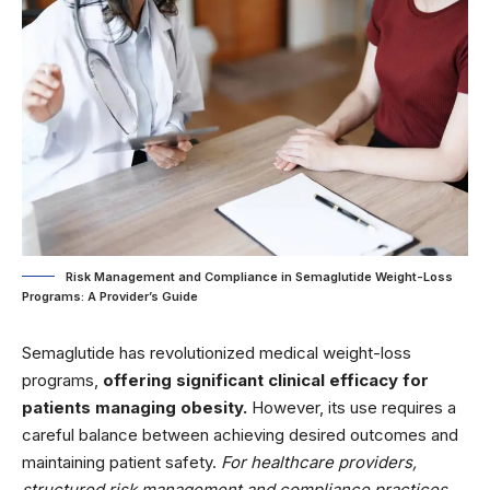
Risk Management and Compliance in Semaglutide Weight-Loss
Programs: A Provider’s Guide
Semaglutide has revolutionized medical weight-loss
programs,
offering significant clinical efficacy for
patients managing obesity.
However, its use requires a
careful balance between achieving desired outcomes and
maintaining patient safety.
For healthcare providers,
structured risk management and compliance practices