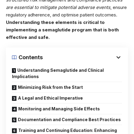
are essential to mitigate potential adverse events
, ensure
regulatory adherence, and optimise patient outcomes.
Understanding these elements is critical to
implementing a semaglutide program that is both
effective and safe.
Contents
Understanding Semaglutide and Clinical
Implications
Minimizing Risk from the Start
A Legal and Ethical Imperative
Monitoring and Managing Side Effects
Documentation and Compliance Best Practices
Training and Continuing Education: Enhancing