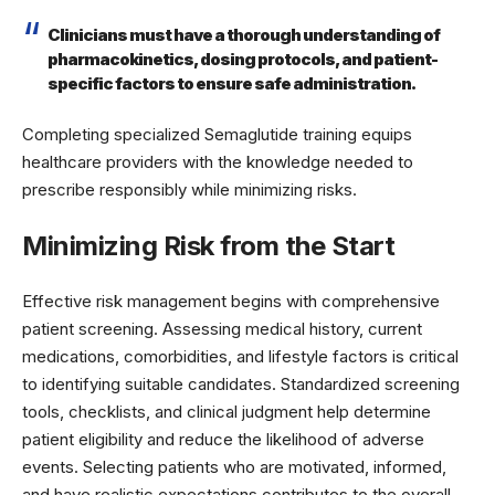
Clinicians must have a thorough understanding of
pharmacokinetics, dosing protocols, and patient-
specific factors to ensure safe administration.
Completing specialized Semaglutide training equips
healthcare providers with the knowledge needed to
prescribe responsibly while minimizing risks.
Minimizing Risk from the Start
Effective risk management begins with comprehensive
patient screening. Assessing medical history, current
medications, comorbidities, and lifestyle factors is critical
to identifying suitable candidates. Standardized screening
tools, checklists, and clinical judgment help determine
patient eligibility and reduce the likelihood of adverse
events. Selecting patients who are motivated, informed,
and have realistic expectations contributes to the overall