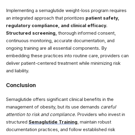
Implementing a semaglutide weight-loss program requires
an integrated approach that prioritizes
patient safety,
regulatory compliance, and clinical efficacy.
Structured screening,
thorough informed consent,
continuous monitoring, accurate documentation, and
ongoing training are all essential components. By
embedding these practices into routine care, providers can
deliver patient-centered treatment while minimizing risk
and liability.
Conclusion
Semaglutide offers significant clinical benefits in the
management of obesity, but its use demands
careful
attention to risk and compliance
. Providers who invest in
structured
Semaglutide Training
, maintain robust
documentation practices, and follow established risk