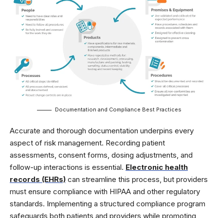
Documentation and Compliance Best Practices
Accurate and thorough documentation underpins every
aspect of risk management. Recording patient
assessments, consent forms, dosing adjustments, and
follow-up interactions is essential.
Electronic health
records (EHRs)
can streamline this process, but providers
must ensure compliance with HIPAA and other regulatory
standards. Implementing a structured compliance program
safeguards both patients and providers while promoting