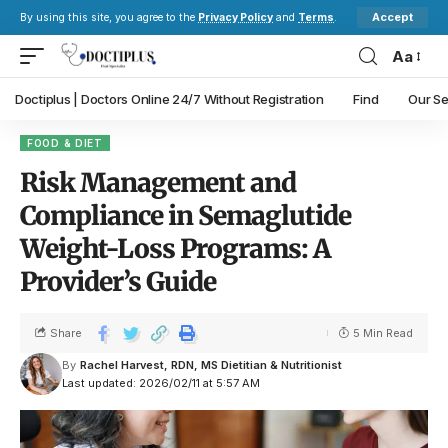
Accept
By using this site, you agree to the
Privacy Policy
and
Terms
.
Aa
Doctiplus | Doctors Online 24/7 Without Registration
Find
Our Se
FOOD & DIET
Risk Management and
Compliance in Semaglutide
Weight-Loss Programs: A
Provider’s Guide
Share
5 Min Read
By
Rachel Harvest, RDN, MS Dietitian & Nutritionist
Last updated: 2026/02/11 at 5:57 AM