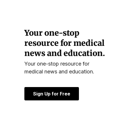
Your one-stop
resource for medical
news and education.
Your one-stop resource for
medical news and education.
Sign Up for Free