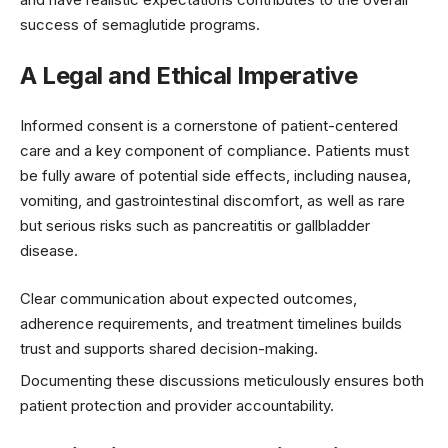
success of semaglutide programs.
A Legal and Ethical Imperative
Informed consent is a cornerstone of patient-centered
care and a key component of compliance. Patients must
be fully aware of potential side effects, including nausea,
vomiting, and gastrointestinal discomfort, as well as rare
but serious risks such as pancreatitis or gallbladder
disease.
Clear communication about expected outcomes,
adherence requirements, and treatment timelines builds
trust and supports shared decision-making.
Documenting these discussions meticulously ensures both
patient protection and provider accountability.