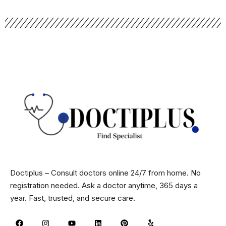
Doctiplus – Consult doctors online 24/7 from home. No
registration needed. Ask a doctor anytime, 365 days a
year. Fast, trusted, and secure care.