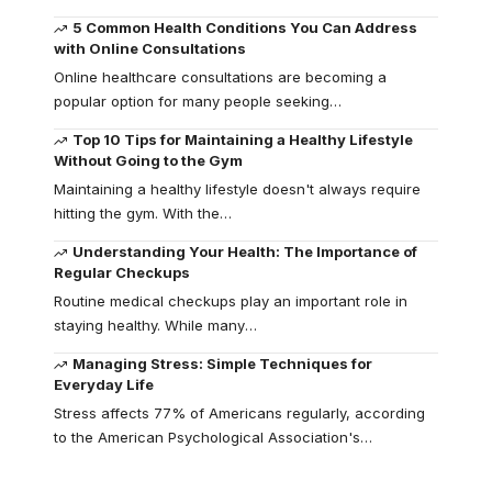
5 Common Health Conditions You Can Address
with Online Consultations
Online healthcare consultations are becoming a
popular option for many people seeking
…
Top 10 Tips for Maintaining a Healthy Lifestyle
Without Going to the Gym
Maintaining a healthy lifestyle doesn't always require
hitting the gym. With the
…
Understanding Your Health: The Importance of
Regular Checkups
Routine medical checkups play an important role in
staying healthy. While many
…
Managing Stress: Simple Techniques for
Everyday Life
Stress affects 77% of Americans regularly, according
to the American Psychological Association's
…