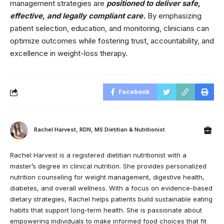
management strategies are
positioned to deliver safe,
effective, and legally compliant care.
By emphasizing
patient selection, education, and monitoring, clinicians can
optimize outcomes while fostering trust, accountability, and
excellence in weight-loss therapy.
Facebook
Rachel Harvest, RDN, MS Dietitian & Nutritionist
Rachel Harvest is a registered dietitian nutritionist with a
master’s degree in clinical nutrition. She provides personalized
nutrition counseling for weight management, digestive health,
diabetes, and overall wellness. With a focus on evidence-based
dietary strategies, Rachel helps patients build sustainable eating
habits that support long-term health. She is passionate about
empowering individuals to make informed food choices that fit