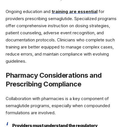
Ongoing education and
training are essential
for
providers prescribing semaglutide. Specialized programs
offer comprehensive instruction on dosing strategies,
patient counseling, adverse event recognition, and
documentation protocols. Clinicians who complete such
training are better equipped to manage complex cases,
reduce errors, and maintain compliance with evolving
guidelines.
Pharmacy Considerations and
Prescribing Compliance
Collaboration with pharmacies is a key component of
semaglutide programs, especially when compounded
formulations are involved.
Providers must understand the regulatory