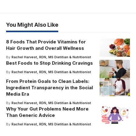
You Might Also Like
8 Foods That Provide Vitamins for
Hair Growth and Overall Wellness
By
Rachel Harvest, RDN, MS Dietitian & Nutritionist
Best Foods to Stop Drinking Cravings
By
Rachel Harvest, RDN, MS Dietitian & Nutritionist
From Protein Goals to Clean Labels:
Ingredient Transparency in the Social
Media Era
By
Rachel Harvest, RDN, MS Dietitian & Nutritionist
Why Your Gut Problems Need More
Than Generic Advice
By
Rachel Harvest, RDN, MS Dietitian & Nutritionist