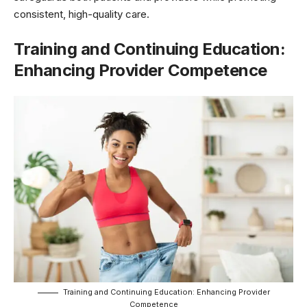
consistent, high-quality care.
Training and Continuing Education:
Enhancing Provider Competence
Training and Continuing Education: Enhancing Provider
Competence