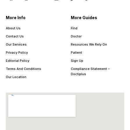
More Info
More Guides
About Us
Find
Contact Us
Doctor
Our Services
Resources We Rely On
Privacy Policy
Patient
Editorial Policy
Sign Up
Terms And Conditions
Compliance Statement –
Doctiplus
Our Location