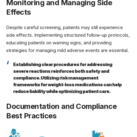
Monitoring and Managing Side
Effects
Despite careful screening, patients may still experience
side effects. Implementing structured follow-up protocols,
educating patients on warning signs, and providing
strategies for managing mild adverse events are essential.
Establishing clear procedures for addressing
severe reactions reinforces both safety and
compliance. Utilizing risk management
frameworks for weight-loss medications can help
reduce liability while optimizing patient care.
Documentation and Compliance
Best Practices