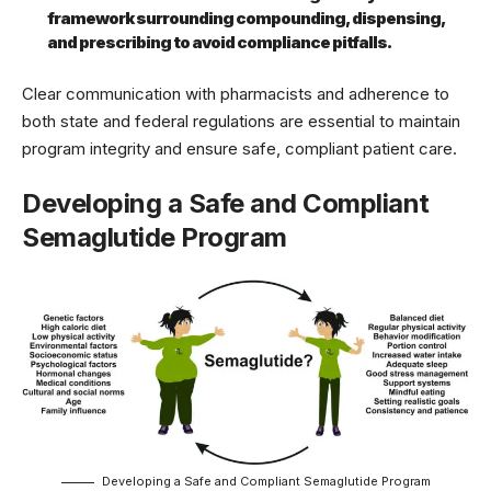
framework surrounding compounding, dispensing,
and prescribing to avoid compliance pitfalls.
Clear communication with pharmacists and adherence to
both state and federal regulations are essential to maintain
program integrity and ensure safe, compliant patient care.
Developing a Safe and Compliant
Semaglutide Program
Developing a Safe and Compliant Semaglutide Program