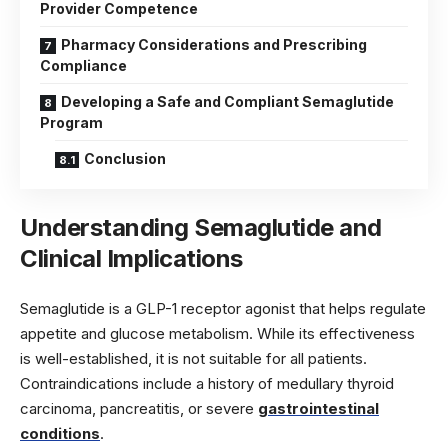
Provider Competence
Pharmacy Considerations and Prescribing
Compliance
Developing a Safe and Compliant Semaglutide
Program
Conclusion
Understanding Semaglutide and
Clinical Implications
Semaglutide is a GLP-1 receptor agonist that helps regulate
appetite and glucose metabolism. While its effectiveness
is well-established, it is not suitable for all patients.
Contraindications include a history of medullary thyroid
carcinoma, pancreatitis, or severe
gastrointestinal
conditions
.