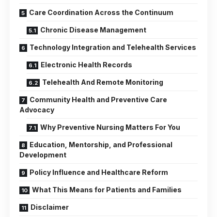
Care Coordination Across the Continuum
Chronic Disease Management
Technology Integration and Telehealth Services
Electronic Health Records
Telehealth And Remote Monitoring
Community Health and Preventive Care
Advocacy
Why Preventive Nursing Matters For You
Education, Mentorship, and Professional
Development
Policy Influence and Healthcare Reform
What This Means for Patients and Families
Disclaimer