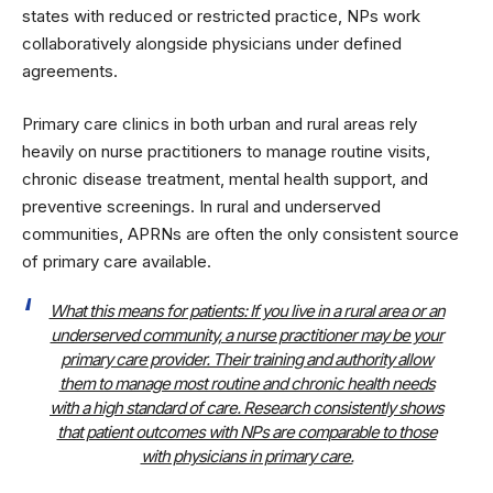
states with reduced or restricted practice, NPs work
collaboratively alongside physicians under defined
agreements.
Primary care clinics in both urban and rural areas rely
heavily on nurse practitioners to manage routine visits,
chronic disease treatment, mental health support, and
preventive screenings. In rural and underserved
communities, APRNs are often the only consistent source
of primary care available.
What this means for patients: If you live in a rural area or an
underserved community, a nurse practitioner may be your
primary care provider. Their training and authority allow
them to manage most routine and chronic health needs
with a high standard of care. Research consistently shows
that patient outcomes with NPs are comparable to those
with physicians in primary care.