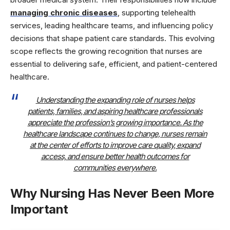
managing chronic diseases
, supporting telehealth
services, leading healthcare teams, and influencing policy
decisions that shape patient care standards. This evolving
scope reflects the growing recognition that nurses are
essential to delivering safe, efficient, and patient-centered
healthcare.
Understanding the expanding role of nurses helps
patients, families, and aspiring healthcare professionals
appreciate the profession’s growing importance. As the
healthcare landscape continues to change, nurses remain
at the center of efforts to improve care quality, expand
access, and ensure better health outcomes for
communities everywhere.
Why Nursing Has Never Been More
Important