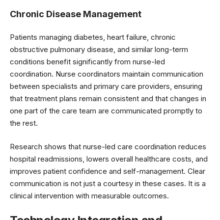
Chronic Disease Management
Patients managing diabetes, heart failure, chronic
obstructive pulmonary disease, and similar long-term
conditions benefit significantly from nurse-led
coordination. Nurse coordinators maintain communication
between specialists and primary care providers, ensuring
that treatment plans remain consistent and that changes in
one part of the care team are communicated promptly to
the rest.
Research shows that nurse-led care coordination reduces
hospital readmissions, lowers overall healthcare costs, and
improves patient confidence and self-management. Clear
communication is not just a courtesy in these cases. It is a
clinical intervention with measurable outcomes.