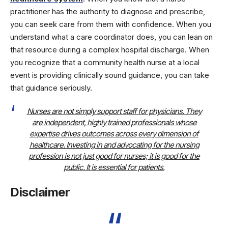
practitioner has the authority to diagnose and prescribe,
you can seek care from them with confidence. When you
understand what a care coordinator does, you can lean on
that resource during a complex hospital discharge. When
you recognize that a community health nurse at a local
event is providing clinically sound guidance, you can take
that guidance seriously.
Nurses are not simply support staff for physicians. They
are independent, highly trained professionals whose
expertise drives outcomes across every dimension of
healthcare. Investing in and advocating for the nursing
profession is not just good for nurses; it is good for the
public. It is essential for patients.
Disclaimer