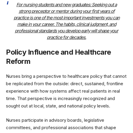
For nursing students and new graduates: Seeking out a
strong preceptor or mentor during your first years of
practice is one of the most important investments you can
make in your career. The habits, clinical judgment, and
professional standards you develop early will shape your
practice for decades.
Policy Influence and Healthcare
Reform
Nurses bring a perspective to healthcare policy that cannot
be replicated from the outside: direct, sustained, frontline
experience with how systems affect real patients in real
time. That perspective is increasingly recognized and
sought out at local, state, and national policy levels.
Nurses participate in advisory boards, legislative
committees, and professional associations that shape