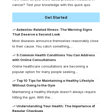
cancer? Test your knowledge with this quick quiz.
Get Started
Asbestos-Related Illness: The Warning Signs
That Deserve a Second Look
Most diseases announce themselves reasonably close
to their cause. You catch something,
…
5 Common Health Conditions You Can Address
with Online Consultations
Online healthcare consultations are becoming a
popular option for many people seeking
…
Top 10 Tips for Maintaining a Healthy Lifestyle
Without Going to the Gym
Maintaining a healthy lifestyle doesn't always require
hitting the gym. With the
…
Understanding Your Health: The Importance of
Regular Checkups