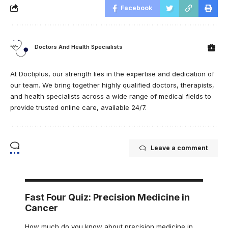
Facebook
Doctors And Health Specialists
At Doctiplus, our strength lies in the expertise and dedication of
our team. We bring together highly qualified doctors, therapists,
and health specialists across a wide range of medical fields to
provide trusted online care, available 24/7.
Leave a comment
Fast Four Quiz: Precision Medicine in
Cancer
How much do you know about precision medicine in