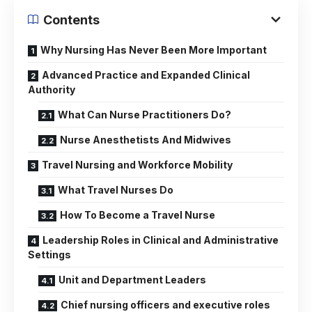
Contents
Why Nursing Has Never Been More Important
Advanced Practice and Expanded Clinical
Authority
What Can Nurse Practitioners Do?
Nurse Anesthetists And Midwives
Travel Nursing and Workforce Mobility
What Travel Nurses Do
How To Become a Travel Nurse
Leadership Roles in Clinical and Administrative
Settings
Unit and Department Leaders
Chief nursing officers and executive roles