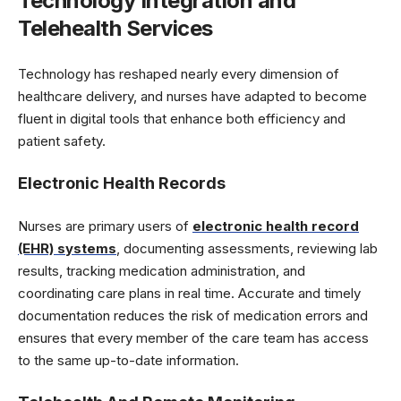
Technology Integration and
Telehealth Services
Technology has reshaped nearly every dimension of
healthcare delivery, and nurses have adapted to become
fluent in digital tools that enhance both efficiency and
patient safety.
Electronic Health Records
Nurses are primary users of
electronic health record
(EHR) systems
, documenting assessments, reviewing lab
results, tracking medication administration, and
coordinating care plans in real time. Accurate and timely
documentation reduces the risk of medication errors and
ensures that every member of the care team has access
to the same up-to-date information.