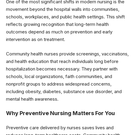
One of the most significant shifts in modern nursing is the
movement beyond the hospital walls into communities,
schools, workplaces, and public health settings. This shift
reflects growing recognition that long-term health
outcomes depend as much on prevention and early
intervention as on treatment.
Community health nurses provide screenings, vaccinations,
and health education that reach individuals long before
hospitalization becomes necessary. They partner with
schools, local organizations, faith communities, and
nonprofit groups to address widespread concerns,
including obesity, diabetes, substance use disorder, and
mental health awareness.
Why Preventive Nursing Matters For You
Preventive care delivered by nurses saves lives and