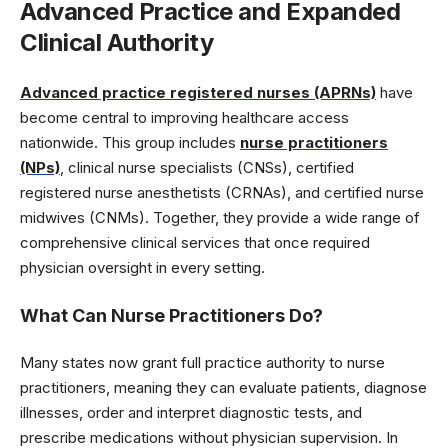
Advanced Practice and Expanded
Clinical Authority
Advanced practice registered nurses (APRNs)
have
become central to improving healthcare access
nationwide. This group includes
nurse practitioners
(NPs)
, clinical nurse specialists (CNSs), certified
registered nurse anesthetists (CRNAs), and certified nurse
midwives (CNMs). Together, they provide a wide range of
comprehensive clinical services that once required
physician oversight in every setting.
What Can Nurse Practitioners Do
?
Many states now grant full practice authority to nurse
practitioners, meaning they can evaluate patients, diagnose
illnesses, order and interpret diagnostic tests, and
prescribe medications without physician supervision. In