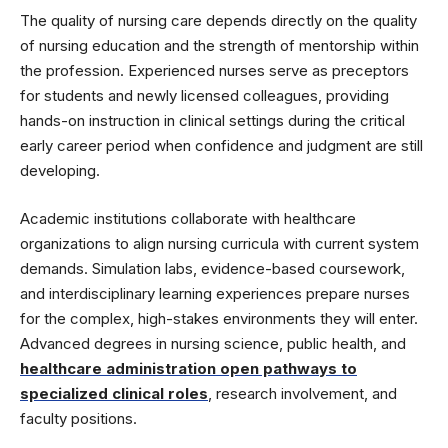
The quality of nursing care depends directly on the quality
of nursing education and the strength of mentorship within
the profession. Experienced nurses serve as preceptors
for students and newly licensed colleagues, providing
hands-on instruction in clinical settings during the critical
early career period when confidence and judgment are still
developing.
Academic institutions collaborate with healthcare
organizations to align nursing curricula with current system
demands. Simulation labs, evidence-based coursework,
and interdisciplinary learning experiences prepare nurses
for the complex, high-stakes environments they will enter.
Advanced degrees in nursing science, public health, and
healthcare administration open pathways to
specialized clinical roles
, research involvement, and
faculty positions.