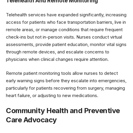
Telehealth And Remote Monitoring
Telehealth services have expanded significantly, increasing
access for patients who face transportation barriers, live in
remote areas, or manage conditions that require frequent
check-ins but not in-person visits. Nurses conduct virtual
assessments, provide patient education, monitor vital signs
through remote devices, and escalate concerns to
physicians when clinical changes require attention.
Remote patient monitoring tools allow nurses to detect
early warning signs before they escalate into emergencies,
particularly for patients recovering from surgery, managing
heart failure, or adjusting to new medications.
Community Health and Preventive
Care Advocacy