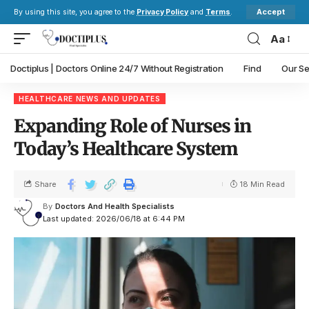
Accept
By using this site, you agree to the
Privacy Policy
and
Terms
.
Aa
Doctiplus | Doctors Online 24/7 Without Registration
Find
Our Se
HEALTHCARE NEWS AND UPDATES
Expanding Role of Nurses in
Today’s Healthcare System
Share
18 Min Read
By
Doctors And Health Specialists
Last updated: 2026/06/18 at 6:44 PM