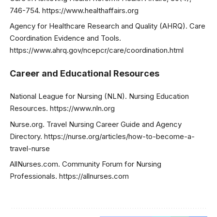
746-754. https://www.healthaffairs.org
Agency for Healthcare Research and Quality (AHRQ). Care
Coordination Evidence and Tools.
https://www.ahrq.gov/ncepcr/care/coordination.html
Career and Educational Resources
National League for Nursing (NLN). Nursing Education
Resources. https://www.nln.org
Nurse.org. Travel Nursing Career Guide and Agency
Directory. https://nurse.org/articles/how-to-become-a-
travel-nurse
AllNurses.com. Community Forum for Nursing
Professionals. https://allnurses.com