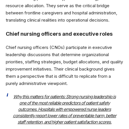
resource allocation. They serve as the critical bridge
between frontline caregivers and hospital administration,
translating clinical realities into operational decisions.
Chief nursing officers and executive roles
Chief nursing officers (CNOs) participate in executive
leadership discussions that determine organizational
priorities, staffing strategies, budget allocations, and quality
improvement initiatives. Their clinical background gives
them a perspective that is difficult to replicate from a
purely administrative viewpoint.
Why this matters for patients: Strong nursing leadership is
one of the most reliable predictors of patient safety
outcomes. Hospitals with empowered nurse leaders
consistently report lower rates of preventable harm, better
staff retention, and higher patient satisfaction scores.