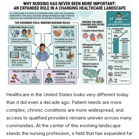
Healthcare in the United States looks very different today
than it did even a decade ago. Patient needs are more
complex, chronic conditions are more widespread, and
access to qualified providers remains uneven across many
communities. At the center of this evolving landscape
stands the nursing profession, a field that has expanded far