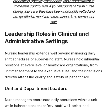
credentials, specialty experience, and a commitment to
immediate contribution. If you encounter a travel nurse
during your care, they have been thoroughly vetted and
are qualified to meet the same standards as permanent
staff.
Leadership Roles in Clinical and
Administrative Settings
Nursing leadership extends well beyond managing daily
shift schedules or supervising staff. Nurses hold influential
positions at every level of healthcare organizations, from
unit management to the executive suite, and their decisions
directly affect the quality and safety of patient care.
Unit and Department Leaders
Nurse managers coordinate daily operations within a unit
while balancing patient safety, staff well-being, and