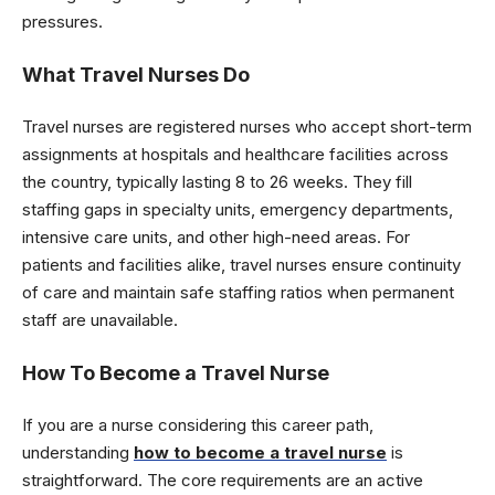
pressures.
What Travel Nurses Do
Travel nurses are registered nurses who accept short-term
assignments at hospitals and healthcare facilities across
the country, typically lasting 8 to 26 weeks. They fill
staffing gaps in specialty units, emergency departments,
intensive care units, and other high-need areas. For
patients and facilities alike, travel nurses ensure continuity
of care and maintain safe staffing ratios when permanent
staff are unavailable.
How To Become a Travel Nurse
If you are a nurse considering this career path,
understanding
how to become
a travel nurse
is
straightforward. The core requirements are an active