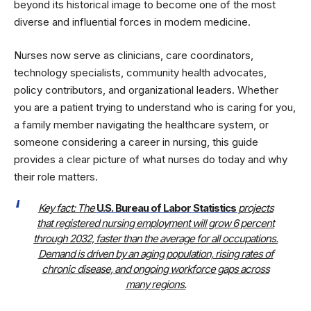
beyond its historical image to become one of the most
diverse and influential forces in modern medicine.
Nurses now serve as clinicians, care coordinators,
technology specialists, community health advocates,
policy contributors, and organizational leaders. Whether
you are a patient trying to understand who is caring for you,
a family member navigating the healthcare system, or
someone considering a career in nursing, this guide
provides a clear picture of what nurses do today and why
their role matters.
Key fact: The
U.S. Bureau of Labor Statistics
projects
that registered nursing employment will grow 6 percent
through 2032, faster than the average for all occupations.
Demand is driven by an aging population, rising rates of
chronic disease, and ongoing workforce gaps across
many regions.