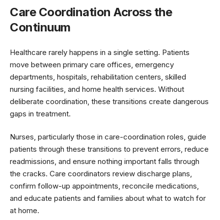
Care Coordination Across the
Continuum
Healthcare rarely happens in a single setting. Patients
move between primary care offices, emergency
departments, hospitals, rehabilitation centers, skilled
nursing facilities, and home health services. Without
deliberate coordination, these transitions create dangerous
gaps in treatment.
Nurses, particularly those in care-coordination roles, guide
patients through these transitions to prevent errors, reduce
readmissions, and ensure nothing important falls through
the cracks. Care coordinators review discharge plans,
confirm follow-up appointments, reconcile medications,
and educate patients and families about what to watch for
at home.