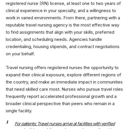
registered nurse (RN) license, at least one to two years of
clinical experience in your specialty, and a willingness to
work in varied environments. From there, partnering with a
reputable travel nursing agency is the most effective way
to find assignments that align with your skills, preferred
location, and scheduling needs. Agencies handle
credentialing, housing stipends, and contract negotiations
on your behalf.
Travel nursing offers registered nurses the opportunity to
expand their clinical exposure, explore different regions of
the country, and make an immediate impact in communities
that need skilled care most. Nurses who pursue travel roles
frequently report accelerated professional growth and a
broader clinical perspective than peers who remain in a
single facility.
For patients: Travel nurses arrive at facilities with verified