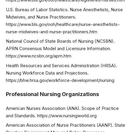
U.S. Bureau of Labor Statistics. Nurse Anesthetists, Nurse
Midwives, and Nurse Practitioners.
https://www.bls.gov/ooh/healthcare/nurse-anesthetists-
nurse-midwives-and-nurse-practitioners.htm
National Council of State Boards of Nursing (NCSBN).
APRN Consensus Model and Licensure Information.
https://www.ncsbn.org/aprn.htm
Health Resources and Services Administration (HRSA).
Nursing Workforce Data and Projections.
https://bhw.hrsa.gov/workforce-development/nursing
Professional Nursing Organizations
American Nurses Association (ANA). Scope of Practice
and Standards. https://www.nursingworld.org
American Association of Nurse Practitioners (AANP). State