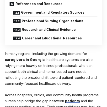
References and Resources
Government and Regulatory Sources
Professional Nursing Organizations
Research and Clinical Evidence
Career and Educational Resources
In many regions, including the growing demand for
caregivers in Georgia
, healthcare systems are also
relying more heavily on trained professionals who can
support both clinical and home-based care needs,
reflecting the broader shift toward patient-centered and
community-focused healthcare delivery.
Across hospitals, clinics, and community health programs,
nurses help bridge the gap between
patients
and the
broader medical system. Their responsibilities now include