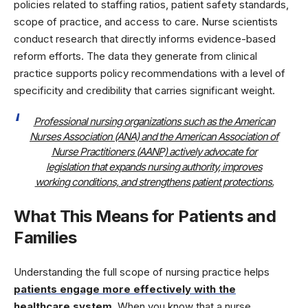
policies related to staffing ratios, patient safety standards,
scope of practice, and access to care. Nurse scientists
conduct research that directly informs evidence-based
reform efforts. The data they generate from clinical
practice supports policy recommendations with a level of
specificity and credibility that carries significant weight.
Professional nursing organizations such as the American
Nurses Association (ANA) and the American Association of
Nurse Practitioners (AANP) actively advocate for
legislation that expands nursing authority, improves
working conditions, and strengthens patient protections.
What This Means for Patients and
Families
Understanding the full scope of nursing practice helps
patients engage more effectively with the
healthcare system
. When you know that a nurse