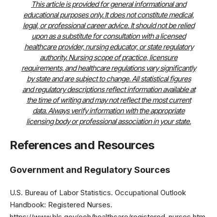
This article is provided for general informational and
educational purposes only. It does not constitute medical,
legal, or professional career advice. It should not be relied
upon as a substitute for consultation with a licensed
healthcare provider, nursing educator, or state regulatory
authority. Nursing scope of practice, licensure
requirements, and healthcare regulations vary significantly
by state and are subject to change. All statistical figures
and regulatory descriptions reflect information available at
the time of writing and may not reflect the most current
data. Always verify information with the appropriate
licensing body or professional association in your state.
References and Resources
Government and Regulatory Sources
U.S. Bureau of Labor Statistics. Occupational Outlook
Handbook: Registered Nurses.
https://www.bls.gov/ooh/healthcare/registered-nurses.htm