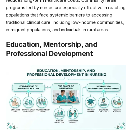
reduces long-term healthcare costs. Community health
programs led by nurses are especially effective in reaching
populations that face systemic barriers to accessing
traditional clinical care, including low-income communities,
immigrant populations, and individuals in rural areas.
Education, Mentorship, and
Professional Development