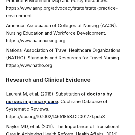
Practice Environment Map and Policy Resources.
https://www.aanp.org/advocacy/state/state-practice-
environment
American Association of Colleges of Nursing (AACN).
Nursing Education and Workforce Development.
https://www.aacnnursing.org
National Association of Travel Healthcare Organizations
(NATHO). Standards and Resources for Travel Nursing.
https://www.natho.org
Research and Clinical Evidence
Laurant M, et al. (2018). Substitution of
doctors by
nurses in primary care
. Cochrane Database of
Systematic Reviews.
https://doi.org/10.1002/14651858.CD001271.pub3
Naylor MD, et al. (2011). The Importance of Transitional
Care in Achieving Health Reform. Health Affairs, 30(4),