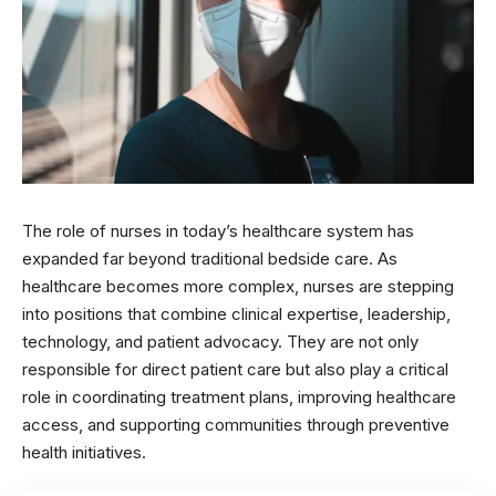
The role of nurses in today’s healthcare system has
expanded far beyond traditional bedside care. As
healthcare becomes more complex, nurses are stepping
into positions that combine clinical expertise, leadership,
technology, and patient advocacy. They are not only
responsible for direct patient care but also play a critical
role in coordinating treatment plans, improving healthcare
access, and supporting communities through preventive
health initiatives.