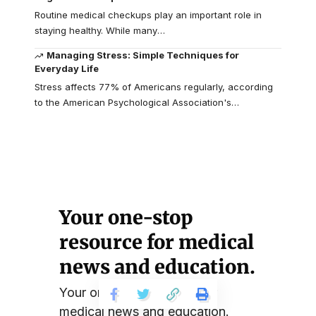
Routine medical checkups play an important role in
staying healthy. While many
…
Managing Stress: Simple Techniques for
Everyday Life
Stress affects 77% of Americans regularly, according
to the American Psychological Association's
…
Your one-stop
resource for medical
news and education.
Your one-stop resource for
medical news and education.