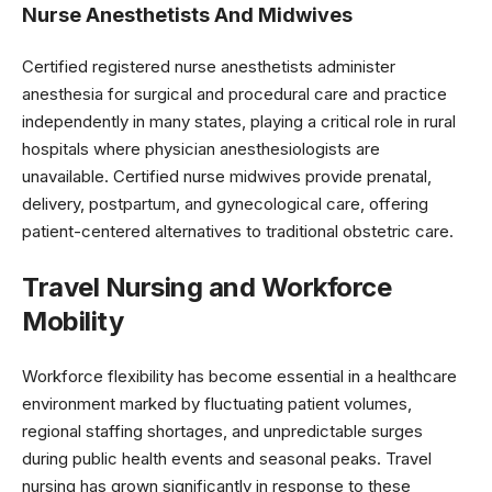
Nurse Anesthetists And Midwives
Certified registered nurse anesthetists administer
anesthesia for surgical and procedural care and practice
independently in many states, playing a critical role in rural
hospitals where physician anesthesiologists are
unavailable. Certified nurse midwives provide prenatal,
delivery, postpartum, and gynecological care, offering
patient-centered alternatives to traditional obstetric care.
Travel Nursing and Workforce
Mobility
Workforce flexibility has become essential in a healthcare
environment marked by fluctuating patient volumes,
regional staffing shortages, and unpredictable surges
during public health events and seasonal peaks. Travel
nursing has grown significantly in response to these