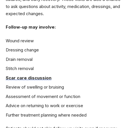
to ask questions about activity, medication, dressings, and
expected changes.
Follow-up may involve:
Wound review
Dressing change
Drain removal
Stitch removal
Scar care discussion
Review of swelling or bruising
Assessment of movement or function
Advice on returning to work or exercise
Further treatment planning where needed