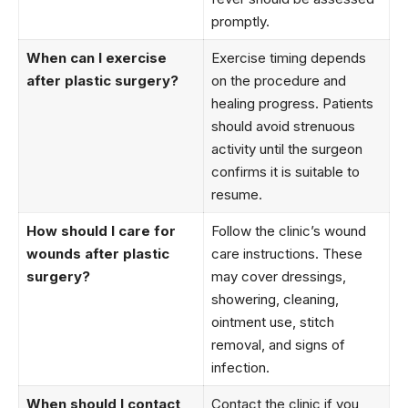
promptly.
When can I exercise
Exercise timing depends
after plastic surgery?
on the procedure and
healing progress. Patients
should avoid strenuous
activity until the surgeon
confirms it is suitable to
resume.
How should I care for
Follow the clinic’s wound
wounds after plastic
care instructions. These
surgery?
may cover dressings,
showering, cleaning,
ointment use, stitch
removal, and signs of
infection.
When should I contact
Contact the clinic if you