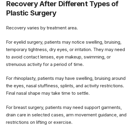
Recovery After Different Types of
Plastic Surgery
Recovery varies by treatment area.
For eyelid surgery, patients may notice swelling, bruising,
temporary tightness, dry eyes, or irritation. They may need
to avoid contact lenses, eye makeup, swimming, or
strenuous activity for a period of time.
For rhinoplasty, patients may have swelling, bruising around
the eyes, nasal stuffiness, splints, and activity restrictions.
Final nasal shape may take time to settle.
For breast surgery, patients may need support garments,
drain care in selected cases, arm movement guidance, and
restrictions on lifting or exercise.