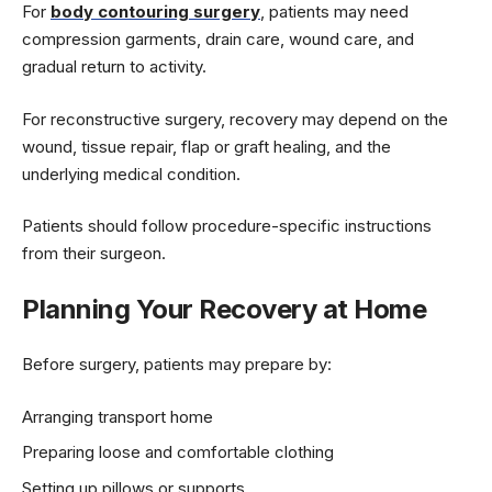
For
body contouring surgery
, patients may need
compression garments, drain care, wound care, and
gradual return to activity.
For reconstructive surgery, recovery may depend on the
wound, tissue repair, flap or graft healing, and the
underlying medical condition.
Patients should follow procedure-specific instructions
from their surgeon.
Planning Your Recovery at Home
Before surgery, patients may prepare by:
Arranging transport home
Preparing loose and comfortable clothing
Setting up pillows or supports