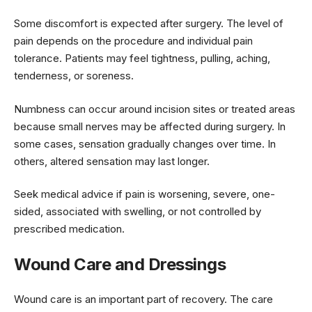
Some discomfort is expected after surgery. The level of
pain depends on the procedure and individual pain
tolerance. Patients may feel tightness, pulling, aching,
tenderness, or soreness.
Numbness can occur around incision sites or treated areas
because small nerves may be affected during surgery. In
some cases, sensation gradually changes over time. In
others, altered sensation may last longer.
Seek medical advice if pain is worsening, severe, one-
sided, associated with swelling, or not controlled by
prescribed medication.
Wound Care and Dressings
Wound care is an important part of recovery. The care