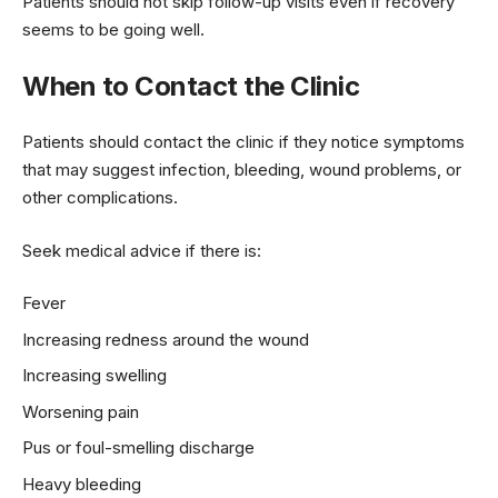
Patients should not skip follow-up visits even if recovery
seems to be going well.
When to Contact the Clinic
Patients should contact the clinic if they notice symptoms
that may suggest infection, bleeding, wound problems, or
other complications.
Seek medical advice if there is:
Fever
Increasing redness around the wound
Increasing swelling
Worsening pain
Pus or foul-smelling discharge
Heavy bleeding