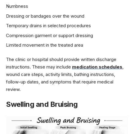
Numbness
Dressing or bandages over the wound
Temporary drains in selected procedures
Compression garment or support dressing
Limited movement in the treated area
The clinic or hospital should provide written discharge
instructions. These may include
medication schedules
,
wound care steps, activity limits, bathing instructions,
follow-up dates, and symptoms that require medical
review.
Swelling and Bruising