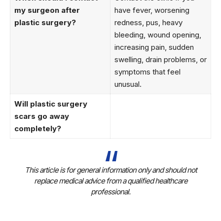
my surgeon after
have fever, worsening
plastic surgery?
redness, pus, heavy
bleeding, wound opening,
increasing pain, sudden
swelling, drain problems, or
symptoms that feel
unusual.
Will plastic surgery
scars go away
completely?
This article is for general information only and should not
replace medical advice from a qualified healthcare
professional.