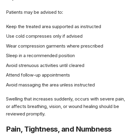
Patients may be advised to:
Keep the treated area supported as instructed
Use cold compresses only if advised
Wear compression garments where prescribed
Sleep in a recommended position
Avoid strenuous activities until cleared
Attend follow-up appointments
Avoid massaging the area unless instructed
Swelling that increases suddenly, occurs with severe pain,
or affects breathing, vision, or wound healing should be
reviewed promptly.
Pain, Tightness, and Numbness