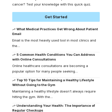
cancer? Test your knowledge with this quick quiz.
Get Started
What Medical Practices Get Wrong About Patient
Email
Email is the most heavily used tool in most clinics and
the
…
5 Common Health Conditions You Can Address
with Online Consultations
Online healthcare consultations are becoming a
popular option for many people seeking
…
Top 10 Tips for Maintaining a Healthy Lifestyle
Without Going to the Gym
Maintaining a healthy lifestyle doesn't always require
hitting the gym. With the
…
Understanding Your Health: The Importance of
Regular Checkups