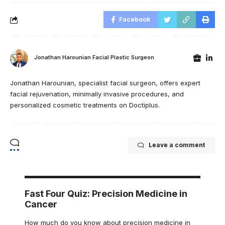
Facebook
Jonathan Harounian Facial Plastic Surgeon
Jonathan Harounian, specialist facial surgeon, offers expert
facial rejuvenation, minimally invasive procedures, and
personalized cosmetic treatments on Doctiplus.
Leave a comment
Fast Four Quiz: Precision Medicine in
Cancer
How much do you know about precision medicine in