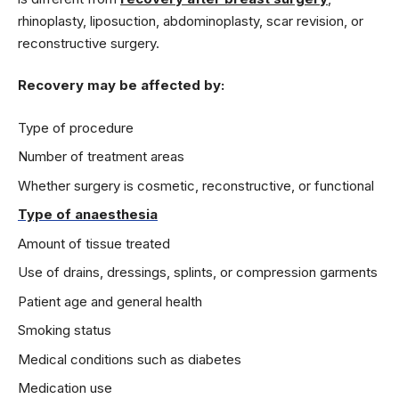
rhinoplasty, liposuction, abdominoplasty, scar revision, or
reconstructive surgery.
Recovery may be affected by:
Type of procedure
Number of treatment areas
Whether surgery is cosmetic, reconstructive, or functional
Type of anaesthesia
Amount of tissue treated
Use of drains, dressings, splints, or compression garments
Patient age and general health
Smoking status
Medical conditions such as diabetes
Medication use