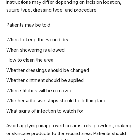
instructions may differ depending on incision location,
suture type, dressing type, and procedure.
Patients may be told:
When to keep the wound dry
When showering is allowed
How to clean the area
Whether dressings should be changed
Whether ointment should be applied
When stitches will be removed
Whether adhesive strips should be left in place
What signs of infection to watch for
Avoid applying unapproved creams, oils, powders, makeup,
or skincare products to the wound area. Patients should