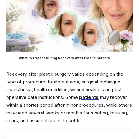
What to Expect During Recovery After Plastic Surgery
Recovery after plastic surgery varies depending on the
type of procedure, treatment area, surgical technique,
anaesthesia, health condition, wound healing, and post-
operative care instructions. Some
patients
may recover
within a shorter period after minor procedures, while others
may need several weeks or months for swelling, bruising,
scars, and tissue changes to settle.