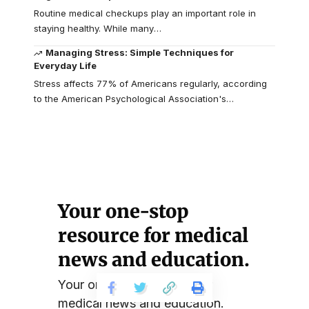
Routine medical checkups play an important role in
staying healthy. While many
…
Managing Stress: Simple Techniques for
Everyday Life
Stress affects 77% of Americans regularly, according
to the American Psychological Association's
…
Your one-stop
resource for medical
news and education.
Your one-stop resource for
medical news and education.