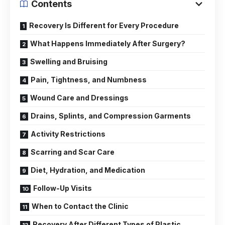
Contents
Recovery Is Different for Every Procedure
What Happens Immediately After Surgery?
Swelling and Bruising
Pain, Tightness, and Numbness
Wound Care and Dressings
Drains, Splints, and Compression Garments
Activity Restrictions
Scarring and Scar Care
Diet, Hydration, and Medication
Follow-Up Visits
When to Contact the Clinic
Recovery After Different Types of Plastic