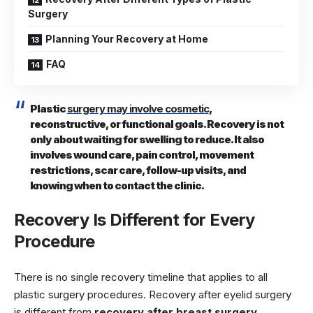
Surgery
Planning Your Recovery at Home
FAQ
Plastic
surgery may involve cosmetic
,
reconstructive, or functional goals. Recovery is not
only about waiting for swelling to reduce. It also
involves wound care, pain control, movement
restrictions, scar care, follow-up visits, and
knowing when to contact the clinic.
Recovery Is Different for Every
Procedure
There is no single recovery timeline that applies to all
plastic surgery procedures. Recovery after eyelid surgery
is different from
recovery after breast surgery
,