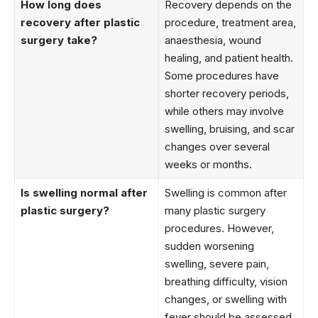
How long does
Recovery depends on the
recovery after plastic
procedure, treatment area,
surgery take?
anaesthesia, wound
healing, and patient health.
Some procedures have
shorter recovery periods,
while others may involve
swelling, bruising, and scar
changes over several
weeks or months.
Is swelling normal after
Swelling is common after
plastic surgery?
many plastic surgery
procedures. However,
sudden worsening
swelling, severe pain,
breathing difficulty, vision
changes, or swelling with
fever should be assessed