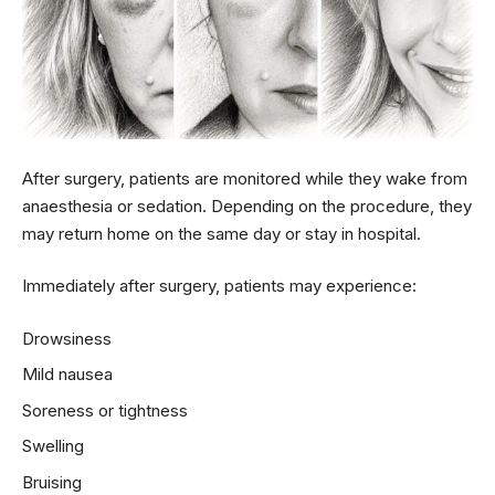
After surgery, patients are monitored while they wake from
anaesthesia or sedation. Depending on the procedure, they
may return home on the same day or stay in hospital.
Immediately after surgery, patients may experience:
Drowsiness
Mild nausea
Soreness or tightness
Swelling
Bruising