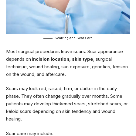
Scarring and Scar Care
Most surgical procedures leave scars. Scar appearance
depends on i
ncision location, skin type
, surgical
technique, wound healing, sun exposure, genetics, tension
on the wound, and aftercare.
Scars may look red, raised, firm, or darker in the early
phase. They often change gradually over months. Some
patients may develop thickened scars, stretched scars, or
keloid scars depending on skin tendency and wound
healing.
Scar care may include: