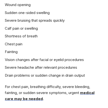
Wound opening
Sudden one-sided swelling
Severe bruising that spreads quickly
Calf pain or swelling
Shortness of breath
Chest pain
Fainting
Vision changes after facial or eyelid procedures
Severe headache after relevant procedures
Drain problems or sudden change in drain output
For chest pain, breathing difficulty, severe bleeding,
fainting, or sudden severe symptoms, urgent
medical
care may be needed
.