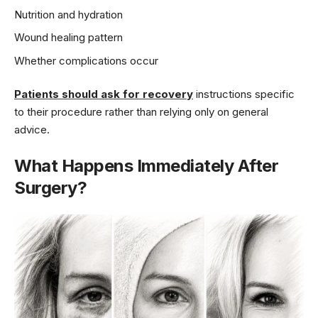
Nutrition and hydration
Wound healing pattern
Whether complications occur
Patients should ask for recovery
instructions specific
to their procedure rather than relying only on general
advice.
What Happens Immediately After
Surgery?