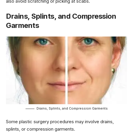
also avoid scratching or picking at scabs.
Drains, Splints, and Compression
Garments
Drains, Splints, and Compression Garments
Some plastic surgery procedures may involve drains,
splints, or compression garments.