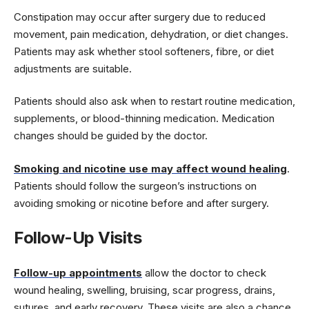
Constipation may occur after surgery due to reduced
movement, pain medication, dehydration, or diet changes.
Patients may ask whether stool softeners, fibre, or diet
adjustments are suitable.
Patients should also ask when to restart routine medication,
supplements, or blood-thinning medication. Medication
changes should be guided by the doctor.
Smoking and nicotine use may affect wound healing
.
Patients should follow the surgeon’s instructions on
avoiding smoking or nicotine before and after surgery.
Follow-Up Visits
Follow-up appointments
allow the doctor to check
wound healing, swelling, bruising, scar progress, drains,
sutures, and early recovery. These visits are also a chance