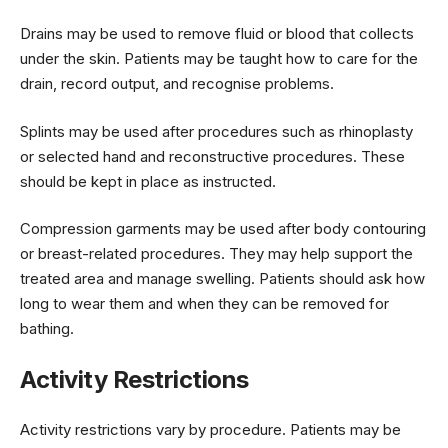
Drains may be used to remove fluid or blood that collects
under the skin. Patients may be taught how to care for the
drain, record output, and recognise problems.
Splints may be used after procedures such as rhinoplasty
or selected hand and reconstructive procedures. These
should be kept in place as instructed.
Compression garments may be used after body contouring
or breast-related procedures. They may help support the
treated area and manage swelling. Patients should ask how
long to wear them and when they can be removed for
bathing.
Activity Restrictions
Activity restrictions vary by procedure. Patients may be