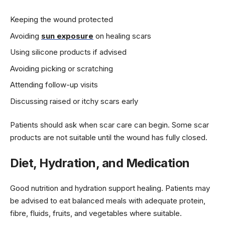
Keeping the wound protected
Avoiding
sun exposure
on healing scars
Using silicone products if advised
Avoiding picking or scratching
Attending follow-up visits
Discussing raised or itchy scars early
Patients should ask when scar care can begin. Some scar
products are not suitable until the wound has fully closed.
Diet, Hydration, and Medication
Good nutrition and hydration support healing. Patients may
be advised to eat balanced meals with adequate protein,
fibre, fluids, fruits, and vegetables where suitable.