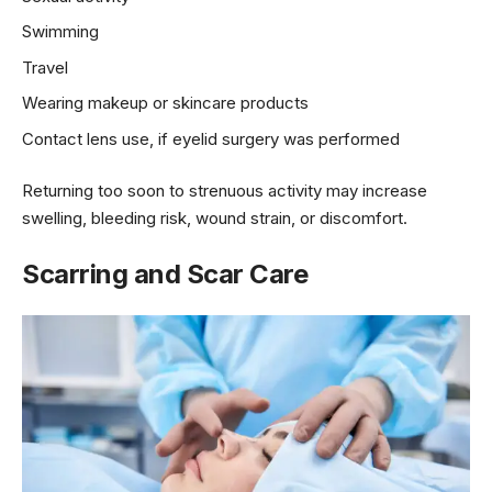
Swimming
Travel
Wearing makeup or skincare products
Contact lens use, if eyelid surgery was performed
Returning too soon to strenuous activity may increase
swelling, bleeding risk, wound strain, or discomfort.
Scarring and Scar Care