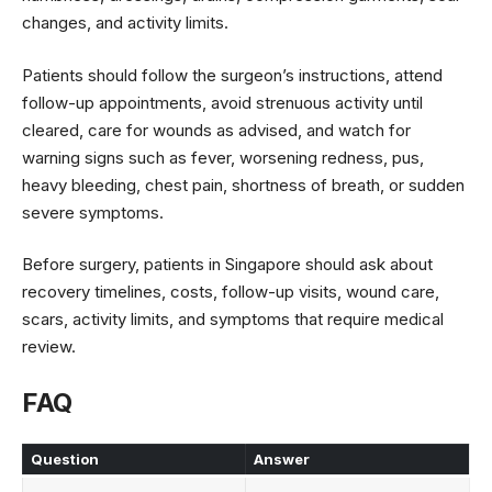
changes, and activity limits.
Patients should follow the surgeon’s instructions, attend
follow-up appointments, avoid strenuous activity until
cleared, care for wounds as advised, and watch for
warning signs such as fever, worsening redness, pus,
heavy bleeding, chest pain, shortness of breath, or sudden
severe symptoms.
Before surgery, patients in Singapore should ask about
recovery timelines, costs, follow-up visits, wound care,
scars, activity limits, and symptoms that require medical
review.
FAQ
Question
Answer