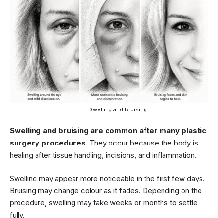
Swelling and Bruising
Swelling and bruising are common after many plastic
surgery procedures
. They occur because the body is
healing after tissue handling, incisions, and inflammation.
Swelling may appear more noticeable in the first few days.
Bruising may change colour as it fades. Depending on the
procedure, swelling may take weeks or months to settle
fully.