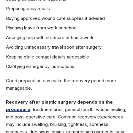
Preparing easy meals
Buying approved wound care supplies if advised
Planning leave from work or school
Arranging help with childcare or housework
Avoiding unnecessary travel soon after surgery
Keeping clinic contact details accessible
Clarifying emergency instructions
Good preparation can make the recovery period more
manageable.
Recovery after plastic surgery depends on the
procedure
, treatment area, general health, wound healing,
and post-operative care. Common recovery experiences
may include swelling, bruising, tightness, soreness,
numbness, dressings, drains, compression garments, scar