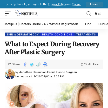
Accept
By using this site, you agree to the
Privacy Policy
and
Terms
.
Aa
Doctiplus | Doctors Online 24/7 Without Registration
Find
Our Se
SKIN & DERMATOLOGY
HEALTH CONDITIONS
TREATMENTS
What to Expect During Recovery
After Plastic Surgery
Share
13 Min Read
By
Jonathan Harounian Facial Plastic Surgeon
Last updated: 2026/07/02 at 3:33 PM