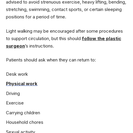
advised to avoid strenuous exercise, heavy lifting, bending,
stretching, swimming, contact sports, or certain sleeping
positions for a period of time.
Light walking may be encouraged after some procedures
to support circulation, but this should
follow the plastic
surgeon
’s instructions.
Patients should ask when they can return to:
Desk work
Physical work
Driving
Exercise
Carrying children
Household chores
Sexual activity