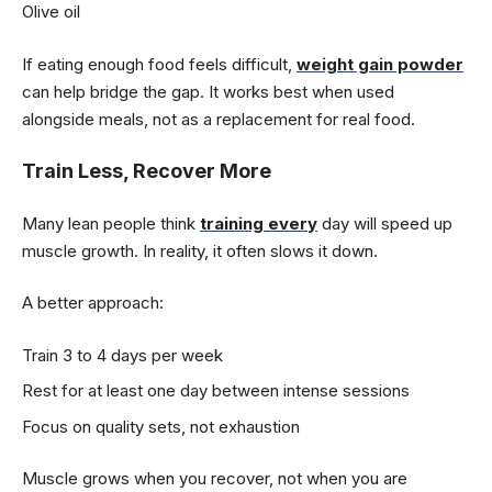
Olive oil
If eating enough food feels difficult,
weight gain powder
can help bridge the gap. It works best when used
alongside meals, not as a replacement for real food.
Train Less, Recover More
Many lean people think
training every
day will speed up
muscle growth. In reality, it often slows it down.
A better approach:
Train 3 to 4 days per week
Rest for at least one day between intense sessions
Focus on quality sets, not exhaustion
Muscle grows when you recover, not when you are