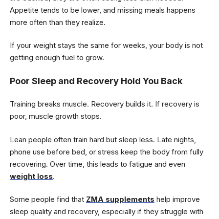
Appetite tends to be lower, and missing meals happens
more often than they realize.
If your weight stays the same for weeks, your body is not
getting enough fuel to grow.
Poor Sleep and Recovery Hold You Back
Training breaks muscle. Recovery builds it. If recovery is
poor, muscle growth stops.
Lean people often train hard but sleep less. Late nights,
phone use before bed, or stress keep the body from fully
recovering. Over time, this leads to fatigue and even
weight loss
.
Some people find that
ZMA supplements
help improve
sleep quality and recovery, especially if they struggle with