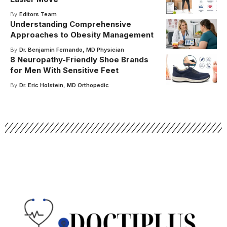
By
Editors Team
Understanding Comprehensive
Approaches to Obesity Management
By
Dr. Benjamin Fernando, MD Physician
8 Neuropathy-Friendly Shoe Brands
for Men With Sensitive Feet
By
Dr. Eric Holstein, MD Orthopedic