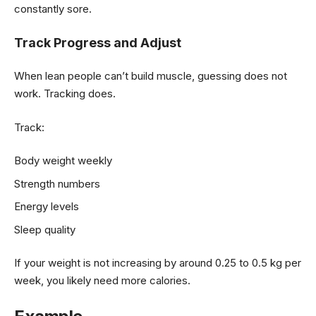
constantly sore.
Track Progress and Adjust
When lean people can’t build muscle, guessing does not
work. Tracking does.
Track:
Body weight weekly
Strength numbers
Energy levels
Sleep quality
If your weight is not increasing by around 0.25 to 0.5 kg per
week, you likely need more calories.