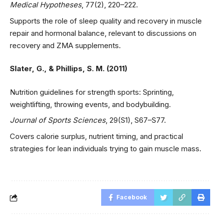
Medical Hypotheses
, 77(2), 220–222.
Supports the role of sleep quality and recovery in muscle
repair and hormonal balance, relevant to discussions on
recovery and ZMA supplements.
Slater, G., & Phillips, S. M. (2011)
Nutrition guidelines for strength sports: Sprinting,
weightlifting, throwing events, and bodybuilding.
Journal of Sports Sciences
, 29(S1), S67–S77.
Covers calorie surplus, nutrient timing, and practical
strategies for lean individuals trying to gain muscle mass.
Facebook