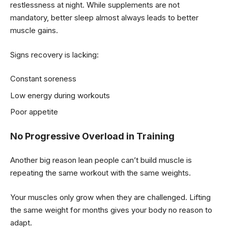
restlessness at night. While supplements are not
mandatory, better sleep almost always leads to better
muscle gains.
Signs recovery is lacking:
Constant soreness
Low energy during workouts
Poor appetite
No Progressive Overload in Training
Another big reason lean people can’t build muscle is
repeating the same workout with the same weights.
Your muscles only grow when they are challenged. Lifting
the same weight for months gives your body no reason to
adapt.