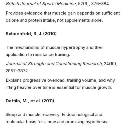
British Journal of Sports Medicine
, 52(6), 376–384.
Provides evidence that muscle gain depends on sufficient
calorie and protein intake, not supplements alone.
Schoenfeld, B. J. (2010)
The mechanisms of muscle hypertrophy and their
application to resistance training.
Journal of Strength and Conditioning Research
, 24(10),
2857–2872.
Explains progressive overload, training volume, and why
lifting heavier over time is essential for muscle growth.
Dattilo, M., et al. (2011)
Sleep and muscle recovery: Endocrinological and
molecular basis for a new and promising hypothesis.