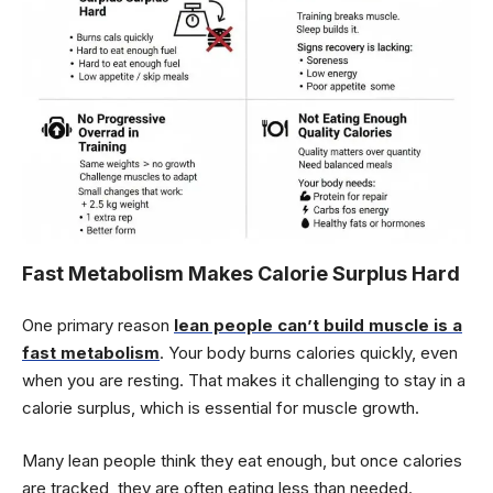
Fast Metabolism Makes Calorie Surplus Hard
One primary reason
lean people can’t build muscle is a
fast metabolism
. Your body burns calories quickly, even
when you are resting. That makes it challenging to stay in a
calorie surplus, which is essential for muscle growth.
Many lean people think they eat enough, but once calories
are tracked, they are often eating less than needed.