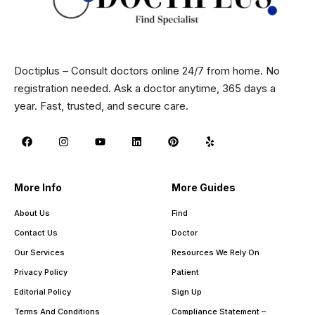
Doctiplus – Consult doctors online 24/7 from home. No
registration needed. Ask a doctor anytime, 365 days a
year. Fast, trusted, and secure care.
More Info
More Guides
About Us
Find
Contact Us
Doctor
Our Services
Resources We Rely On
Privacy Policy
Patient
Editorial Policy
Sign Up
Terms And Conditions
Compliance Statement –