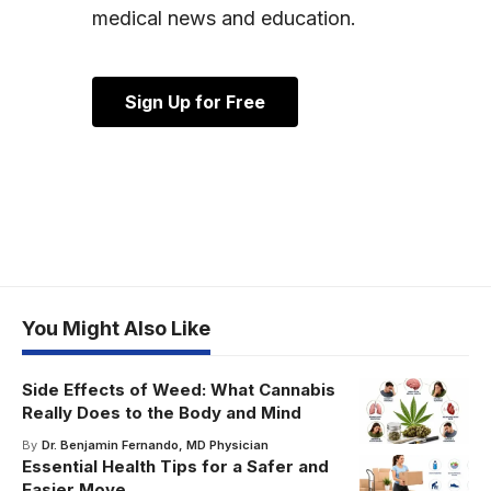
medical news and education.
Sign Up for Free
You Might Also Like
Side Effects of Weed: What Cannabis
Really Does to the Body and Mind
By
Dr. Benjamin Fernando, MD Physician
Essential Health Tips for a Safer and
Easier Move