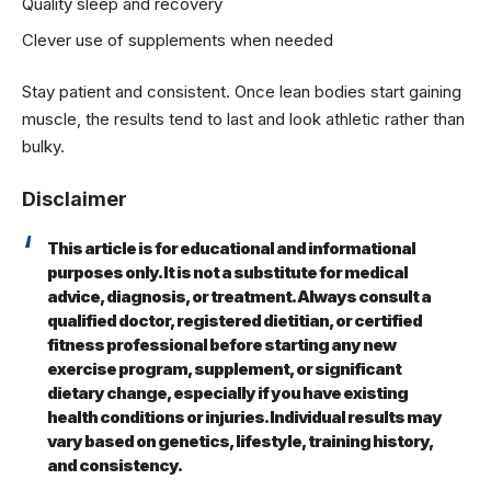
Quality sleep and recovery
Clever use of supplements when needed
Stay patient and consistent. Once lean bodies start gaining
muscle, the results tend to last and look athletic rather than
bulky.
Disclaimer
This article is for educational and informational
purposes only. It is not a substitute for medical
advice, diagnosis, or treatment. Always consult a
qualified doctor, registered dietitian, or certified
fitness professional before starting any new
exercise program, supplement, or significant
dietary change, especially if you have existing
health conditions or injuries. Individual results may
vary based on genetics, lifestyle, training history,
and consistency.