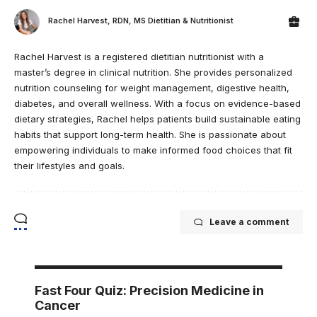
Rachel Harvest, RDN, MS Dietitian & Nutritionist
Rachel Harvest is a registered dietitian nutritionist with a
master’s degree in clinical nutrition. She provides personalized
nutrition counseling for weight management, digestive health,
diabetes, and overall wellness. With a focus on evidence-based
dietary strategies, Rachel helps patients build sustainable eating
habits that support long-term health. She is passionate about
empowering individuals to make informed food choices that fit
their lifestyles and goals.
Leave a comment
Fast Four Quiz: Precision Medicine in
Cancer