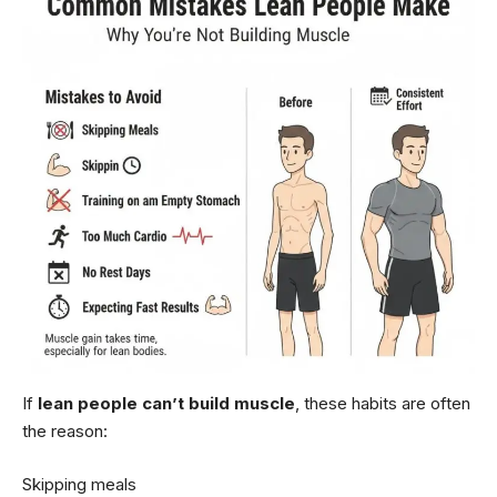
If
lean people can’t build muscle
, these habits are often
the reason:
Skipping meals