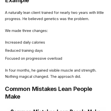
Example
A naturally lean client trained for nearly two years with little
progress. He believed genetics was the problem.
We made three changes:
Increased daily calories
Reduced training days
Focused on progressive overload
In four months, he gained visible muscle and strength.
Nothing magical changed. The approach did.
Common Mistakes Lean People
Make