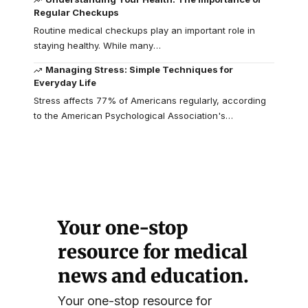
Regular Checkups
Routine medical checkups play an important role in
staying healthy. While many
…
Managing Stress: Simple Techniques for
Everyday Life
Stress affects 77% of Americans regularly, according
to the American Psychological Association's
…
Your one-stop
resource for medical
news and education.
Your one-stop resource for