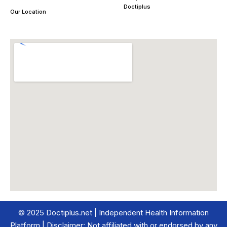
Doctiplus
Our Location
© 2025 Doctiplus.net | Independent Health Information
Platform | Disclaimer: Not affiliated with or endorsed by any