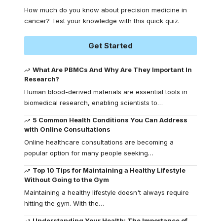
How much do you know about precision medicine in
cancer? Test your knowledge with this quick quiz.
Get Started
What Are PBMCs And Why Are They Important In
Research?
Human blood-derived materials are essential tools in
biomedical research, enabling scientists to
…
5 Common Health Conditions You Can Address
with Online Consultations
Online healthcare consultations are becoming a
popular option for many people seeking
…
Top 10 Tips for Maintaining a Healthy Lifestyle
Without Going to the Gym
Maintaining a healthy lifestyle doesn't always require
hitting the gym. With the
…
Understanding Your Health: The Importance of