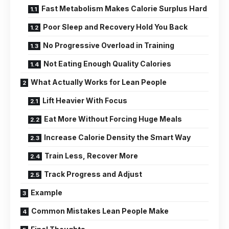
Fast Metabolism Makes Calorie Surplus Hard
Poor Sleep and Recovery Hold You Back
No Progressive Overload in Training
Not Eating Enough Quality Calories
What Actually Works for Lean People
Lift Heavier With Focus
Eat More Without Forcing Huge Meals
Increase Calorie Density the Smart Way
Train Less, Recover More
Track Progress and Adjust
Example
Common Mistakes Lean People Make