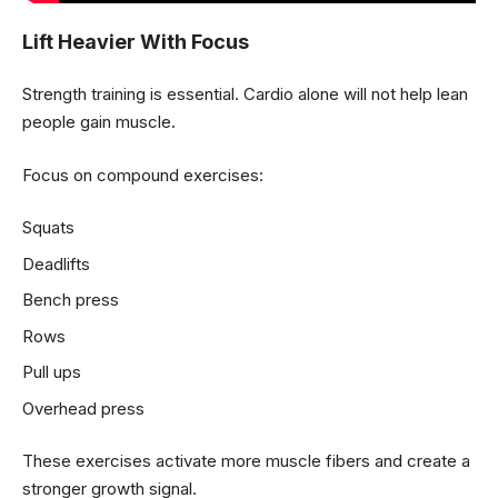
Lift Heavier With Focus
Strength training is essential. Cardio alone will not help lean
people gain muscle.
Focus on compound exercises:
Squats
Deadlifts
Bench press
Rows
Pull ups
Overhead press
These exercises activate more muscle fibers and create a
stronger growth signal.