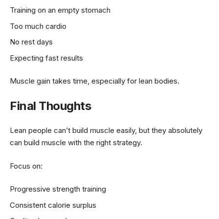
Training on an empty stomach
Too much cardio
No rest days
Expecting fast results
Muscle gain takes time, especially for lean bodies.
Final Thoughts
Lean people can’t build muscle easily, but they absolutely
can build muscle with the right strategy.
Focus on:
Progressive strength training
Consistent calorie surplus