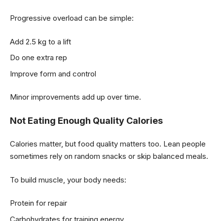
Progressive overload can be simple:
Add 2.5 kg to a lift
Do one extra rep
Improve form and control
Minor improvements add up over time.
Not Eating Enough Quality Calories
Calories matter, but food quality matters too. Lean people
sometimes rely on random snacks or skip balanced meals.
To build muscle, your body needs:
Protein for repair
Carbohydrates for training energy