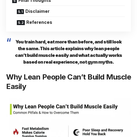
Final Thoughts
Disclaimer
References
You train hard, eat more than before, and still look
the same. This article explains why lean people
can’t build muscle easily and what actually works
based on real experience, not gym myths.
Why Lean People Can’t Build Muscle
Easily