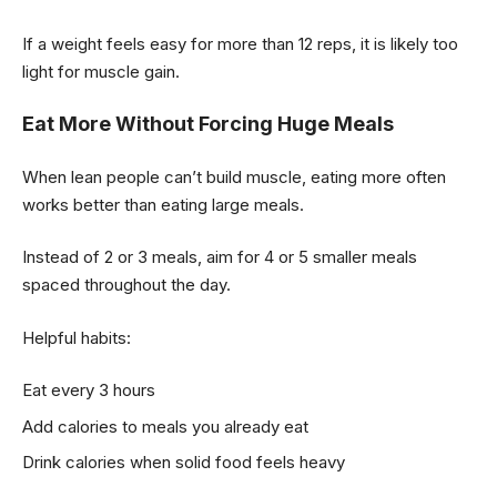
If a weight feels easy for more than 12 reps, it is likely too
light for muscle gain.
Eat More Without Forcing Huge Meals
When lean people can’t build muscle, eating more often
works better than eating large meals.
Instead of 2 or 3 meals, aim for 4 or 5 smaller meals
spaced throughout the day.
Helpful habits:
Eat every 3 hours
Add calories to meals you already eat
Drink calories when solid food feels heavy