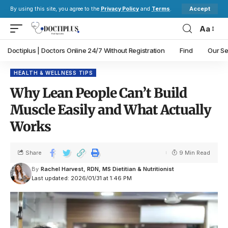
Accept
By using this site, you agree to the
Privacy Policy
and
Terms
.
Aa
Doctiplus | Doctors Online 24/7 Without Registration
Find
Our Se
HEALTH & WELLNESS TIPS
Why Lean People Can’t Build
Muscle Easily and What Actually
Works
Share
9 Min Read
By
Rachel Harvest, RDN, MS Dietitian & Nutritionist
Last updated: 2026/01/31 at 1:46 PM