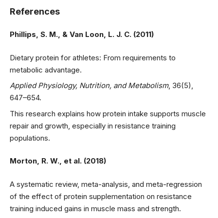
References
Phillips, S. M., & Van Loon, L. J. C. (2011)
Dietary protein for athletes: From requirements to
metabolic advantage.
Applied Physiology, Nutrition, and Metabolism
, 36(5),
647–654.
This research explains how protein intake supports muscle
repair and growth, especially in resistance training
populations.
Morton, R. W., et al. (2018)
A systematic review, meta-analysis, and meta-regression
of the effect of protein supplementation on resistance
training induced gains in muscle mass and strength.