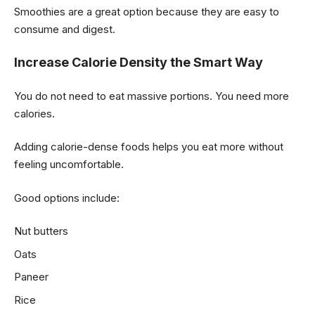
Smoothies are a great option because they are easy to
consume and digest.
Increase Calorie Density the Smart Way
You do not need to eat massive portions. You need more
calories.
Adding calorie-dense foods helps you eat more without
feeling uncomfortable.
Good options include:
Nut butters
Oats
Paneer
Rice