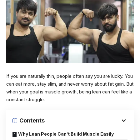
If you are naturally thin, people often say you are lucky. You
can eat more, stay slim, and never worry about fat gain. But
when your goal is muscle growth, being lean can feel like a
constant struggle.
Contents
Why Lean People Can’t Build Muscle Easily