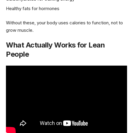
Healthy fats for hormones
Without these, your body uses calories to function, not to
grow muscle.
What Actually Works for Lean
People