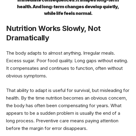
health. And long-term changes develop quietly,
while life feels normal.
Nutrition Works Slowly, Not
Dramatically
The body adapts to almost anything. Irregular meals.
Excess sugar. Poor food quality. Long gaps without eating.
It compensates and continues to function, often without
obvious symptoms.
That ability to adapt is useful for survival, but misleading for
health. By the time nutrition becomes an obvious concern,
the body has often been compensating for years. What
appears to be a sudden problem is usually the end of a
long process. Preventive care means paying attention
before the margin for error disappears.