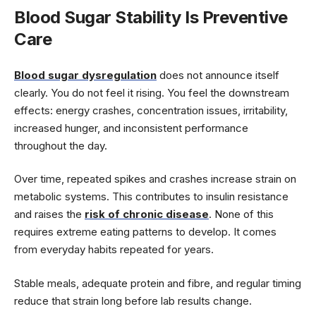
Blood Sugar Stability Is Preventive
Care
Blood sugar dysregulation
does not announce itself
clearly. You do not feel it rising. You feel the downstream
effects: energy crashes, concentration issues, irritability,
increased hunger, and inconsistent performance
throughout the day.
Over time, repeated spikes and crashes increase strain on
metabolic systems. This contributes to insulin resistance
and raises the
risk of chronic disease
. None of this
requires extreme eating patterns to develop. It comes
from everyday habits repeated for years.
Stable meals, adequate protein and fibre, and regular timing
reduce that strain long before lab results change.