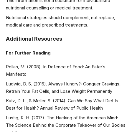
This information is not a substitute for individualised
nutritional counselling or medical treatment.
Nutritional strategies should complement, not replace,
medical care and prescribed treatments.
Additional Resources
For Further Reading
Pollan, M. (2008). In Defence of Food: An Eater’s
Manifesto
Ludwig, D. S. (2016). Always Hungry?: Conquer Cravings,
Retrain Your Fat Cells, and Lose Weight Permanently
Katz, D. L., & Meller, S. (2014). Can We Say What Diet Is
Best for Health? Annual Review of Public Health
Lustig, R. H. (2017). The Hacking of the American Mind:
The Science Behind the Corporate Takeover of Our Bodies