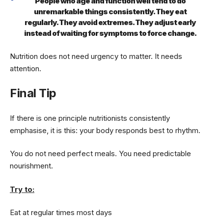
People who age and function well tend to do
unremarkable things consistently. They eat
regularly. They avoid extremes. They adjust early
instead of waiting for symptoms to force change.
Nutrition does not need urgency to matter. It needs
attention.
Final Tip
If there is one principle nutritionists consistently
emphasise, it is this: your body responds best to rhythm.
You do not need perfect meals. You need predictable
nourishment.
Try to:
Eat at regular times most days