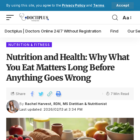
Accept
By using this site, you agree to the
Privacy Policy
and
Terms
.
Aa
Doctiplus | Doctors Online 24/7 Without Registration
Find
Our Se
NUTRITION & FITNESS
Nutrition and Health: Why What
You Eat Matters Long Before
Anything Goes Wrong
Share
7 Min Read
By
Rachel Harvest, RDN, MS Dietitian & Nutritionist
Last updated: 2026/02/13 at 3:34 PM