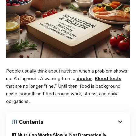
People usually think about nutrition when a problem shows
up. A diagnosis. A warning from a
doctor
.
Blood tests
that are no longer “fine.” Until then, food is background
noise, something fitted around work, stress, and daily
obligations.
Contents
Nutrition Works Slowly, Not Dramatically