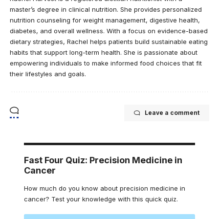
master’s degree in clinical nutrition. She provides personalized
nutrition counseling for weight management, digestive health,
diabetes, and overall wellness. With a focus on evidence-based
dietary strategies, Rachel helps patients build sustainable eating
habits that support long-term health. She is passionate about
empowering individuals to make informed food choices that fit
their lifestyles and goals.
Leave a comment
Fast Four Quiz: Precision Medicine in
Cancer
How much do you know about precision medicine in
cancer? Test your knowledge with this quick quiz.