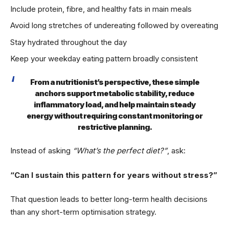
Include protein, fibre, and healthy fats in main meals
Avoid long stretches of undereating followed by overeating
Stay hydrated throughout the day
Keep your weekday eating pattern broadly consistent
From a nutritionist’s perspective, these simple
anchors support metabolic stability, reduce
inflammatory load, and help maintain steady
energy without requiring constant monitoring or
restrictive planning.
Instead of asking
“What’s the perfect diet?”
, ask:
“Can I sustain this pattern for years without stress?”
That question leads to better long-term health decisions
than any short-term optimisation strategy.