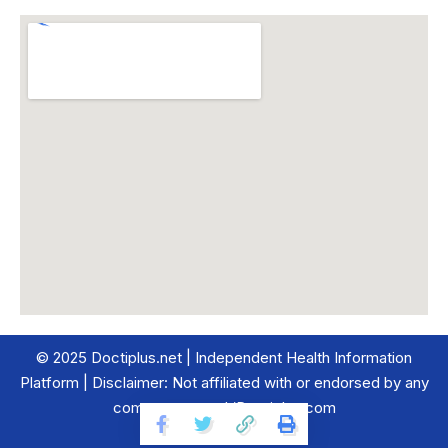
© 2025 Doctiplus.net | Independent Health Information
Platform | Disclaimer: Not affiliated with or endorsed by any
company named ‘Doctiplus.com