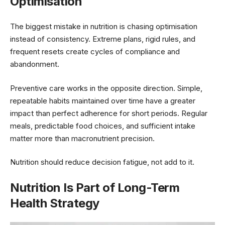
Optimisation
The biggest mistake in nutrition is chasing optimisation
instead of consistency. Extreme plans, rigid rules, and
frequent resets create cycles of compliance and
abandonment.
Preventive care works in the opposite direction. Simple,
repeatable habits maintained over time have a greater
impact than perfect adherence for short periods. Regular
meals, predictable food choices, and sufficient intake
matter more than macronutrient precision.
Nutrition should reduce decision fatigue, not add to it.
Nutrition Is Part of Long-Term
Health Strategy