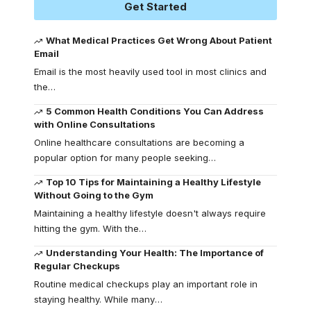
Get Started
What Medical Practices Get Wrong About Patient
Email
Email is the most heavily used tool in most clinics and
the
…
5 Common Health Conditions You Can Address
with Online Consultations
Online healthcare consultations are becoming a
popular option for many people seeking
…
Top 10 Tips for Maintaining a Healthy Lifestyle
Without Going to the Gym
Maintaining a healthy lifestyle doesn't always require
hitting the gym. With the
…
Understanding Your Health: The Importance of
Regular Checkups
Routine medical checkups play an important role in
staying healthy. While many
…