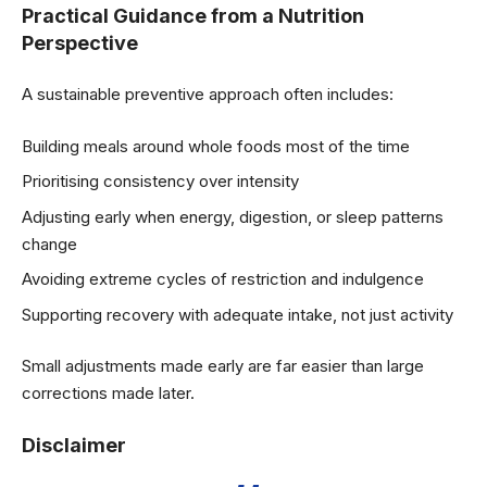
Practical Guidance from a Nutrition
Perspective
A sustainable preventive approach often includes:
Building meals around whole foods most of the time
Prioritising consistency over intensity
Adjusting early when energy, digestion, or sleep patterns
change
Avoiding extreme cycles of restriction and indulgence
Supporting recovery with adequate intake, not just activity
Small adjustments made early are far easier than large
corrections made later.
Disclaimer