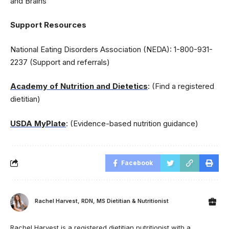
and Brains
Support Resources
National Eating Disorders Association (NEDA): 1-800-931-
2237 (Support and referrals)
Academy of Nutrition and Dietetics
: (Find a registered
dietitian)
USDA MyPlate
: (Evidence-based nutrition guidance)
Facebook
Rachel Harvest, RDN, MS Dietitian & Nutritionist
Rachel Harvest is a registered dietitian nutritionist with a