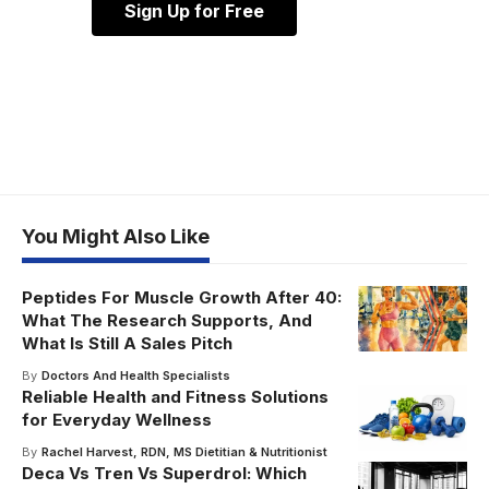
Sign Up for Free
You Might Also Like
Peptides For Muscle Growth After 40:
What The Research Supports, And
What Is Still A Sales Pitch
By
Doctors And Health Specialists
Reliable Health and Fitness Solutions
for Everyday Wellness
By
Rachel Harvest, RDN, MS Dietitian & Nutritionist
Deca Vs Tren Vs Superdrol: Which