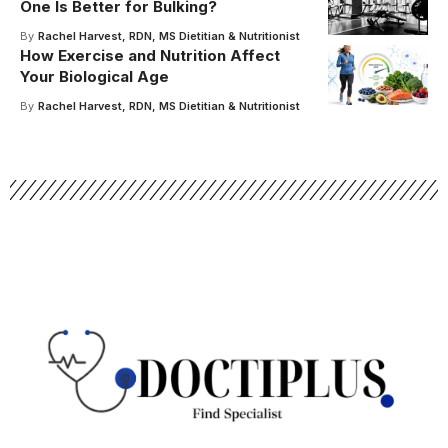
One Is Better for Bulking?
By
Rachel Harvest, RDN, MS Dietitian & Nutritionist
How Exercise and Nutrition Affect
Your Biological Age
By
Rachel Harvest, RDN, MS Dietitian & Nutritionist