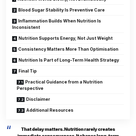
Blood Sugar Stability Is Preventive Care
Inflammation Builds When Nutrition Is
Inconsistent
Nutrition Supports Energy, Not Just Weight
Consistency Matters More Than Optimisation
Nutrition Is Part of Long-Term Health Strategy
Final Tip
Practical Guidance from a Nutrition
Perspective
Disclaimer
Additional Resources
That delay matters. Nutrition rarely creates
immediate consequences. It shapes long-term