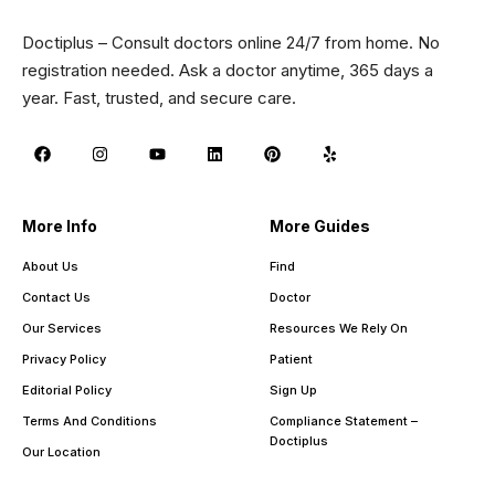
Doctiplus – Consult doctors online 24/7 from home. No
registration needed. Ask a doctor anytime, 365 days a
year. Fast, trusted, and secure care.
More Info
More Guides
About Us
Find
Contact Us
Doctor
Our Services
Resources We Rely On
Privacy Policy
Patient
Editorial Policy
Sign Up
Terms And Conditions
Compliance Statement –
Doctiplus
Our Location