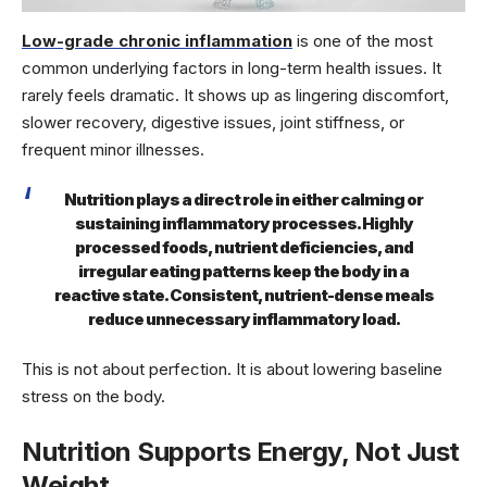
Low-grade chronic inflammation
is one of the most
common underlying factors in long-term health issues. It
rarely feels dramatic. It shows up as lingering discomfort,
slower recovery, digestive issues, joint stiffness, or
frequent minor illnesses.
Nutrition plays a direct role in either calming or
sustaining inflammatory processes. Highly
processed foods, nutrient deficiencies, and
irregular eating patterns keep the body in a
reactive state. Consistent, nutrient-dense meals
reduce unnecessary inflammatory load.
This is not about perfection. It is about lowering baseline
stress on the body.
Nutrition Supports Energy, Not Just
Weight