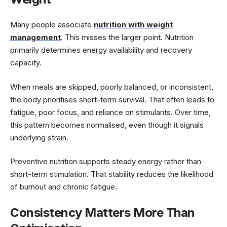
Many people associate
nutrition with weight
management
. This misses the larger point. Nutrition
primarily determines energy availability and recovery
capacity.
When meals are skipped, poorly balanced, or inconsistent,
the body prioritises short-term survival. That often leads to
fatigue, poor focus, and reliance on stimulants. Over time,
this pattern becomes normalised, even though it signals
underlying strain.
Preventive nutrition supports steady energy rather than
short-term stimulation. That stability reduces the likelihood
of burnout and chronic fatigue.
Consistency Matters More Than