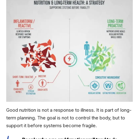
Good nutrition is not a response to illness. It is part of long-
term planning. The goal is not to control the body, but to
support it before systems become fragile.