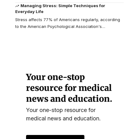
Managing Stress: Simple Techniques for
Everyday Life
Stress affects 77% of Americans regularly, according
to the American Psychological Association's
…
Your one-stop
resource for medical
news and education.
Your one-stop resource for
medical news and education.