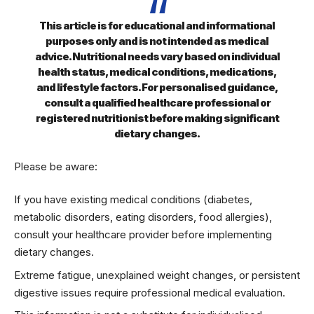
This article is for educational and informational
purposes only and is not intended as medical
advice. Nutritional needs vary based on individual
health status, medical conditions, medications,
and lifestyle factors. For personalised guidance,
consult a qualified healthcare professional or
registered nutritionist before making significant
dietary changes.
Please be aware:
If you have existing medical conditions (diabetes,
metabolic disorders, eating disorders, food allergies),
consult your healthcare provider before implementing
dietary changes.
Extreme fatigue, unexplained weight changes, or persistent
digestive issues require professional medical evaluation.