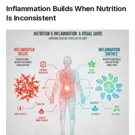
Inflammation Builds When Nutrition
Is Inconsistent