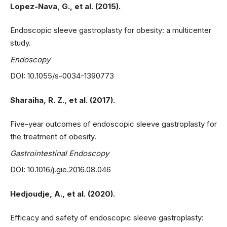
Lopez-Nava, G., et al. (2015).
Endoscopic sleeve gastroplasty for obesity: a multicenter
study.
Endoscopy
DOI: 10.1055/s-0034-1390773
Sharaiha, R. Z., et al. (2017).
Five-year outcomes of endoscopic sleeve gastroplasty for
the treatment of obesity.
Gastrointestinal Endoscopy
DOI: 10.1016/j.gie.2016.08.046
Hedjoudje, A., et al. (2020).
Efficacy and safety of endoscopic sleeve gastroplasty: