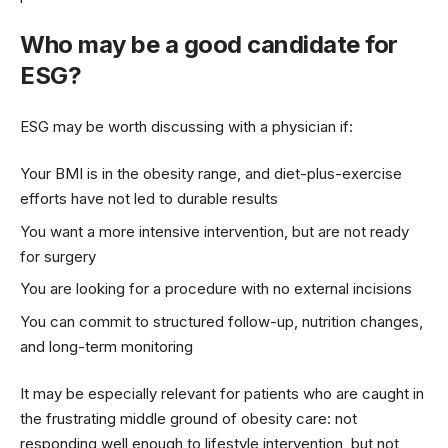
Who may be a good candidate for
ESG?
ESG may be worth discussing with a physician if:
Your BMI is in the obesity range, and diet-plus-exercise
efforts have not led to durable results
You want a more intensive intervention, but are not ready
for surgery
You are looking for a procedure with no external incisions
You can commit to structured follow-up, nutrition changes,
and long-term monitoring
It may be especially relevant for patients who are caught in
the frustrating middle ground of obesity care: not
responding well enough to lifestyle intervention, but not