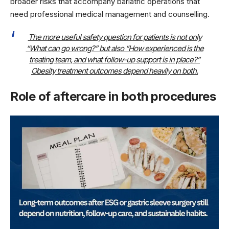
broader risks that accompany bariatric operations that
need professional medical management and counselling.
The more useful safety question for patients is not only
“What can go wrong?” but also “How experienced is the
treating team, and what follow-up support is in place?”
Obesity treatment outcomes depend heavily on both.
Role of aftercare in both procedures