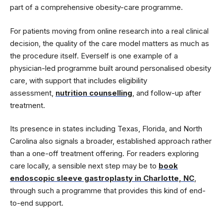
part of a comprehensive obesity-care programme.
For patients moving from online research into a real clinical
decision, the quality of the care model matters as much as
the procedure itself. Everself is one example of a
physician-led programme built around personalised obesity
care, with support that includes eligibility
assessment,
nutrition counselling
, and follow-up after
treatment.
Its presence in states including Texas, Florida, and North
Carolina also signals a broader, established approach rather
than a one-off treatment offering. For readers exploring
care locally, a sensible next step may be to
book
endoscopic sleeve gastroplasty in Charlotte, NC
,
through such a programme that provides this kind of end-
to-end support.