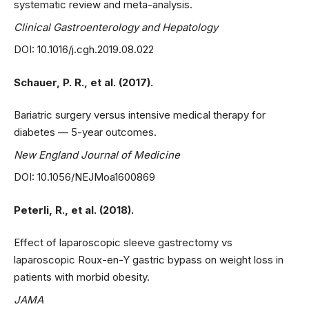
systematic review and meta-analysis.
Clinical Gastroenterology and Hepatology
DOI: 10.1016/j.cgh.2019.08.022
Schauer, P. R., et al. (2017).
Bariatric surgery versus intensive medical therapy for
diabetes — 5-year outcomes.
New England Journal of Medicine
DOI: 10.1056/NEJMoa1600869
Peterli, R., et al. (2018).
Effect of laparoscopic sleeve gastrectomy vs
laparoscopic Roux-en-Y gastric bypass on weight loss in
patients with morbid obesity.
JAMA