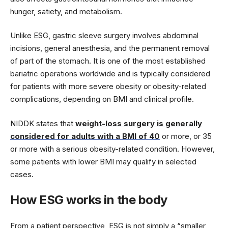
hunger, satiety, and metabolism.
Unlike ESG, gastric sleeve surgery involves abdominal
incisions, general anesthesia, and the permanent removal
of part of the stomach. It is one of the most established
bariatric operations worldwide and is typically considered
for patients with more severe obesity or obesity-related
complications, depending on BMI and clinical profile.
NIDDK states that
weight-loss surgery is generally
considered for adults with a BMI of 40
or more, or 35
or more with a serious obesity-related condition. However,
some patients with lower BMI may qualify in selected
cases.
How ESG works in the body
From a patient perspective, ESG is not simply a “smaller