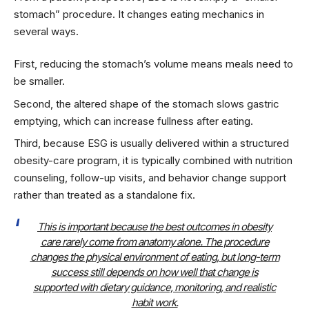
stomach” procedure. It changes eating mechanics in
several ways.
First, reducing the stomach’s volume means meals need to
be smaller.
Second, the altered shape of the stomach slows gastric
emptying, which can increase fullness after eating.
Third, because ESG is usually delivered within a structured
obesity-care program, it is typically combined with nutrition
counseling, follow-up visits, and behavior change support
rather than treated as a standalone fix.
This is important because the best outcomes in obesity
care rarely come from anatomy alone. The procedure
changes the physical environment of eating, but long-term
success still depends on how well that change is
supported with dietary guidance, monitoring, and realistic
habit work.