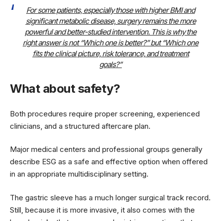
For some patients, especially those with higher BMI and
significant metabolic disease, surgery remains the more
powerful and better-studied intervention. This is why the
right answer is not “Which one is better?” but “Which one
fits the clinical picture, risk tolerance, and treatment
goals?”
What about safety?
Both procedures require proper screening, experienced
clinicians, and a structured aftercare plan.
Major medical centers and professional groups generally
describe ESG as a safe and effective option when offered
in an appropriate multidisciplinary setting.
The gastric sleeve has a much longer surgical track record.
Still, because it is more invasive, it also comes with the