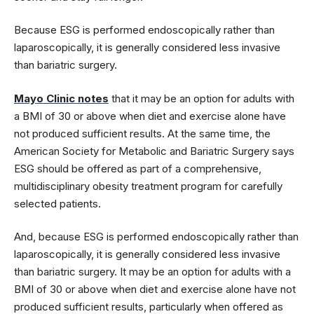
Because ESG is performed endoscopically rather than
laparoscopically, it is generally considered less invasive
than bariatric surgery.
Mayo Clinic notes
that it may be an option for adults with
a BMI of 30 or above when diet and exercise alone have
not produced sufficient results. At the same time, the
American Society for Metabolic and Bariatric Surgery says
ESG should be offered as part of a comprehensive,
multidisciplinary obesity treatment program for carefully
selected patients.
And, because ESG is performed endoscopically rather than
laparoscopically, it is generally considered less invasive
than bariatric surgery. It may be an option for adults with a
BMI of 30 or above when diet and exercise alone have not
produced sufficient results, particularly when offered as