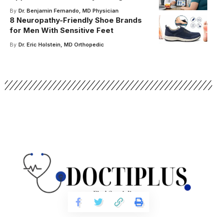
By
Dr. Benjamin Fernando, MD Physician
8 Neuropathy-Friendly Shoe Brands
for Men With Sensitive Feet
By
Dr. Eric Holstein, MD Orthopedic