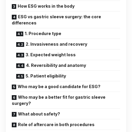
How ESG works in the body
ESG vs gastric sleeve surgery: the core
differences
1. Procedure type
2. Invasiveness and recovery
3. Expected weight loss
4. Reversibility and anatomy
5. Patient eligibility
Who may be a good candidate for ESG?
Who may be a better fit for gastric sleeve
surgery?
What about safety?
Role of aftercare in both procedures