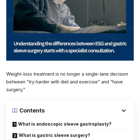
Weight-loss treatment is no longer a single-lane decision
between “try harder with diet and exercise” and “have
surgery.”
Contents
What is endoscopic sleeve gastroplasty?
What is gastric sleeve surgery?