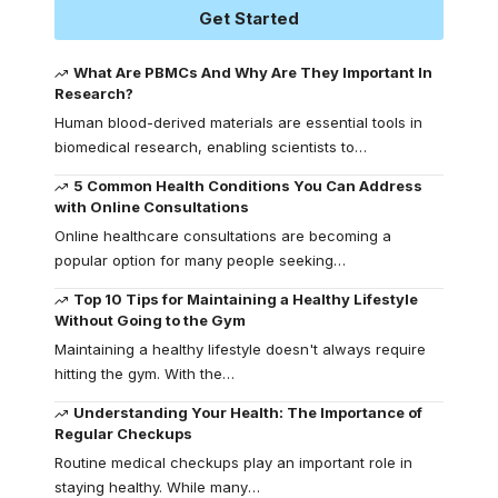
Get Started
What Are PBMCs And Why Are They Important In
Research?
Human blood-derived materials are essential tools in
biomedical research, enabling scientists to
…
5 Common Health Conditions You Can Address
with Online Consultations
Online healthcare consultations are becoming a
popular option for many people seeking
…
Top 10 Tips for Maintaining a Healthy Lifestyle
Without Going to the Gym
Maintaining a healthy lifestyle doesn't always require
hitting the gym. With the
…
Understanding Your Health: The Importance of
Regular Checkups
Routine medical checkups play an important role in
staying healthy. While many
…