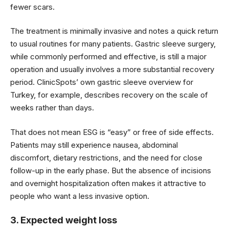
fewer scars.
The treatment is minimally invasive and notes a quick return
to usual routines for many patients. Gastric sleeve surgery,
while commonly performed and effective, is still a major
operation and usually involves a more substantial recovery
period. ClinicSpots’ own gastric sleeve overview for
Turkey, for example, describes recovery on the scale of
weeks rather than days.
That does not mean ESG is “easy” or free of side effects.
Patients may still experience nausea, abdominal
discomfort, dietary restrictions, and the need for close
follow-up in the early phase. But the absence of incisions
and overnight hospitalization often makes it attractive to
people who want a less invasive option.
3. Expected weight loss