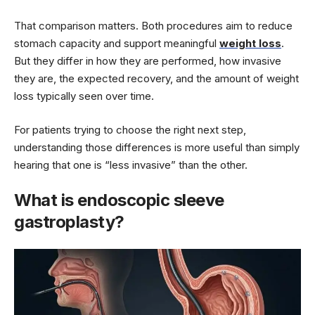
That comparison matters. Both procedures aim to reduce
stomach capacity and support meaningful
weight loss
.
But they differ in how they are performed, how invasive
they are, the expected recovery, and the amount of weight
loss typically seen over time.
For patients trying to choose the right next step,
understanding those differences is more useful than simply
hearing that one is “less invasive” than the other.
What is endoscopic sleeve
gastroplasty?