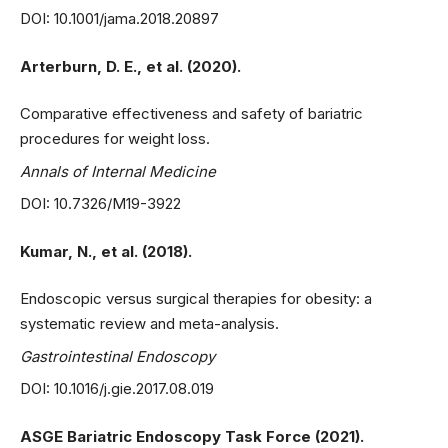
DOI: 10.1001/jama.2018.20897
Arterburn, D. E., et al. (2020).
Comparative effectiveness and safety of bariatric
procedures for weight loss.
Annals of Internal Medicine
DOI: 10.7326/M19-3922
Kumar, N., et al. (2018).
Endoscopic versus surgical therapies for obesity: a
systematic review and meta-analysis.
Gastrointestinal Endoscopy
DOI: 10.1016/j.gie.2017.08.019
ASGE Bariatric Endoscopy Task Force (2021).