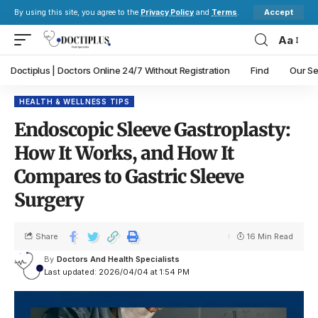
Accept
By using this site, you agree to the
Privacy Policy
and
Terms
.
Aa
Doctiplus | Doctors Online 24/7 Without Registration
Find
Our Se
HEALTH & WELLNESS TIPS
Endoscopic Sleeve Gastroplasty:
How It Works, and How It
Compares to Gastric Sleeve
Surgery
Share
16 Min Read
By
Doctors And Health Specialists
Last updated: 2026/04/04 at 1:54 PM