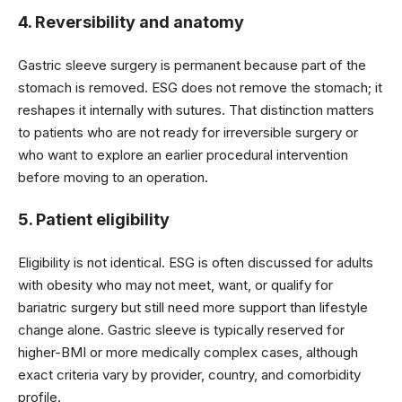
4. Reversibility and anatomy
Gastric sleeve surgery is permanent because part of the
stomach is removed. ESG does not remove the stomach; it
reshapes it internally with sutures. That distinction matters
to patients who are not ready for irreversible surgery or
who want to explore an earlier procedural intervention
before moving to an operation.
5. Patient eligibility
Eligibility is not identical. ESG is often discussed for adults
with obesity who may not meet, want, or qualify for
bariatric surgery but still need more support than lifestyle
change alone. Gastric sleeve is typically reserved for
higher-BMI or more medically complex cases, although
exact criteria vary by provider, country, and comorbidity
profile.