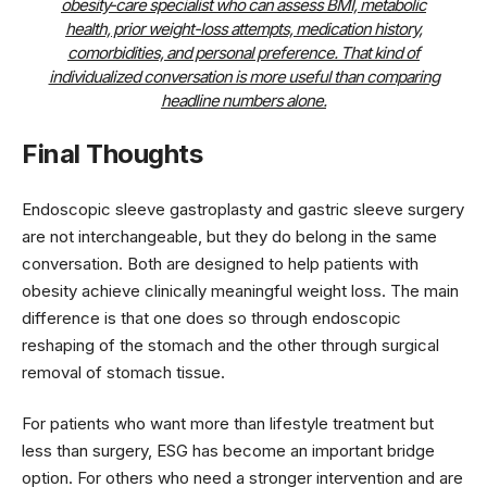
obesity-care specialist who can assess BMI, metabolic
health, prior weight-loss attempts, medication history,
comorbidities, and personal preference. That kind of
individualized conversation is more useful than comparing
headline numbers alone.
Final Thoughts
Endoscopic sleeve gastroplasty and gastric sleeve surgery
are not interchangeable, but they do belong in the same
conversation. Both are designed to help patients with
obesity achieve clinically meaningful weight loss. The main
difference is that one does so through endoscopic
reshaping of the stomach and the other through surgical
removal of stomach tissue.
For patients who want more than lifestyle treatment but
less than surgery, ESG has become an important bridge
option. For others who need a stronger intervention and are