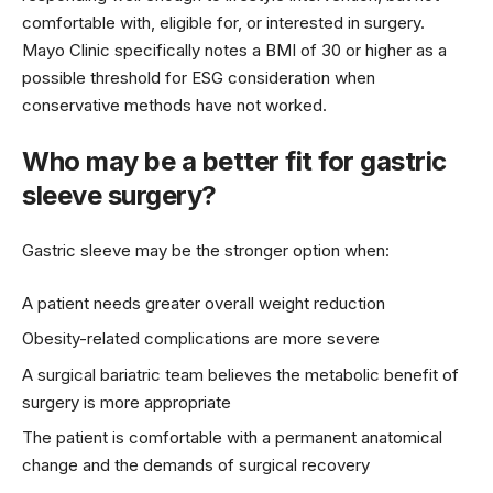
comfortable with, eligible for, or interested in surgery.
Mayo Clinic specifically notes a BMI of 30 or higher as a
possible threshold for ESG consideration when
conservative methods have not worked.
Who may be a better fit for gastric
sleeve surgery?
Gastric sleeve may be the stronger option when:
A patient needs greater overall weight reduction
Obesity-related complications are more severe
A surgical bariatric team believes the metabolic benefit of
surgery is more appropriate
The patient is comfortable with a permanent anatomical
change and the demands of surgical recovery