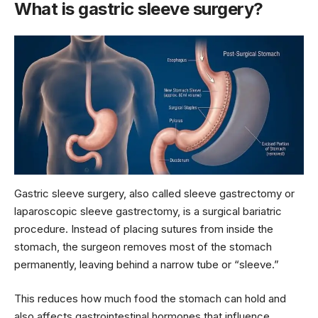
What is gastric sleeve surgery?
Gastric sleeve surgery, also called sleeve gastrectomy or
laparoscopic sleeve gastrectomy, is a surgical bariatric
procedure. Instead of placing sutures from inside the
stomach, the surgeon removes most of the stomach
permanently, leaving behind a narrow tube or “sleeve.”
This reduces how much food the stomach can hold and
also affects gastrointestinal hormones that influence