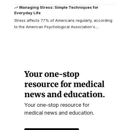
Managing Stress: Simple Techniques for
Everyday Life
Stress affects 77% of Americans regularly, according
to the American Psychological Association's
…
Your one-stop
resource for medical
news and education.
Your one-stop resource for
medical news and education.