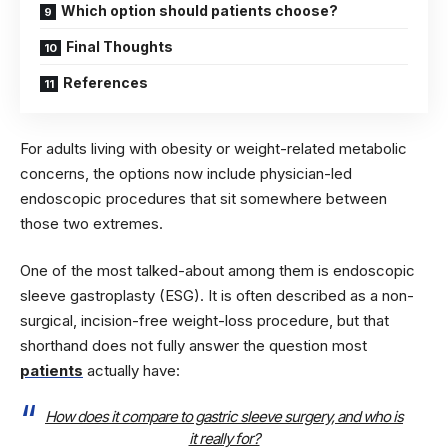
Which option should patients choose?
Final Thoughts
References
For adults living with obesity or weight-related metabolic
concerns, the options now include physician-led
endoscopic procedures that sit somewhere between
those two extremes.
One of the most talked-about among them is endoscopic
sleeve gastroplasty (ESG). It is often described as a non-
surgical, incision-free weight-loss procedure, but that
shorthand does not fully answer the question most
patients
actually have:
How does it compare to gastric sleeve surgery, and who is
it really for?