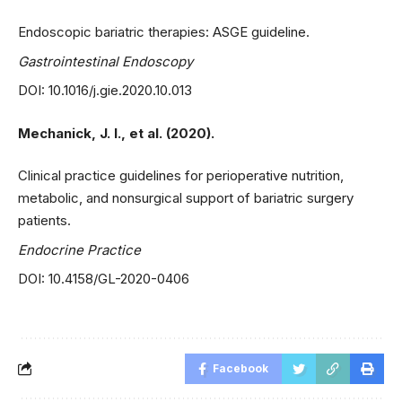
Endoscopic bariatric therapies: ASGE guideline.
Gastrointestinal Endoscopy
DOI: 10.1016/j.gie.2020.10.013
Mechanick, J. I., et al. (2020).
Clinical practice guidelines for perioperative nutrition,
metabolic, and nonsurgical support of bariatric surgery
patients.
Endocrine Practice
DOI: 10.4158/GL-2020-0406
Facebook