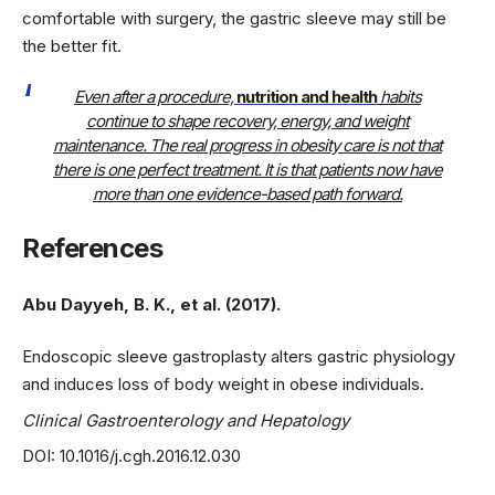
comfortable with surgery, the gastric sleeve may still be
the better fit.
Even after a procedure,
nutrition and health
habits
continue to shape recovery, energy, and weight
maintenance. The real progress in obesity care is not that
there is one perfect treatment. It is that patients now have
more than one evidence-based path forward.
References
Abu Dayyeh, B. K., et al. (2017).
Endoscopic sleeve gastroplasty alters gastric physiology
and induces loss of body weight in obese individuals.
Clinical Gastroenterology and Hepatology
DOI: 10.1016/j.cgh.2016.12.030