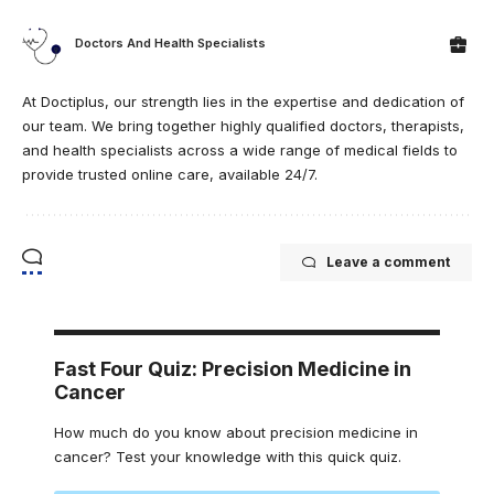
Doctors And Health Specialists
At Doctiplus, our strength lies in the expertise and dedication of
our team. We bring together highly qualified doctors, therapists,
and health specialists across a wide range of medical fields to
provide trusted online care, available 24/7.
Leave a comment
Fast Four Quiz: Precision Medicine in
Cancer
How much do you know about precision medicine in
cancer? Test your knowledge with this quick quiz.