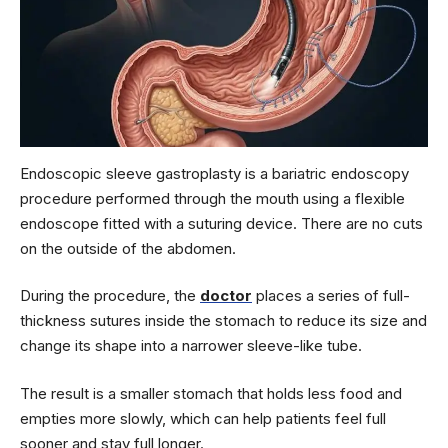
Endoscopic sleeve gastroplasty is a bariatric endoscopy
procedure performed through the mouth using a flexible
endoscope fitted with a suturing device. There are no cuts
on the outside of the abdomen.
During the procedure, the
doctor
places a series of full-
thickness sutures inside the stomach to reduce its size and
change its shape into a narrower sleeve-like tube.
The result is a smaller stomach that holds less food and
empties more slowly, which can help patients feel full
sooner and stay full longer.