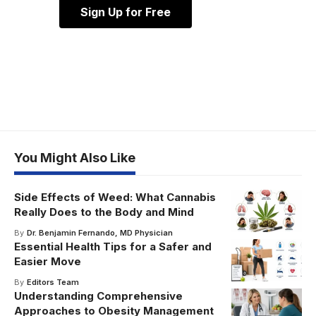
Sign Up for Free
You Might Also Like
Side Effects of Weed: What Cannabis
Really Does to the Body and Mind
By
Dr. Benjamin Fernando, MD Physician
Essential Health Tips for a Safer and
Easier Move
By
Editors Team
Understanding Comprehensive
Approaches to Obesity Management