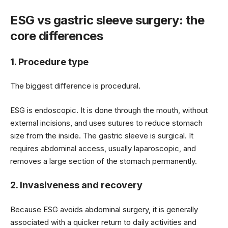
ESG vs gastric sleeve surgery: the
core differences
1. Procedure type
The biggest difference is procedural.
ESG is endoscopic. It is done through the mouth, without
external incisions, and uses sutures to reduce stomach
size from the inside. The gastric sleeve is surgical. It
requires abdominal access, usually laparoscopic, and
removes a large section of the stomach permanently.
2. Invasiveness and recovery
Because ESG avoids abdominal surgery, it is generally
associated with a quicker return to daily activities and