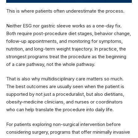
This is where patients often underestimate the process.
Neither ESG nor gastric sleeve works as a one-day fix.
Both require post-procedure diet stages, behavior change,
follow-up appointments, and monitoring for symptoms,
nutrition, and long-term weight trajectory. In practice, the
strongest programs treat the procedure as the beginning
of a care pathway, not the whole pathway.
That is also why multidisciplinary care matters so much.
The best outcomes are usually seen when the patient is
supported by not just a proceduralist, but also dietitians,
obesity-medicine clinicians, and nurses or coordinators
who can help translate the procedure into daily life.
For patients exploring non-surgical intervention before
considering surgery, programs that offer minimally invasive