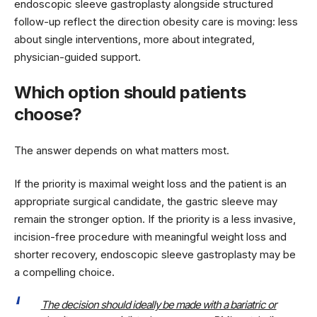
endoscopic sleeve gastroplasty alongside structured
follow-up reflect the direction obesity care is moving: less
about single interventions, more about integrated,
physician-guided support.
Which option should patients
choose?
The answer depends on what matters most.
If the priority is maximal weight loss and the patient is an
appropriate surgical candidate, the gastric sleeve may
remain the stronger option. If the priority is a less invasive,
incision-free procedure with meaningful weight loss and
shorter recovery, endoscopic sleeve gastroplasty may be
a compelling choice.
The decision should ideally be made with a bariatric or