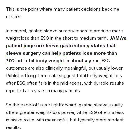
This is the point where many patient decisions become
clearer.
In general, gastric sleeve surgery tends to produce more
weight loss than ESG in the short to medium term.
JAMA’s
patient page on sleeve gastrectomy states that
sleeve surgery can help patients lose more than
20% of total body weight in about a year
. ESG
outcomes are also clinically meaningful, but usually lower.
Published long-term data suggest total body weight loss
after ESG often falls in the mid-teens, with durable results
reported at 5 years in many patients.
So the trade-off is straightforward: gastric sleeve usually
offers greater weight-loss power, while ESG offers a less
invasive route with meaningful, but typically more modest,
results.