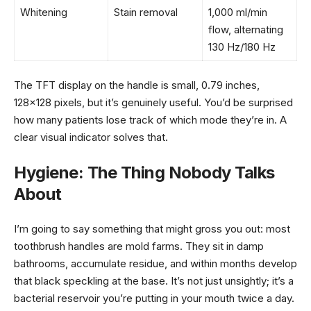
Whitening
Stain removal
1,000 ml/min
flow, alternating
130 Hz/180 Hz
The TFT display on the handle is small, 0.79 inches,
128×128 pixels, but it’s genuinely useful. You’d be surprised
how many patients lose track of which mode they’re in. A
clear visual indicator solves that.
Hygiene: The Thing Nobody Talks
About
I’m going to say something that might gross you out: most
toothbrush handles are mold farms. They sit in damp
bathrooms, accumulate residue, and within months develop
that black speckling at the base. It’s not just unsightly; it’s a
bacterial reservoir you’re putting in your mouth twice a day.