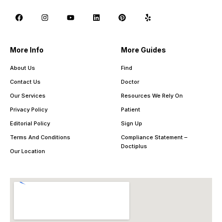
More Info
More Guides
About Us
Find
Contact Us
Doctor
Our Services
Resources We Rely On
Privacy Policy
Patient
Editorial Policy
Sign Up
Terms And Conditions
Compliance Statement –
Doctiplus
Our Location