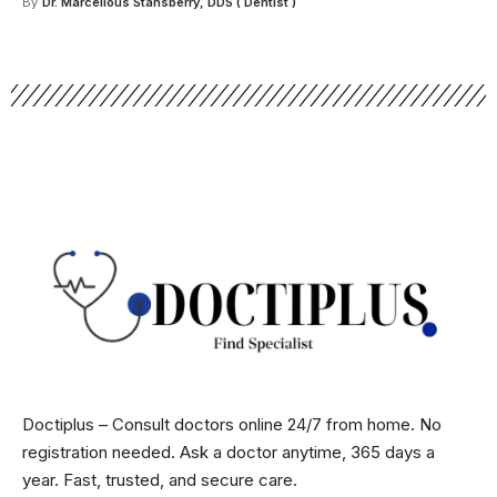
By
Dr. Marcellous Stansberry, DDS ( Dentist )
Doctiplus – Consult doctors online 24/7 from home. No
registration needed. Ask a doctor anytime, 365 days a
year. Fast, trusted, and secure care.