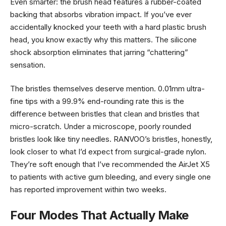
Even smarter: the brush head features a rubber-coated
backing that absorbs vibration impact. If you’ve ever
accidentally knocked your teeth with a hard plastic brush
head, you know exactly why this matters. The silicone
shock absorption eliminates that jarring “chattering”
sensation.
The bristles themselves deserve mention. 0.01mm ultra-
fine tips with a 99.9% end-rounding rate this is the
difference between bristles that clean and bristles that
micro-scratch. Under a microscope, poorly rounded
bristles look like tiny needles. RANVOO’s bristles, honestly,
look closer to what I’d expect from surgical-grade nylon.
They’re soft enough that I’ve recommended the AirJet X5
to patients with active gum bleeding, and every single one
has reported improvement within two weeks.
Four Modes That Actually Make