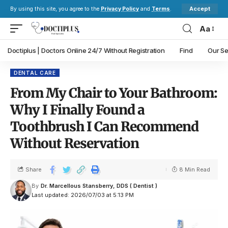
Accept
By using this site, you agree to the
Privacy Policy
and
Terms
.
Aa
Doctiplus | Doctors Online 24/7 Without Registration
Find
Our Se
DENTAL CARE
From My Chair to Your Bathroom:
Why I Finally Found a
Toothbrush I Can Recommend
Without Reservation
Share
8 Min Read
By
Dr. Marcellous Stansberry, DDS ( Dentist )
Last updated: 2026/07/03 at 5:13 PM