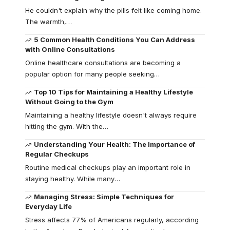
He couldn't explain why the pills felt like coming home.
The warmth,
…
5 Common Health Conditions You Can Address
with Online Consultations
Online healthcare consultations are becoming a
popular option for many people seeking
…
Top 10 Tips for Maintaining a Healthy Lifestyle
Without Going to the Gym
Maintaining a healthy lifestyle doesn't always require
hitting the gym. With the
…
Understanding Your Health: The Importance of
Regular Checkups
Routine medical checkups play an important role in
staying healthy. While many
…
Managing Stress: Simple Techniques for
Everyday Life
Stress affects 77% of Americans regularly, according