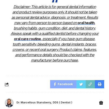
Disclaimer:
This article is for general dental information
and product review purposes only. It should not be taken
as personal dental advice, diagnosis, or treatment. Results
may vary from person to person based on
oral health
,
brushing habits, gum condition, diet, and dental history.
Always speak with a qualified dentist before changing your
oral care routine
, especially if you have gum disease,
tooth sensitivity, bleeding gums, dental implants, braces,
crowns, or recent oral surgery. Product claims, features,
and performance details should be checked with the
manufacturer before purchase.
Facebook
Dr. Marcellous Stansberry, DDS ( Dentist )