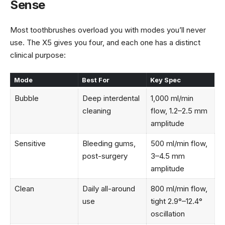
Sense
Most toothbrushes overload you with modes you’ll never
use. The X5 gives you four, and each one has a distinct
clinical purpose:
Mode
Best For
Key Spec
Bubble
Deep interdental
1,000 ml/min
cleaning
flow, 1.2–2.5 mm
amplitude
Sensitive
Bleeding gums,
500 ml/min flow,
post-surgery
3–4.5 mm
amplitude
Clean
Daily all-around
800 ml/min flow,
use
tight 2.9°–12.4°
oscillation