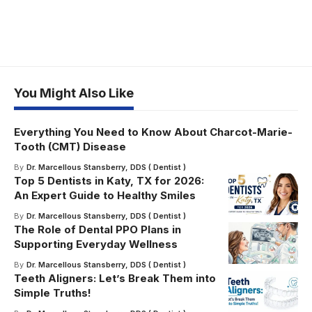
You Might Also Like
Everything You Need to Know About Charcot-Marie-
Tooth (CMT) Disease
By
Dr. Marcellous Stansberry, DDS ( Dentist )
Top 5 Dentists in Katy, TX for 2026:
An Expert Guide to Healthy Smiles
By
Dr. Marcellous Stansberry, DDS ( Dentist )
The Role of Dental PPO Plans in
Supporting Everyday Wellness
By
Dr. Marcellous Stansberry, DDS ( Dentist )
Teeth Aligners: Let’s Break Them into
Simple Truths!