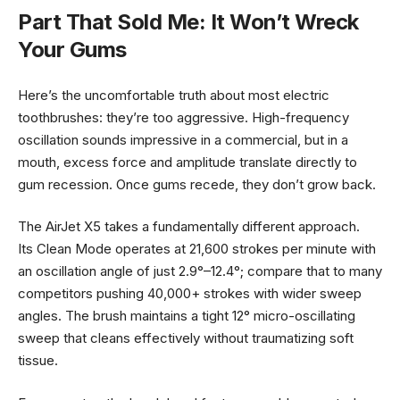
Part That Sold Me: It Won’t Wreck
Your Gums
Here’s the uncomfortable truth about most electric
toothbrushes: they’re too aggressive. High-frequency
oscillation sounds impressive in a commercial, but in a
mouth, excess force and amplitude translate directly to
gum recession. Once gums recede, they don’t grow back.
The AirJet X5 takes a fundamentally different approach.
Its Clean Mode operates at 21,600 strokes per minute with
an oscillation angle of just 2.9°–12.4°; compare that to many
competitors pushing 40,000+ strokes with wider sweep
angles. The brush maintains a tight 12° micro-oscillating
sweep that cleans effectively without traumatizing soft
tissue.