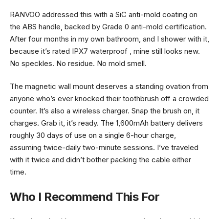
RANVOO addressed this with a SiC anti-mold coating on
the ABS handle, backed by Grade 0 anti-mold certification.
After four months in my own bathroom, and I shower with it,
because it’s rated IPX7 waterproof , mine still looks new.
No speckles. No residue. No mold smell.
The magnetic wall mount deserves a standing ovation from
anyone who’s ever knocked their toothbrush off a crowded
counter. It’s also a wireless charger. Snap the brush on, it
charges. Grab it, it’s ready. The 1,600mAh battery delivers
roughly 30 days of use on a single 6-hour charge,
assuming twice-daily two-minute sessions. I’ve traveled
with it twice and didn’t bother packing the cable either
time.
Who I Recommend This For