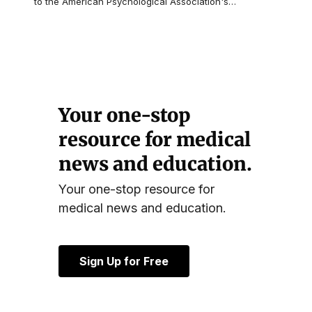
to the American Psychological Association's
…
Your one-stop
resource for medical
news and education.
Your one-stop resource for
medical news and education.
Sign Up for Free