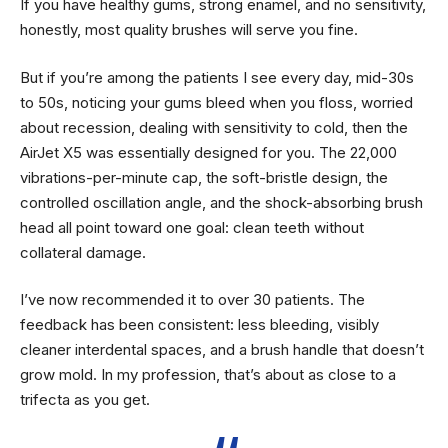
If you have healthy gums, strong enamel, and no sensitivity,
honestly, most quality brushes will serve you fine.
But if you’re among the patients I see every day, mid-30s
to 50s, noticing your gums bleed when you floss, worried
about recession, dealing with sensitivity to cold, then the
AirJet X5 was essentially designed for you. The 22,000
vibrations-per-minute cap, the soft-bristle design, the
controlled oscillation angle, and the shock-absorbing brush
head all point toward one goal: clean teeth without
collateral damage.
I’ve now recommended it to over 30 patients. The
feedback has been consistent: less bleeding, visibly
cleaner interdental spaces, and a brush handle that doesn’t
grow mold. In my profession, that’s about as close to a
trifecta as you get.