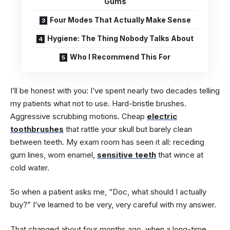
Gums
Four Modes That Actually Make Sense
Hygiene: The Thing Nobody Talks About
Who I Recommend This For
I’ll be honest with you: I’ve spent nearly two decades telling
my patients what not to use. Hard-bristle brushes.
Aggressive scrubbing motions. Cheap
electric
toothbrushes
that rattle your skull but barely clean
between teeth. My exam room has seen it all: receding
gum lines, worn enamel,
sensitive teeth
that wince at
cold water.
So when a patient asks me, “Doc, what should I actually
buy?” I’ve learned to be very, very careful with my answer.
That changed about four months ago, when a long-time