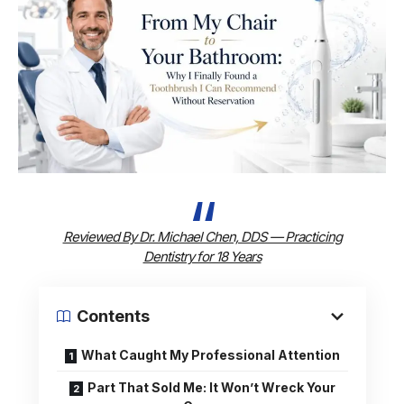
Reviewed By Dr. Michael Chen, DDS — Practicing
Dentistry for 18 Years
Contents
What Caught My Professional Attention
Part That Sold Me: It Won’t Wreck Your