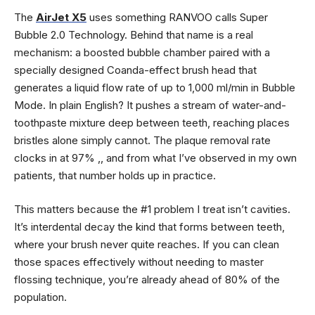
The
AirJet X5
uses something RANVOO calls Super
Bubble 2.0 Technology. Behind that name is a real
mechanism: a boosted bubble chamber paired with a
specially designed Coanda-effect brush head that
generates a liquid flow rate of up to 1,000 ml/min in Bubble
Mode. In plain English? It pushes a stream of water-and-
toothpaste mixture deep between teeth, reaching places
bristles alone simply cannot. The plaque removal rate
clocks in at 97% ,, and from what I’ve observed in my own
patients, that number holds up in practice.
This matters because the #1 problem I treat isn’t cavities.
It’s interdental decay the kind that forms between teeth,
where your brush never quite reaches. If you can clean
those spaces effectively without needing to master
flossing technique, you’re already ahead of 80% of the
population.