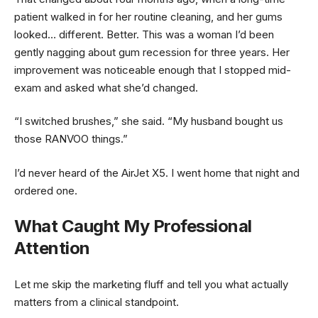
patient walked in for her routine cleaning, and her gums
looked… different. Better. This was a woman I’d been
gently nagging about gum recession for three years. Her
improvement was noticeable enough that I stopped mid-
exam and asked what she’d changed.
“I switched brushes,” she said. “My husband bought us
those RANVOO things.”
I’d never heard of the AirJet X5. I went home that night and
ordered one.
What Caught My Professional
Attention
Let me skip the marketing fluff and tell you what actually
matters from a clinical standpoint.