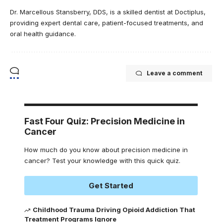
Dr. Marcellous Stansberry, DDS, is a skilled dentist at Doctiplus,
providing expert dental care, patient-focused treatments, and
oral health guidance.
Leave a comment
Fast Four Quiz: Precision Medicine in
Cancer
How much do you know about precision medicine in
cancer? Test your knowledge with this quick quiz.
Get Started
Childhood Trauma Driving Opioid Addiction That
Treatment Programs Ignore