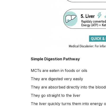
Simple Digestion Pathway
MCTs are eaten in foods or oils
They are digested very easily
They are absorbed directly into the bloo
They go straight to the liver
The liver quickly turns them into energy 