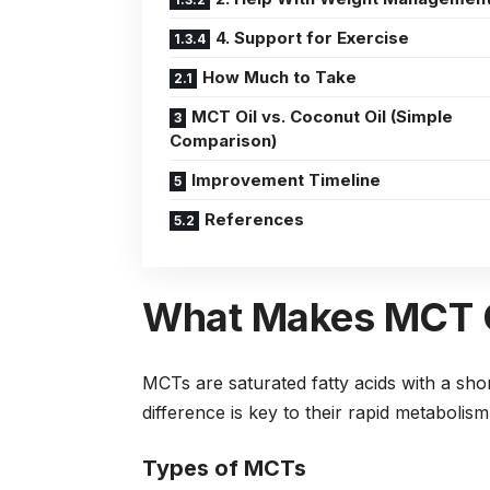
4. Support for Exercise
How Much to Take
MCT Oil vs. Coconut Oil (Simple
Comparison)
Improvement Timeline
References
What Makes MCT O
MCTs are saturated fatty acids with a sho
difference is key to their rapid metabolism
Types of MCTs