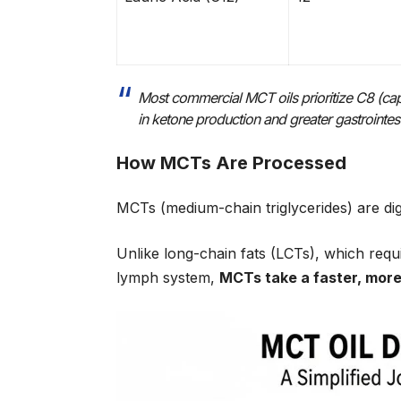
Most commercial MCT oils prioritize C8 (capry
in ketone production and greater gastrointestin
How MCTs Are Processed
MCTs (medium-chain triglycerides) are dig
Unlike long-chain fats (LCTs), which req
lymph system,
MCTs take a faster, more