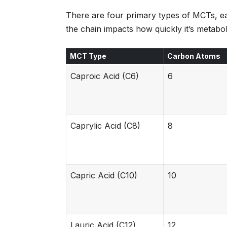
There are four primary types of MCTs, ea
the chain impacts how quickly it’s metabol
MCT Type
Carbon Atoms
Caproic Acid (C6)
6
Caprylic Acid (C8)
8
Capric Acid (C10)
10
Lauric Acid (C12)
12