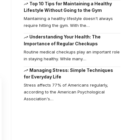
Top 10 Tips for Maintaining a Healthy
Lifestyle Without Going to the Gym
Maintaining a healthy lifestyle doesn't always
require hitting the gym. With the
…
Understanding Your Health: The
Importance of Regular Checkups
Routine medical checkups play an important role
in staying healthy. While many
…
Managing Stress: Simple Techniques
for Everyday Life
Stress affects 77% of Americans regularly,
according to the American Psychological
Association's
…