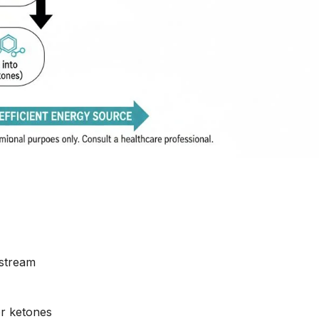
dstream
or ketones