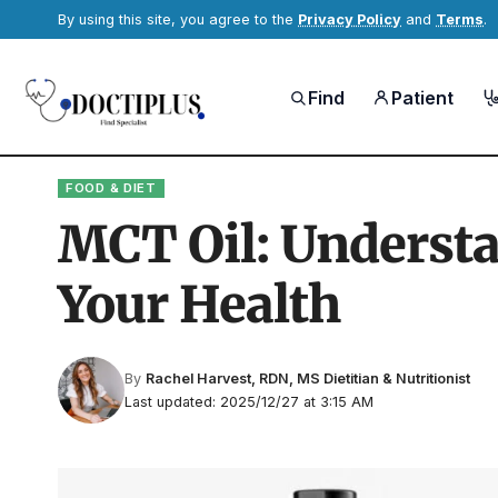
By using this site, you agree to the
Privacy Policy
and
Terms
.
Find
Patient
FOOD & DIET
MCT Oil: Understan
Your Health
By
Rachel Harvest, RDN, MS Dietitian & Nutritionist
Last updated: 2025/12/27 at 3:15 AM