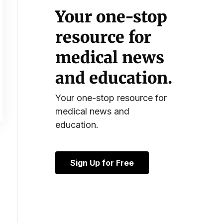
Your one-stop
resource for
medical news
and education.
Your one-stop resource for
medical news and
education.
Sign Up for Free