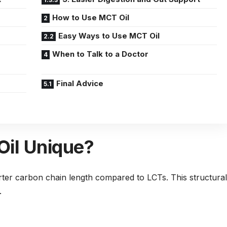
How to Use MCT Oil
Easy Ways to Use MCT Oil
When to Talk to a Doctor
Final Advice
il Unique?
rter carbon chain length compared to LCTs. This structural
.