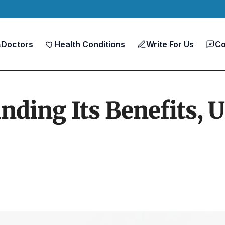
Doctors
Health Conditions
Write For Us
Co
ding Its Benefits, U