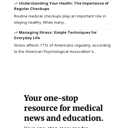
Understanding Your Health: The Importance of
Regular Checkups
Routine medical checkups play an important role in
staying healthy. While many
…
Managing Stress: Simple Techniques for
Everyday Life
Stress affects 77% of Americans regularly, according
to the American Psychological Association's
…
Your one-stop
resource for medical
news and education.