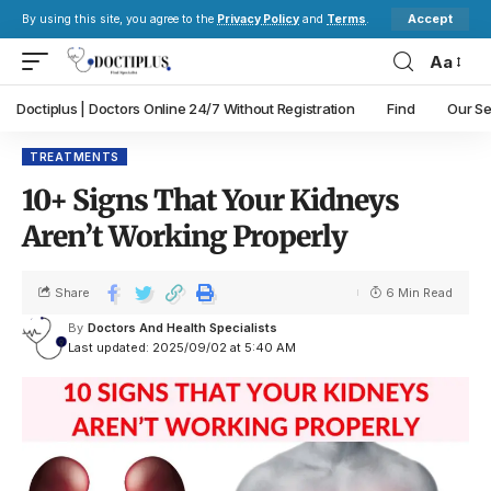
Accept
By using this site, you agree to the
Privacy Policy
and
Terms
.
Aa
Doctiplus | Doctors Online 24/7 Without Registration
Find
Our Se
TREATMENTS
10+ Signs That Your Kidneys
Aren’t Working Properly
Share
6 Min Read
By
Doctors And Health Specialists
Last updated: 2025/09/02 at 5:40 AM