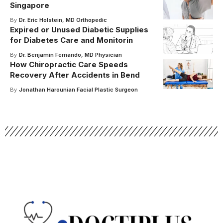
Singapore
By
Dr. Eric Holstein, MD Orthopedic
Expired or Unused Diabetic Supplies
for Diabetes Care and Monitorin
By
Dr. Benjamin Fernando, MD Physician
How Chiropractic Care Speeds
Recovery After Accidents in Bend
By
Jonathan Harounian Facial Plastic Surgeon