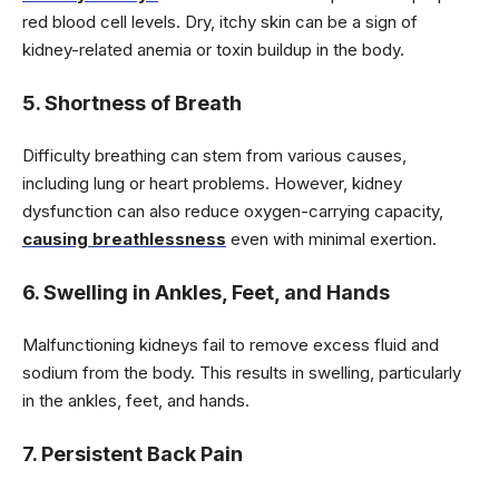
red blood cell levels. Dry, itchy skin can be a sign of
kidney-related anemia or toxin buildup in the body.
5. Shortness of Breath
Difficulty breathing can stem from various causes,
including lung or heart problems. However, kidney
dysfunction can also reduce oxygen-carrying capacity,
causing breathlessness
even with minimal exertion.
6. Swelling in Ankles, Feet, and Hands
Malfunctioning kidneys fail to remove excess fluid and
sodium from the body. This results in swelling, particularly
in the ankles, feet, and hands.
7. Persistent Back Pain