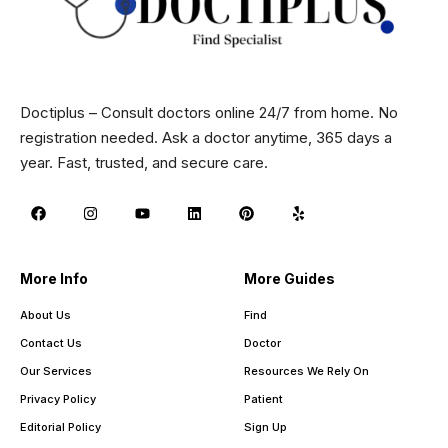
Doctiplus – Consult doctors online 24/7 from home. No
registration needed. Ask a doctor anytime, 365 days a
year. Fast, trusted, and secure care.
More Info
More Guides
About Us
Find
Contact Us
Doctor
Our Services
Resources We Rely On
Privacy Policy
Patient
Editorial Policy
Sign Up