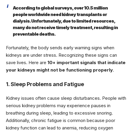
According to global surveys, over 10.5 million
people worldwide need kidney transplants or
dialysis. Unfortunately, due to limited resources,
many do not receive timely treatment, resulting in
preventable deaths.
Fortunately, the body sends early warning signs when
kidneys are under stress. Recognizing these signs can
save lives. Here are
10+ important signals that indicate
your kidneys might not be functioning properly
.
1. Sleep Problems and Fatigue
Kidney issues often cause sleep disturbances. People with
serious kidney problems may experience pauses in
breathing during sleep, leading to excessive snoring.
Additionally, chronic fatigue is common because poor
kidney function can lead to anemia, reducing oxygen