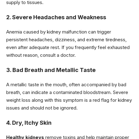
supply to tissues.
2. Severe Headaches and Weakness
Anemia caused by kidney malfunction can trigger
persistent headaches, dizziness, and extreme tiredness,
even after adequate rest. If you frequently feel exhausted
without reason, consult a doctor.
3. Bad Breath and Metallic Taste
A metallic taste in the mouth, often accompanied by bad
breath, can indicate a contaminated bloodstream. Severe
weight loss along with this symptom is a red flag for kidney
issues and should not be ignored.
4. Dry, Itchy Skin
Healthy kidneys
remove toxins and help maintain proper