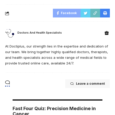
Facebook
Doctors And Health Specialists
At Doctiplus, our strength lies in the expertise and dedication of
our team. We bring together highly qualified doctors, therapists,
and health specialists across a wide range of medical fields to
provide trusted online care, available 24/7.
Leave a comment
Fast Four Quiz: Precision Medicine in
Cancer