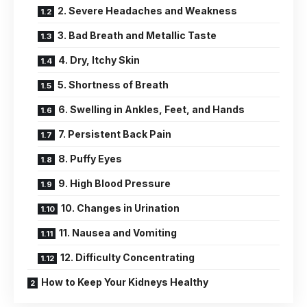
2. Severe Headaches and Weakness
3. Bad Breath and Metallic Taste
4. Dry, Itchy Skin
5. Shortness of Breath
6. Swelling in Ankles, Feet, and Hands
7. Persistent Back Pain
8. Puffy Eyes
9. High Blood Pressure
10. Changes in Urination
11. Nausea and Vomiting
12. Difficulty Concentrating
How to Keep Your Kidneys Healthy