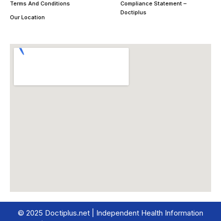
Terms And Conditions
Compliance Statement –
Doctiplus
Our Location
© 2025 Doctiplus.net | Independent Health Information