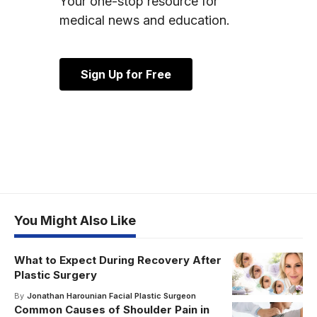
Your one-stop resource for
medical news and education.
Sign Up for Free
You Might Also Like
What to Expect During Recovery After
Plastic Surgery
By
Jonathan Harounian Facial Plastic Surgeon
Common Causes of Shoulder Pain in