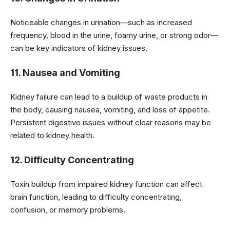
Noticeable changes in urination—such as increased
frequency, blood in the urine, foamy urine, or strong odor—
can be key indicators of kidney issues.
11. Nausea and Vomiting
Kidney failure can lead to a buildup of waste products in
the body, causing nausea, vomiting, and loss of appetite.
Persistent digestive issues without clear reasons may be
related to kidney health.
12. Difficulty Concentrating
Toxin buildup from impaired kidney function can affect
brain function, leading to difficulty concentrating,
confusion, or memory problems.