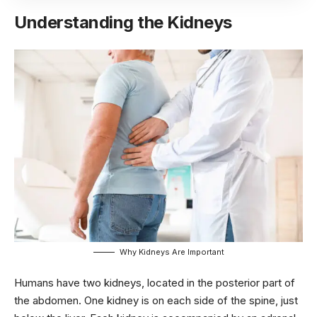
Understanding the Kidneys
Why Kidneys Are Important
Humans have two kidneys, located in the posterior part of
the abdomen. One kidney is on each side of the spine, just