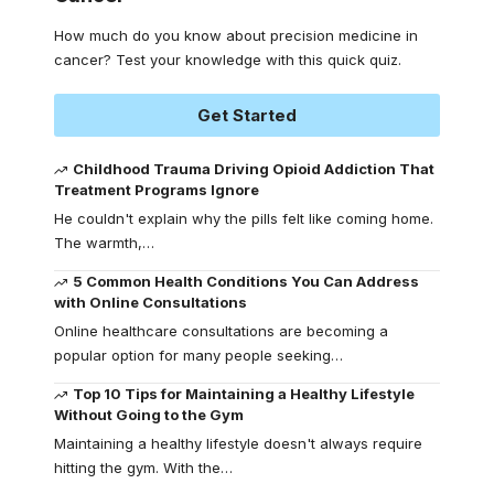
How much do you know about precision medicine in
cancer? Test your knowledge with this quick quiz.
Get Started
Childhood Trauma Driving Opioid Addiction That
Treatment Programs Ignore
He couldn't explain why the pills felt like coming home.
The warmth,
…
5 Common Health Conditions You Can Address
with Online Consultations
Online healthcare consultations are becoming a
popular option for many people seeking
…
Top 10 Tips for Maintaining a Healthy Lifestyle
Without Going to the Gym
Maintaining a healthy lifestyle doesn't always require
hitting the gym. With the
…