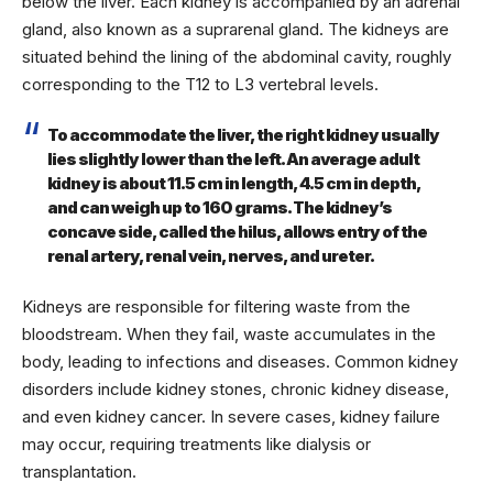
below the liver. Each kidney is accompanied by an adrenal
gland, also known as a suprarenal gland. The kidneys are
situated behind the lining of the abdominal cavity, roughly
corresponding to the T12 to L3 vertebral levels.
To accommodate the liver, the right kidney usually
lies slightly lower than the left. An average adult
kidney is about 11.5 cm in length, 4.5 cm in depth,
and can weigh up to 160 grams. The kidney’s
concave side, called the hilus, allows entry of the
renal artery, renal vein, nerves, and ureter.
Kidneys are responsible for filtering waste from the
bloodstream. When they fail, waste accumulates in the
body, leading to infections and diseases. Common kidney
disorders include kidney stones, chronic kidney disease,
and even kidney cancer. In severe cases, kidney failure
may occur, requiring treatments like dialysis or
transplantation.