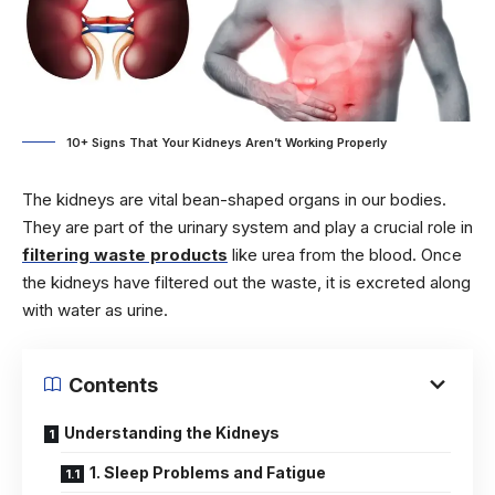
10+ Signs That Your Kidneys Aren’t Working Properly
The kidneys are vital bean-shaped organs in our bodies.
They are part of the urinary system and play a crucial role in
filtering waste products
like urea from the blood. Once
the kidneys have filtered out the waste, it is excreted along
with water as urine.
Contents
Understanding the Kidneys
1. Sleep Problems and Fatigue