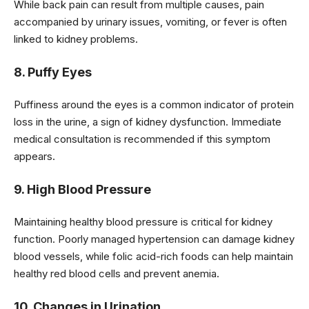
While back pain can result from multiple causes, pain
accompanied by urinary issues, vomiting, or fever is often
linked to kidney problems.
8. Puffy Eyes
Puffiness around the eyes is a common indicator of protein
loss in the urine, a sign of kidney dysfunction. Immediate
medical consultation is recommended if this symptom
appears.
9. High Blood Pressure
Maintaining healthy blood pressure is critical for kidney
function. Poorly managed hypertension can damage kidney
blood vessels, while folic acid-rich foods can help maintain
healthy red blood cells and prevent anemia.
10. Changes in Urination