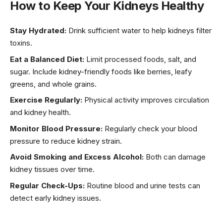
How to Keep Your Kidneys Healthy
Stay Hydrated:
Drink sufficient water to help kidneys filter
toxins.
Eat a Balanced Diet:
Limit processed foods, salt, and
sugar. Include kidney-friendly foods like berries, leafy
greens, and whole grains.
Exercise Regularly:
Physical activity improves circulation
and kidney health.
Monitor Blood Pressure:
Regularly check your blood
pressure to reduce kidney strain.
Avoid Smoking and Excess Alcohol:
Both can damage
kidney tissues over time.
Regular Check-Ups:
Routine blood and urine tests can
detect early kidney issues.